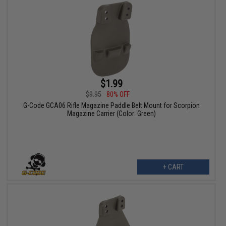
$1.99
$9.95
80% OFF
G-Code GCA06 Rifle Magazine Paddle Belt Mount for Scorpion
Magazine Carrier (Color: Green)
+ CART