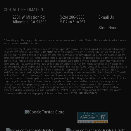
CONTACT INFORMATION
2801 W. Mission Rd.
(626) 286-0360
E-mail Us
Alhambra, CA 91803
M-F 7am-5pm PST
Store Hours
* Free shipping offers apply only to orders shipped within the continental United States. This excludes Alaska, Hawaii,
and all international destinations.
By accessing any of Evike.com's services and products provided, you will have read, agreed, verified and acknowledged
to all the conditions in Evike.com's
Terms of Use
and to all of our waivers and disclaimers below: You are at least 18
years of age. All goods sold on Evike.com are specifically for Airsoft gaming purposes only. All sale transactions are
completed in the state of California under California law and regulations. All shipping are done via buyer selected/paid
carriers in California. If there is any dispute about or involving Evike.com's services or products provided, you agree that
the dispute shall be governed by the laws of the State of California, USA, without regard to conflict of law provisions
and you agree to exclusive personal jurisdiction and venue in the state and federal courts of the United States located in
the state of California, City of Alhambra. Buyer assumes full responsibility of all liabilities, damages, injuries,
modifications done to products, buyer's local laws, buyer's local regulations, and ownership of Airsoft replicas. You will
not hold Evike.com Inc., its owners, affiliates or employees responsible for any legal actions, liabilities, damages,
penalties, claims, or other obligations caused by your ownership of Airsoft replicas. All Airsoft replicas are sold with a
bright orange tip to comply with federal law and regulations. Evike.com Inc. will not be responsible for injuries and
damages caused by improper usage, user errors, crazy stunts, lack of adult supervision, or willful ignorance to risk.
Pricing, specification, availability and special promotions are subject to change without notice. Please visit our
warranty and disclaimer pages for more information. All content is subject to change without prior notice. Designated
View Full Disclaimer
trademarks and brands are the property of their respective owners.