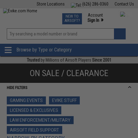
Store Locations
(626) 286-0360
Contact Us
Airsoft
Fishing
Air Gun
TCG
Events
Account
NEW TO
0
»
Sign In
AIRSOFT?
Phone Support M-F 7am-5pm PST
View
»
Wishlist
Browse by Type or Category
Trusted
by Millions of Airsoft Players
Since 2001
ON SALE / CLEARANCE
HIDE FILTERS
GAMING EVENTS
EVIKE STUFF
LICENSED & EXCLUSIVES
LAW ENFORCEMENT/MILITARY
AIRSOFT FIELD SUPPORT