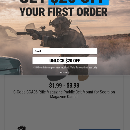
+ CART
Email
No thanks
$1.99 - $3.98
G-Code GCA06 Rifle Magazine Paddle Belt Mount for Scorpion
Magazine Carrier