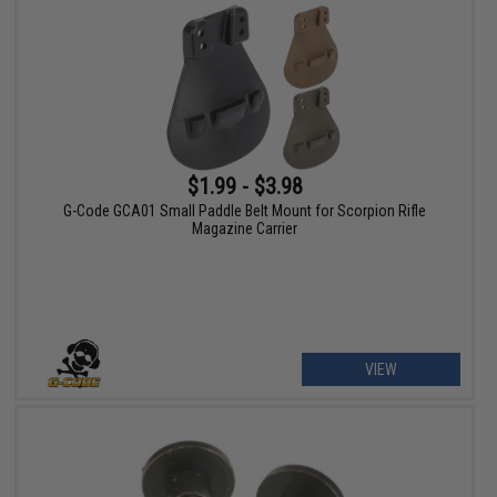
$1.99 - $3.98
G-Code GCA01 Small Paddle Belt Mount for Scorpion Rifle
Magazine Carrier
VIEW