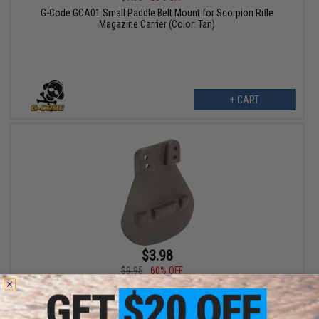
G-Code GCA01 Small Paddle Belt Mount for Scorpion Rifle
Magazine Carrier (Color: Tan)
+ CART
$3.98
$9.95
60% OFF
G-Code GCA01 Small Paddle Belt Mount for Scorpion Rifle
Magazine Carrier (Color: Green)