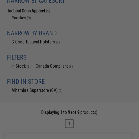
NARROW BY CATEGORY
Tactical Gear/Apparel
(9)
Pouches
(9)
NARROW BY BRAND
G-Code Tactical Holsters
(9)
FILTERS
In Stock
Canada Compliant
(9)
(9)
FIND IN STORE
Alhambra Superstore (CA)
(9)
Displaying
1
to
9
(of
9
products)
1