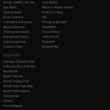
Airsoft
|
Fishing
|
Air Gun
Price Match
Epic Deals
Return or Repair Service
Shop by Brand
Product Lookup
Store Locations
FAQ
Licensed & Exclusives
Policies & Warranty
About Evike.com
Newsletter
Ordering Information
Privacy Policy
International Orders
Terms of Use
Evike-Europe.com
Disclaimer
Coupon Codes
Accessibility
RESOURCES
Gaming & Special Events
Evike.com Blog & Articles
AirsoftCON
Airsoft Palooza
Airsoft Trading Post
Airsoft Field/Team Map
Airsoft Field Support
Testimonials
Careers
Press Releases