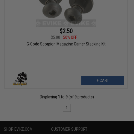
$2.50
$5.00
50% OFF
G-Code Scorpion Magazine Carrier Stacking Kit
+ CART
Displaying
1
to
9
(of
9
products)
1
SHOP EVIKE.COM
CUSTOMER SUPPORT