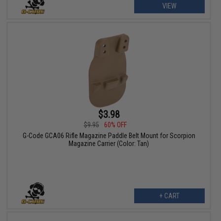
VIEW
$3.98
$9.95
60% OFF
G-Code GCA06 Rifle Magazine Paddle Belt Mount for Scorpion
Magazine Carrier (Color: Tan)
+ CART