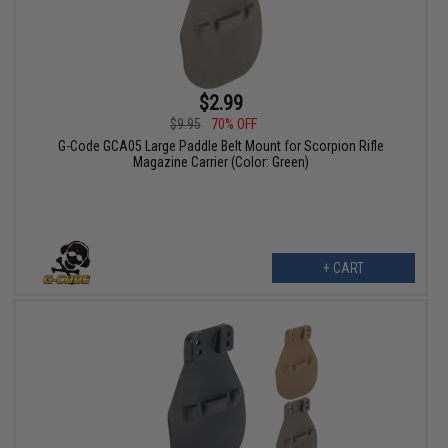
$2.99
$9.95
70% OFF
G-Code GCA05 Large Paddle Belt Mount for Scorpion Rifle
Magazine Carrier (Color: Green)
+ CART