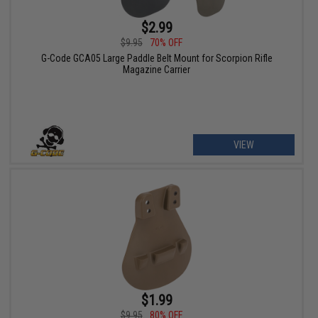
$2.99
$9.95
70% OFF
G-Code GCA05 Large Paddle Belt Mount for Scorpion Rifle
Magazine Carrier
VIEW
$1.99
$9.95
80% OFF