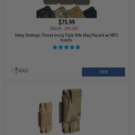
$75.99
$95.00
20% OFF
Haley Strategic Thorax Incog Triple Rifle Mag Placard w/ MP2
Inserts
VIEW