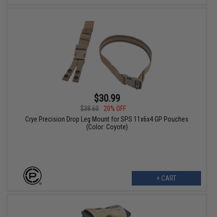
$30.99
$38.60
20% OFF
Crye Precision Drop Leg Mount for SPS 11x6x4 GP Pouches
(Color: Coyote)
+ CART