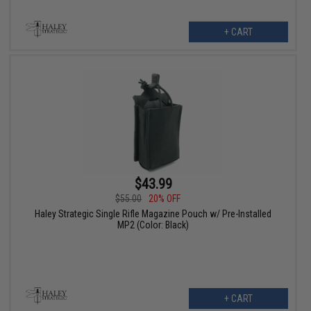
+ CART
$43.99
$55.00
20% OFF
Haley Strategic Single Rifle Magazine Pouch w/ Pre-Installed
MP2 (Color: Black)
+ CART