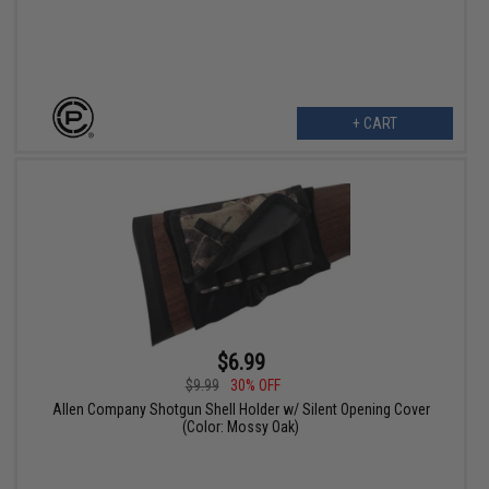
+ CART
$6.99
$9.99
30% OFF
Allen Company Shotgun Shell Holder w/ Silent Opening Cover
(Color: Mossy Oak)