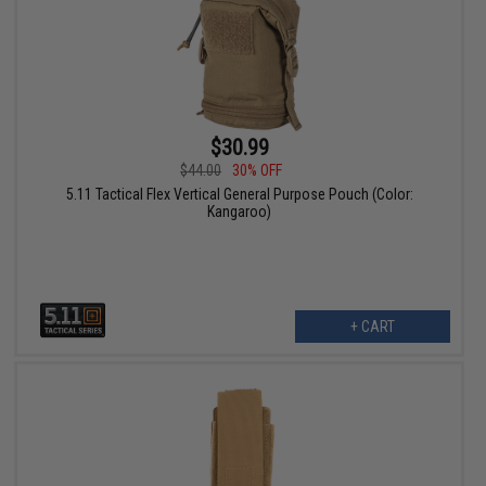
$30.99
$44.00
30% OFF
5.11 Tactical Flex Vertical General Purpose Pouch (Color:
Kangaroo)
+ CART