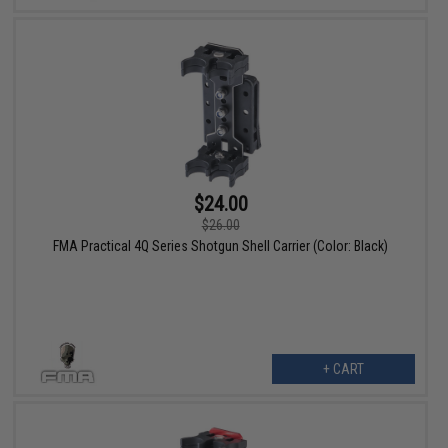
$24.00
$26.00
FMA Practical 4Q Series Shotgun Shell Carrier (Color: Black)
+ CART