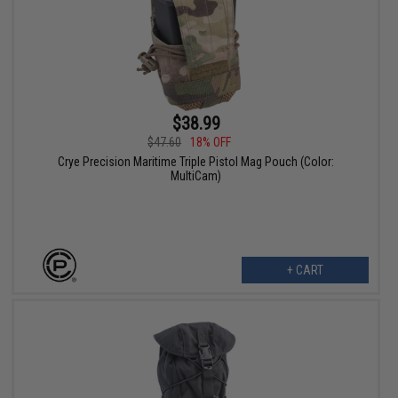
$38.99
$47.60
18% OFF
Crye Precision Maritime Triple Pistol Mag Pouch (Color:
MultiCam)
+ CART