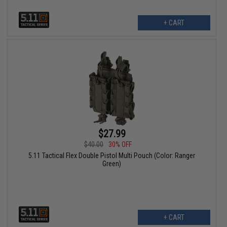
+ CART
$27.99
$40.00
30% OFF
5.11 Tactical Flex Double Pistol Multi Pouch (Color: Ranger
Green)
+ CART