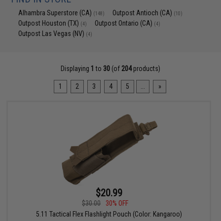
Alhambra Superstore (CA)
Outpost Antioch (CA)
(148)
(10)
Outpost Houston (TX)
Outpost Ontario (CA)
(4)
(4)
Outpost Las Vegas (NV)
(4)
Displaying
1
to
30
(of
204
products)
1
2
3
4
5
...
»
$20.99
$30.00
30% OFF
5.11 Tactical Flex Flashlight Pouch (Color: Kangaroo)