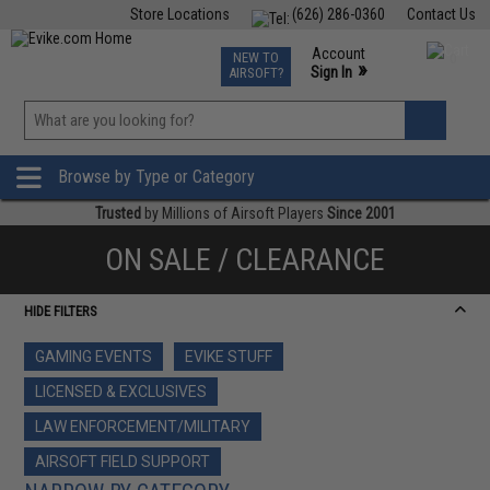
Store Locations
(626) 286-0360
Contact Us
Airsoft
Fishing
Air Gun
TCG
Events
Account
NEW TO
0
»
Sign In
AIRSOFT?
Phone Support M-F 7am-5pm PST
View
»
Wishlist
Browse by Type or Category
Trusted
by Millions of Airsoft Players
Since 2001
ON SALE / CLEARANCE
HIDE FILTERS
GAMING EVENTS
EVIKE STUFF
LICENSED & EXCLUSIVES
LAW ENFORCEMENT/MILITARY
AIRSOFT FIELD SUPPORT