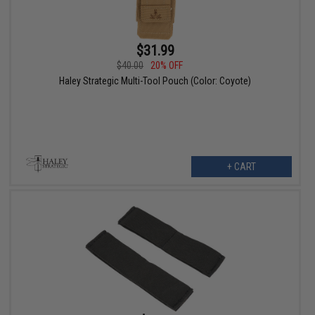
$31.99
$40.00
20% OFF
Haley Strategic Multi-Tool Pouch (Color: Coyote)
+ CART