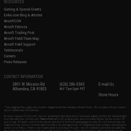
RESOURCES
Gaming & Special Events
Evike.com Blog & Articles
AirsoftCON
Airsoft Palooza
Airsoft Trading Post
Airsoft Field/Team Map
Airsoft Field Support
Testimonials
Careers
Press Releases
CONTACT INFORMATION
2801 W. Mission Rd.
(626) 286-0360
E-mail Us
Alhambra, CA 91803
M-F 7am-5pm PST
Store Hours
* Free shipping offers apply only to orders shipped within the continental United States. This excludes Alaska, Hawaii,
and all international destinations.
By accessing any of Evike.com's services and products provided, you will have read, agreed, verified and acknowledged
to all the conditions in Evike.com's
Terms of Use
and to all of our waivers and disclaimers below: You are at least 18
years of age. All goods sold on Evike.com are specifically for Airsoft gaming purposes only. All sale transactions are
completed in the state of California under California law and regulations. All shipping are done via buyer selected/paid
carriers in California. If there is any dispute about or involving Evike.com's services or products provided, you agree that
the dispute shall be governed by the laws of the State of California, USA, without regard to conflict of law provisions