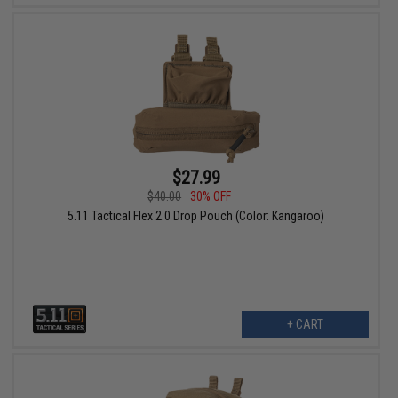
$27.99
$40.00
30% OFF
5.11 Tactical Flex 2.0 Drop Pouch (Color: Kangaroo)
+ CART