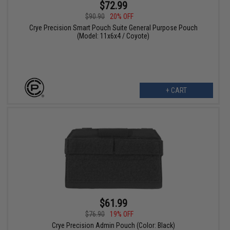
$72.99
$90.90
20% OFF
Crye Precision Smart Pouch Suite General Purpose Pouch
(Model: 11x6x4 / Coyote)
+ CART
$61.99
$76.90
19% OFF
Crye Precision Admin Pouch (Color: Black)