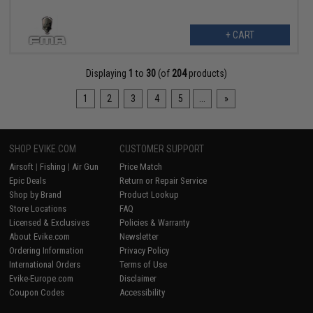
+ CART
Displaying
1
to
30
(of
204
products)
1
2
3
4
5
...
»
SHOP EVIKE.COM
CUSTOMER SUPPORT
Airsoft
|
Fishing
|
Air Gun
Price Match
Epic Deals
Return or Repair Service
Shop by Brand
Product Lookup
Store Locations
FAQ
Licensed & Exclusives
Policies & Warranty
About Evike.com
Newsletter
Ordering Information
Privacy Policy
International Orders
Terms of Use
Evike-Europe.com
Disclaimer
Coupon Codes
Accessibility