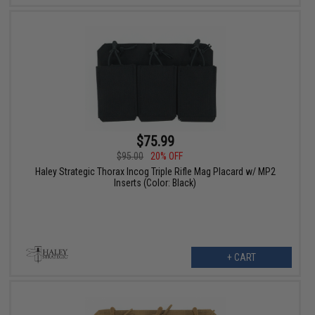
$75.99
$95.00
20% OFF
Haley Strategic Thorax Incog Triple Rifle Mag Placard w/ MP2
Inserts (Color: Black)
+ CART