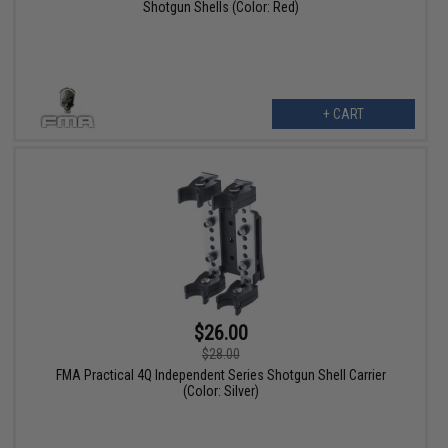
Shotgun Shells (Color: Red)
+ CART
$26.00
$28.00
FMA Practical 4Q Independent Series Shotgun Shell Carrier
(Color: Silver)