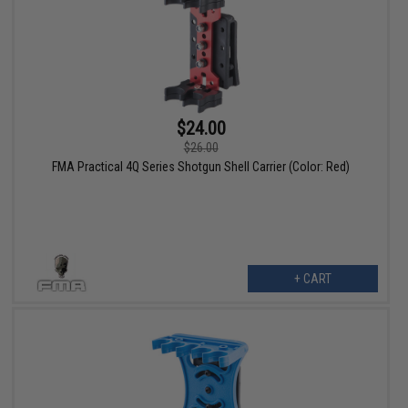
$24.00
$26.00
FMA Practical 4Q Series Shotgun Shell Carrier (Color: Red)
+ CART