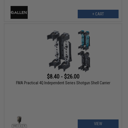
+ CART
$8.40 - $26.00
FMA Practical 4Q Independent Series Shotgun Shell Carrier
VIEW