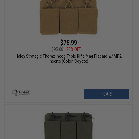
$75.99
$95.00
20% OFF
Haley Strategic Thorax Incog Triple Rifle Mag Placard w/ MP2
Inserts (Color: Coyote)
+ CART