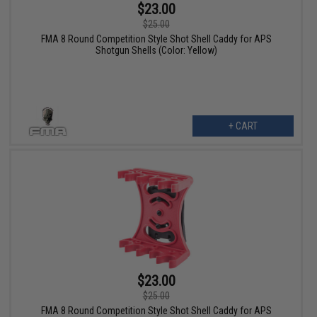
$23.00
$25.00
FMA 8 Round Competition Style Shot Shell Caddy for APS
Shotgun Shells (Color: Yellow)
+ CART
$23.00
$25.00
FMA 8 Round Competition Style Shot Shell Caddy for APS