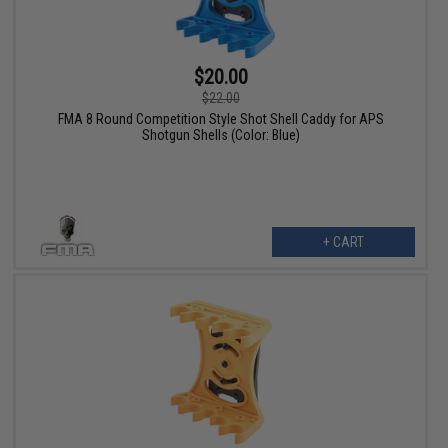
$20.00
$22.00
FMA 8 Round Competition Style Shot Shell Caddy for APS
Shotgun Shells (Color: Blue)
+ CART