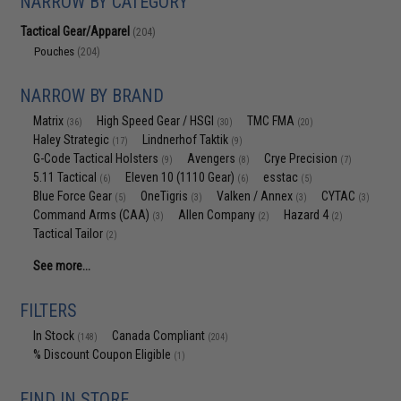
NARROW BY CATEGORY
Tactical Gear/Apparel
(204)
Pouches
(204)
NARROW BY BRAND
Matrix
High Speed Gear / HSGI
TMC FMA
(36)
(30)
(20)
Haley Strategic
Lindnerhof Taktik
(17)
(9)
G-Code Tactical Holsters
Avengers
Crye Precision
(9)
(8)
(7)
5.11 Tactical
Eleven 10 (1110 Gear)
esstac
(6)
(6)
(5)
Blue Force Gear
OneTigris
Valken / Annex
CYTAC
(5)
(3)
(3)
(3)
Command Arms (CAA)
Allen Company
Hazard 4
(3)
(2)
(2)
Tactical Tailor
(2)
See more...
FILTERS
In Stock
Canada Compliant
(148)
(204)
% Discount Coupon Eligible
(1)
FIND IN STORE