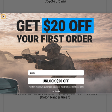
Coyote Brown)
+ CART
Email
$30.99
$38.60
20% OFF
No thanks
Crye Precision Drop Leg Mount for SPS 11x6x4 GP Pouches
(Color: Ranger Green)