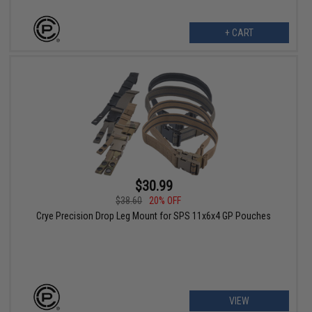
+ CART
$30.99
$38.60
20% OFF
Crye Precision Drop Leg Mount for SPS 11x6x4 GP Pouches
VIEW