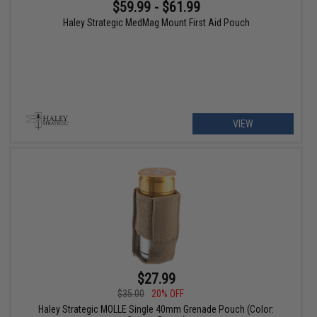
$59.99 - $61.99
Haley Strategic MedMag Mount First Aid Pouch
VIEW
$27.99
$35.00
20% OFF
Haley Strategic MOLLE Single 40mm Grenade Pouch (Color: