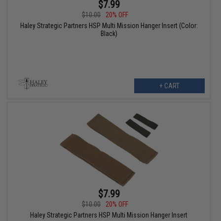
$7.99
$10.00
20% OFF
Haley Strategic Partners HSP Multi Mission Hanger Insert (Color:
Black)
+ CART
$7.99
$10.00
20% OFF
Haley Strategic Partners HSP Multi Mission Hanger Insert