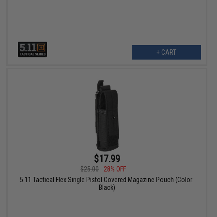
+ CART
$17.99
$25.00
28% OFF
5.11 Tactical Flex Single Pistol Covered Magazine Pouch (Color:
Black)