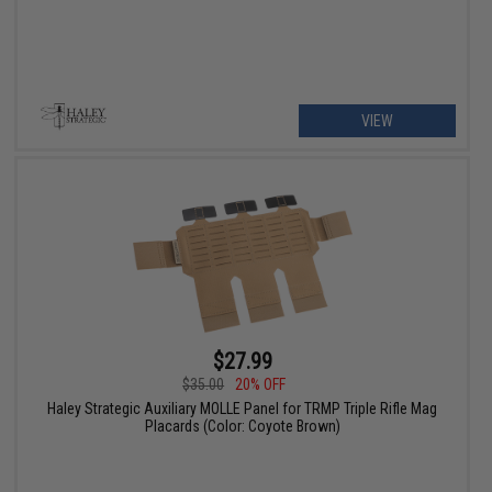
VIEW
$27.99
$35.00
20% OFF
Haley Strategic Auxiliary MOLLE Panel for TRMP Triple Rifle Mag
Placards (Color: Coyote Brown)