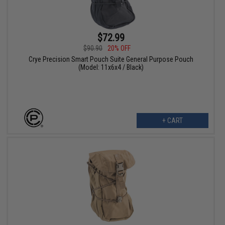
$72.99
$90.90
20% OFF
Crye Precision Smart Pouch Suite General Purpose Pouch
(Model: 11x6x4 / Black)
+ CART