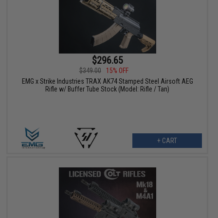
$296.65
$349.00
15% OFF
EMG x Strike Industries TRAX AK74 Stamped Steel Airsoft AEG
Rifle w/ Buffer Tube Stock (Model: Rifle / Tan)
+ CART