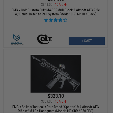
$349.00
10% OFF
EMG x Colt Custom Built M4 SOPMOD Block 2 Airsoft AEG Rifle
w/ Daniel Defense Rail System (Model: 9.5" MK18 / Black)
+ CART
$323.10
$359.00
10% OFF
EMG x Spike's Tactical x Rare Breed "Spartan" M4 Airsoft AEG
Rifle w/ M-LOK Handguard (Model: 10" SBR / 350 FPS)