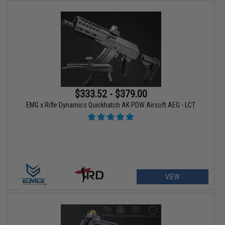
$333.52 - $379.00
EMG x Rifle Dynamics Quickhatch AK PDW Airsoft AEG - LCT
VIEW