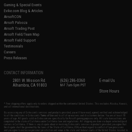
Gaming & Special Events
Evike.com Blog & Articles
AirsoftCON
Airsoft Palooza
Airsoft Trading Post
Airsoft Field/Team Map
Airsoft Field Support
Testimonials
Careers
Press Releases
CONTACT INFORMATION
2801 W. Mission Rd.
(626) 286-0360
E-mail Us
Alhambra, CA 91803
M-F 7am-5pm PST
Store Hours
* Free shipping offers apply only to orders shipped within the continental United States. This excludes Alaska, Hawaii,
and all international destinations.
By accessing any of Evike.com's services and products provided, you will have read, agreed, verified and acknowledged
to all the conditions in Evike.com's
Terms of Use
and to all of our waivers and disclaimers below: You are at least 18
years of age. All goods sold on Evike.com are specifically for Airsoft gaming purposes only. All sale transactions are
completed in the state of California under California law and regulations. All shipping are done via buyer selected/paid
carriers in California. If there is any dispute about or involving Evike.com's services or products provided, you agree that
the dispute shall be governed by the laws of the State of California, USA, without regard to conflict of law provisions
and you agree to exclusive personal jurisdiction and venue in the state and federal courts of the United States located in