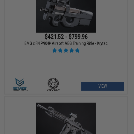
$421.52 - $799.96
EMG x FN P90® Airsoft AEG Training Rifle - Krytac
VIEW