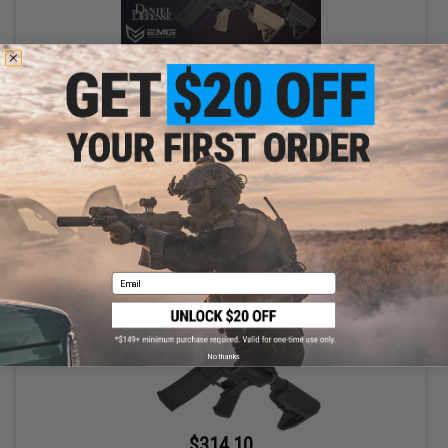
$314.10 - $349.00
EMG x Colt Custom Built M4 SOPMOD Block 2 Airsoft AEG Rifle
w/ Daniel Defense Rail System
VIEW
Email
No thanks
$314.10