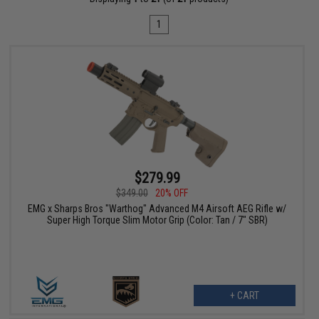
1
$279.99
$349.00
20% OFF
EMG x Sharps Bros "Warthog" Advanced M4 Airsoft AEG Rifle w/
Super High Torque Slim Motor Grip (Color: Tan / 7" SBR)
+ CART