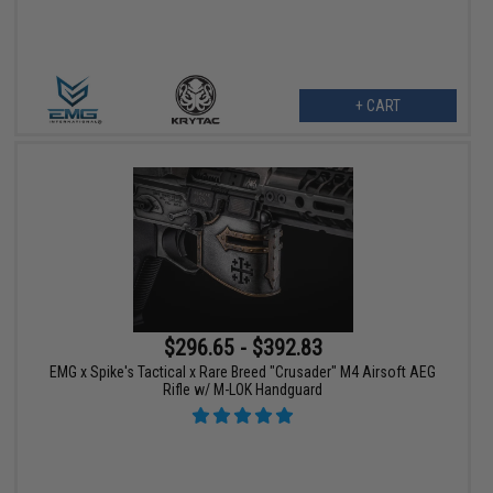
+ CART
$296.65 - $392.83
EMG x Spike's Tactical x Rare Breed "Crusader" M4 Airsoft AEG
Rifle w/ M-LOK Handguard