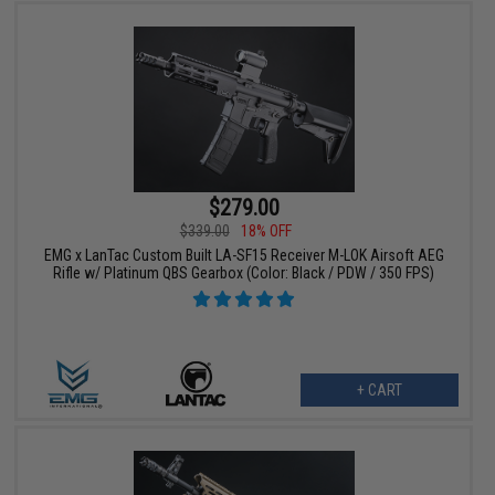
$279.00
$339.00
18% OFF
EMG x LanTac Custom Built LA-SF15 Receiver M-LOK Airsoft AEG
Rifle w/ Platinum QBS Gearbox (Color: Black / PDW / 350 FPS)
+ CART