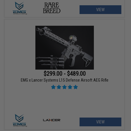
VIEW
$299.00 - $489.00
EMG x Lancer Systems L15 Defense Airsoft AEG Rifle
VIEW