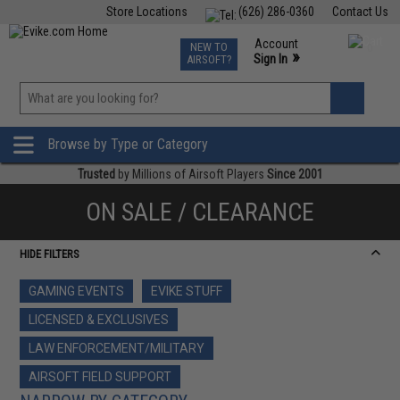
Store Locations
(626) 286-0360
Contact Us
Airsoft
Fishing
Air Gun
TCG
Events
Account
NEW TO
0
»
Sign In
AIRSOFT?
Phone Support M-F 7am-5pm PST
View
»
Wishlist
Browse by Type or Category
Trusted
by Millions of Airsoft Players
Since 2001
ON SALE / CLEARANCE
HIDE FILTERS
GAMING EVENTS
EVIKE STUFF
LICENSED & EXCLUSIVES
LAW ENFORCEMENT/MILITARY
AIRSOFT FIELD SUPPORT