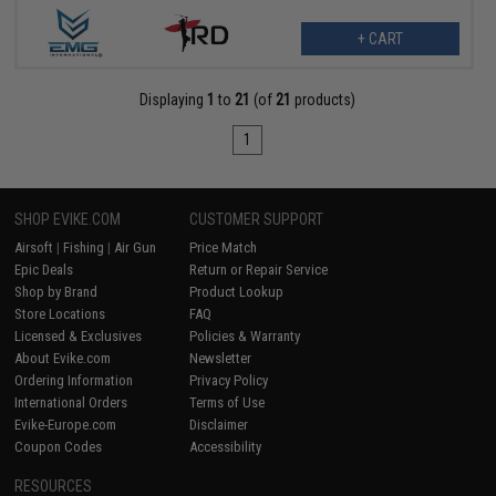
+ CART
Displaying
1
to
21
(of
21
products)
1
SHOP EVIKE.COM
CUSTOMER SUPPORT
Airsoft
|
Fishing
|
Air Gun
Price Match
Epic Deals
Return or Repair Service
Shop by Brand
Product Lookup
Store Locations
FAQ
Licensed & Exclusives
Policies & Warranty
About Evike.com
Newsletter
Ordering Information
Privacy Policy
International Orders
Terms of Use
Evike-Europe.com
Disclaimer
Coupon Codes
Accessibility
RESOURCES