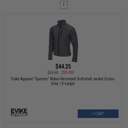
1
$44.25
$59.00
25% OFF
Evike Apparel "Spectre" Water-Resistant Softshell Jacket (Color:
Gray / X-Large)
+ CART