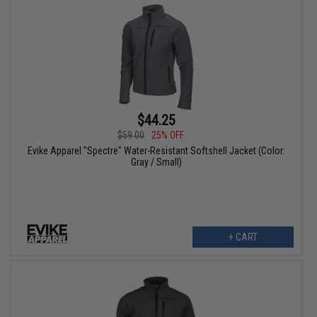
$44.25
$59.00
25% OFF
Evike Apparel "Spectre" Water-Resistant Softshell Jacket (Color:
Gray / Small)
+ CART