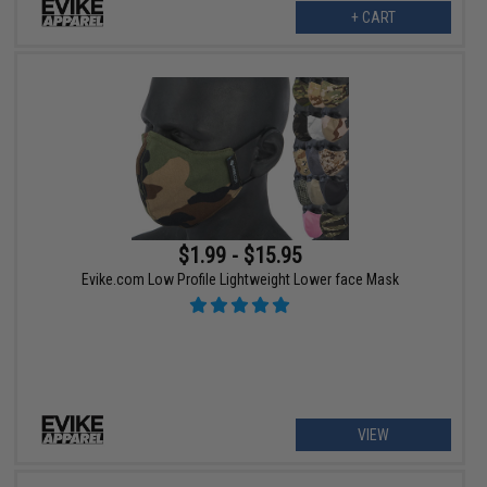
+ CART
$1.99 - $15.95
Evike.com Low Profile Lightweight Lower face Mask
VIEW