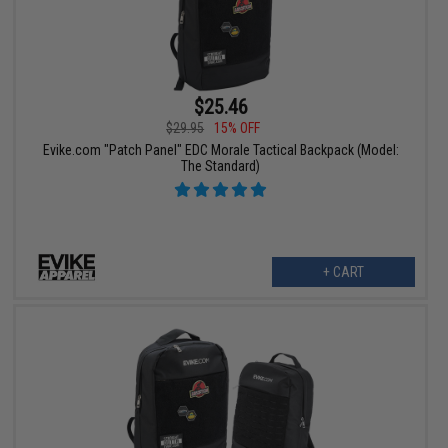
$25.46
$29.95
15% OFF
Evike.com "Patch Panel" EDC Morale Tactical Backpack (Model:
The Standard)
+ CART