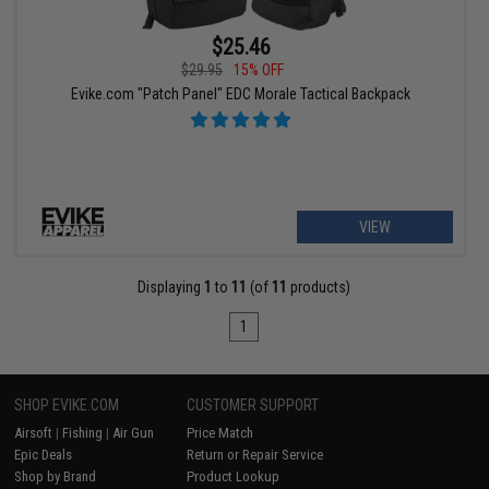
$25.46
$29.95
15% OFF
Evike.com "Patch Panel" EDC Morale Tactical Backpack
VIEW
Displaying
1
to
11
(of
11
products)
1
SHOP EVIKE.COM
CUSTOMER SUPPORT
Airsoft
|
Fishing
|
Air Gun
Price Match
Epic Deals
Return or Repair Service
Shop by Brand
Product Lookup