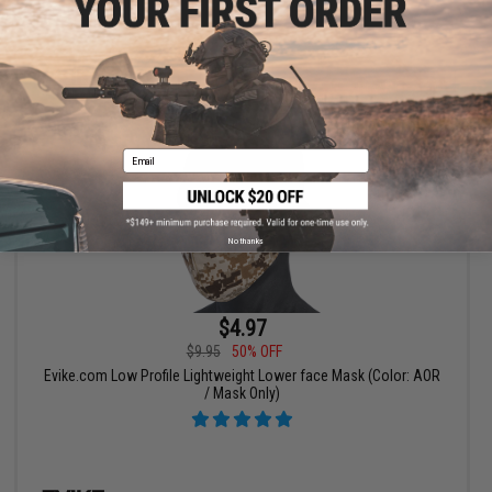
+ CART
Email
No thanks
$4.97
$9.95
50% OFF
Evike.com Low Profile Lightweight Lower face Mask (Color: AOR
/ Mask Only)