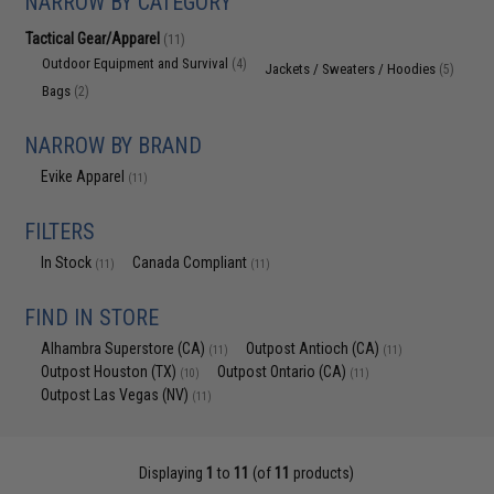
NARROW BY CATEGORY
Tactical Gear/Apparel
(11)
Outdoor Equipment and Survival
(4)
Jackets / Sweaters / Hoodies
(5)
Bags
(2)
NARROW BY BRAND
Evike Apparel
(11)
FILTERS
In Stock
Canada Compliant
(11)
(11)
FIND IN STORE
Alhambra Superstore (CA)
Outpost Antioch (CA)
(11)
(11)
Outpost Houston (TX)
Outpost Ontario (CA)
(10)
(11)
Outpost Las Vegas (NV)
(11)
Displaying
1
to
11
(of
11
products)