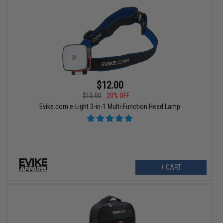
$12.00
$15.00
20% OFF
Evike.com e-Light 3-in-1 Multi-Function Head Lamp
+ CART