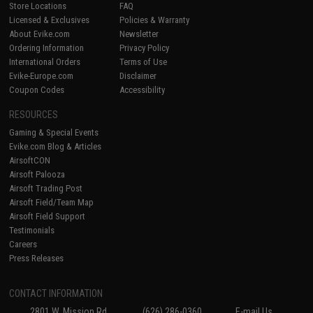
Store Locations
FAQ
Licensed & Exclusives
Policies & Warranty
About Evike.com
Newsletter
Ordering Information
Privacy Policy
International Orders
Terms of Use
Evike-Europe.com
Disclaimer
Coupon Codes
Accessibility
RESOURCES
Gaming & Special Events
Evike.com Blog & Articles
AirsoftCON
Airsoft Palooza
Airsoft Trading Post
Airsoft Field/Team Map
Airsoft Field Support
Testimonials
Careers
Press Releases
CONTACT INFORMATION
2801 W. Mission Rd.
(626) 286-0360
E-mail Us