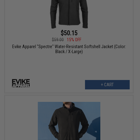
$50.15
$59.00
15% OFF
Evike Apparel "Spectre" Water-Resistant Softshell Jacket (Color:
Black / X-Large)
+ CART