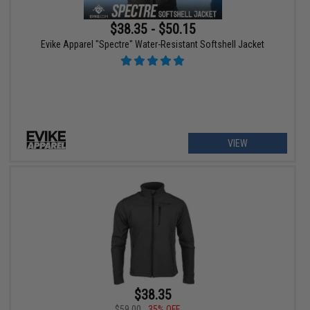
$38.35 - $50.15
Evike Apparel "Spectre" Water-Resistant Softshell Jacket
VIEW
$38.35
$59.00
35% OFF