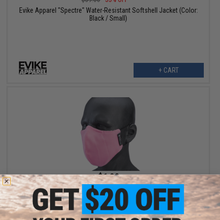
Evike Apparel "Spectre" Water-Resistant Softshell Jacket (Color:
Black / Small)
+ CART
$1.99
$9.95
80% OFF
Evike.com Low Profile Lightweight Lower face Mask (Color: Pink
/ Mask Only)