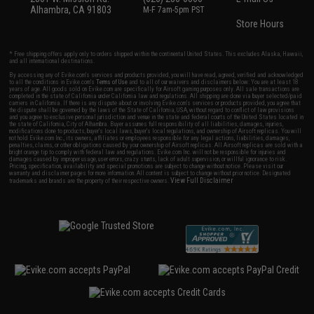
Alhambra, CA 91803
M-F 7am-5pm PST
Store Hours
* Free shipping offers apply only to orders shipped within the continental United States. This excludes Alaska, Hawaii,
and all international destinations.
By accessing any of Evike.com's services and products provided, you will have read, agreed, verified and acknowledged
to all the conditions in Evike.com's
Terms of Use
and to all of our waivers and disclaimers below: You are at least 18
years of age. All goods sold on Evike.com are specifically for Airsoft gaming purposes only. All sale transactions are
completed in the state of California under California law and regulations. All shipping are done via buyer selected/paid
carriers in California. If there is any dispute about or involving Evike.com's services or products provided, you agree that
the dispute shall be governed by the laws of the State of California, USA, without regard to conflict of law provisions
and you agree to exclusive personal jurisdiction and venue in the state and federal courts of the United States located in
the state of California, City of Alhambra. Buyer assumes full responsibility of all liabilities, damages, injuries,
modifications done to products, buyer's local laws, buyer's local regulations, and ownership of Airsoft replicas. You will
not hold Evike.com Inc., its owners, affiliates or employees responsible for any legal actions, liabilities, damages,
penalties, claims, or other obligations caused by your ownership of Airsoft replicas. All Airsoft replicas are sold with a
bright orange tip to comply with federal law and regulations. Evike.com Inc. will not be responsible for injuries and
damages caused by improper usage, user errors, crazy stunts, lack of adult supervision, or willful ignorance to risk.
Pricing, specification, availability and special promotions are subject to change without notice. Please visit our
warranty and disclaimer pages for more information. All content is subject to change without prior notice. Designated
View Full Disclaimer
trademarks and brands are the property of their respective owners.