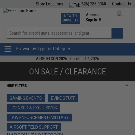
Store Locations
(626) 286-0360
Contact Us
Airsoft
Fishing
Air Gun
TCG
Events
Account
NEW TO
0
»
Sign In
AIRSOFT?
Phone Support M-F 7am-5pm PST
View
»
Wishlist
Browse by Type or Category
AIRSOFTCON 2026
- October 17, 2026
ON SALE / CLEARANCE
HIDE FILTERS
GAMING EVENTS
EVIKE STUFF
LICENSED & EXCLUSIVES
LAW ENFORCEMENT/MILITARY
AIRSOFT FIELD SUPPORT