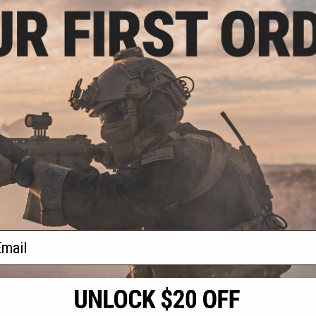
.10
$3.75
5% OFF
$5.00
25% OFF
$18.0
AR15 Magazine
Evike.com Tactical Compact
Evike.c
sory Tool Box
Pocket Tool
Rechargeabl
 / Evike.com)
200 Lum
+ CART
+ CART
f
3
products)
ail
S
CONTACT INFORMATION
* Free shipping of
international desti
cial Events
2801 W. Mission Rd.
By accessing any o
the conditions in 
Alhambra, CA 91803
og & Articles
All goods sold on E
of California under
is any dispute abou
(626) 286-0360
laws of the State o
oza
M-F 7am-5pm PST
jurisdiction and ve
Buyer assumes full 