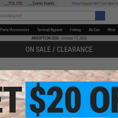
TCG
Events
Phone Support M-F 7am-5pm P
Parts/Accessories
Tactical/Apparel
Fishing
Air Gun
More
AIRSOFTCON 2026
- October 17, 2026
ON SALE / CLEARANCE
f
3
products)