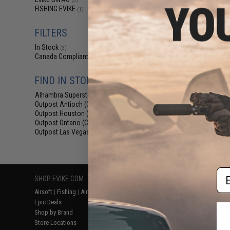
(3)
$5
FISHING.EVIKE
(1)
$6.00
1
Evike.com M4 
FILTERS
Shaped Acces
(Color: Blue
In Stock
(3)
Canada Compliant
(3)
FIND IN STORE
Alhambra Superstore (CA)
(3)
Outpost Antioch (CA)
(3)
Outpost Houston (TX)
(3)
Outpost Ontario (CA)
(3)
Outpost Las Vegas (NV)
(3)
Displaying
1
to
3
(o
Em
SHOP EVIKE.COM
CUSTOMER SUPPORT
RESOURCE
Airsoft
|
Fishing
|
Air Gun
Price Match
Gaming & Spe
Epic Deals
Return or Repair Service
Evike.com Bl
Shop by Brand
Product Lookup
AirsoftCON
Store Locations
FAQ
Airsoft Palo