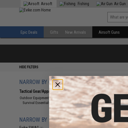
Airsoft
Fishing
Air Gun
Epic Deals
Gifts
New Arrivals
Airsoft Guns
HIDE FILTERS
NARROW BY CATEGORY
Displaying
1
to
3
(o
Tactical Gear/Apparel
(3)
Outdoor Equipment and Survival
(3)
Survival Essentials
(3)
NARROW BY BRAND
Evike SWAG