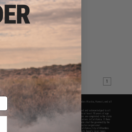
$15.00
0
17% OFF
om "NightGame"
e 4-in-1 Fluorescent
en LED Headlamp
+ CART
1
fers apply only to orders shipped within the continental United States. This excludes Alaska, Hawaii, and all
nations.
f Evike.com's services and products provided, you will have read, agreed, verified and acknowledged to all
Evike.com's
Terms of Use
and to all of our waivers and disclaimers below: You are at least 18 years of age.
vike.com are specifically for Airsoft gaming purposes only. All sale transactions are completed in the state
 California law and regulations. All shipping are done via buyer selected/paid carriers in California. If there
t or involving Evike.com's services or products provided, you agree that the dispute shall be governed by the
f California, USA, without regard to conflict of law provisions and you agree to exclusive personal
nue in the state and federal courts of the United States located in the state of California, City of Alhambra.
responsibility of all liabilities, damages, injuries, modifications done to products, buyer's local laws,