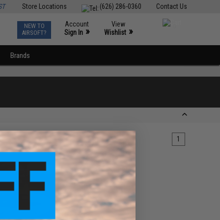
ST
Store Locations
(626) 286-0360
Contact Us
Account
View
NEW TO
0
»
»
Sign In
Wishlist
AIRSOFT?
Brands
1