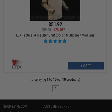
$51.92
$59.00
12% OFF
LBX Tactical Assaulter Shirt (Color: Multicam / Medium)
+ CART
Displaying
1
to
10
(of
10
products)
1
SHOP EVIKE.COM
CUSTOMER SUPPORT