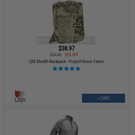
$38.97
$59.95
35% OFF
LBX Stealth Backpack - Project Honor Camo
+ CART