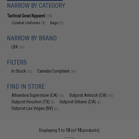
NARROW BY CATEGORY
Tactical Gear/Apparel
(10)
Combat Uniforms
Bags
(9)
(1)
NARROW BY BRAND
LBX
(10)
FILTERS
In Stock
Canada Compliant
(10)
(10)
FIND IN STORE
Alhambra Superstore (CA)
Outpost Antioch (CA)
(10)
(10)
Outpost Houston (TX)
Outpost Ontario (CA)
(2)
(2)
Outpost Las Vegas (NV)
(2)
Displaying
1
to
10
(of
10
products)