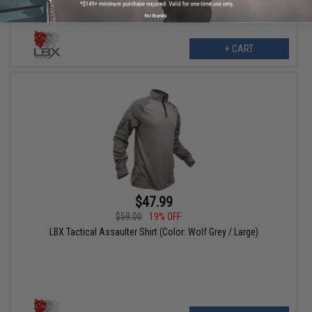
No thanks
+ CART
$47.99
$59.00
19% OFF
LBX Tactical Assaulter Shirt (Color: Wolf Grey / Large)