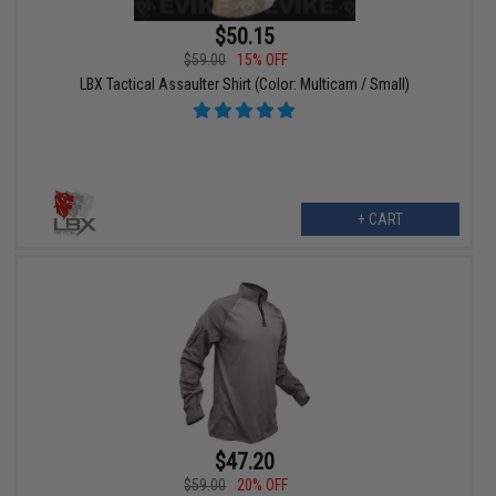
$50.15
$59.00
15% OFF
LBX Tactical Assaulter Shirt (Color: Multicam / Small)
+ CART
$47.20
$59.00
20% OFF