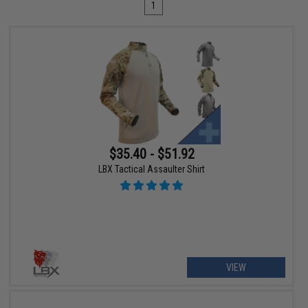
1
$35.40 - $51.92
LBX Tactical Assaulter Shirt
VIEW