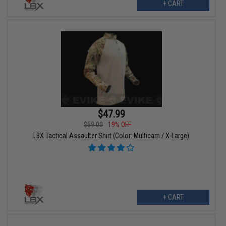
+ CART
$47.99
$59.00
19% OFF
LBX Tactical Assaulter Shirt (Color: Multicam / X-Large)
+ CART