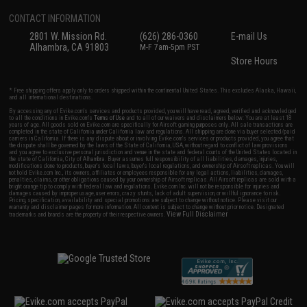
CONTACT INFORMATION
2801 W. Mission Rd.
(626) 286-0360
E-mail Us
Alhambra, CA 91803
M-F 7am-5pm PST
Store Hours
* Free shipping offers apply only to orders shipped within the continental United States. This excludes Alaska, Hawaii,
and all international destinations.
By accessing any of Evike.com's services and products provided, you will have read, agreed, verified and acknowledged
to all the conditions in Evike.com's
Terms of Use
and to all of our waivers and disclaimers below: You are at least 18
years of age. All goods sold on Evike.com are specifically for Airsoft gaming purposes only. All sale transactions are
completed in the state of California under California law and regulations. All shipping are done via buyer selected/paid
carriers in California. If there is any dispute about or involving Evike.com's services or products provided, you agree that
the dispute shall be governed by the laws of the State of California, USA, without regard to conflict of law provisions
and you agree to exclusive personal jurisdiction and venue in the state and federal courts of the United States located in
the state of California, City of Alhambra. Buyer assumes full responsibility of all liabilities, damages, injuries,
modifications done to products, buyer's local laws, buyer's local regulations, and ownership of Airsoft replicas. You will
not hold Evike.com Inc., its owners, affiliates or employees responsible for any legal actions, liabilities, damages,
penalties, claims, or other obligations caused by your ownership of Airsoft replicas. All Airsoft replicas are sold with a
bright orange tip to comply with federal law and regulations. Evike.com Inc. will not be responsible for injuries and
damages caused by improper usage, user errors, crazy stunts, lack of adult supervision, or willful ignorance to risk.
Pricing, specification, availability and special promotions are subject to change without notice. Please visit our
warranty and disclaimer pages for more information. All content is subject to change without prior notice. Designated
View Full Disclaimer
trademarks and brands are the property of their respective owners.