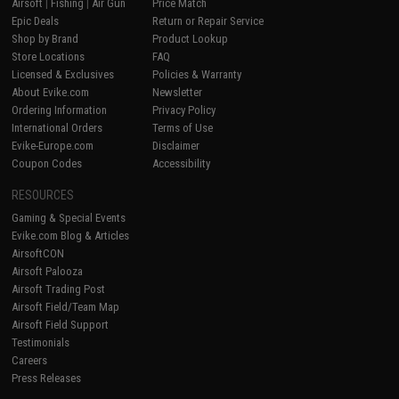
Airsoft
|
Fishing
|
Air Gun
Price Match
Epic Deals
Return or Repair Service
Shop by Brand
Product Lookup
Store Locations
FAQ
Licensed & Exclusives
Policies & Warranty
About Evike.com
Newsletter
Ordering Information
Privacy Policy
International Orders
Terms of Use
Evike-Europe.com
Disclaimer
Coupon Codes
Accessibility
RESOURCES
Gaming & Special Events
Evike.com Blog & Articles
AirsoftCON
Airsoft Palooza
Airsoft Trading Post
Airsoft Field/Team Map
Airsoft Field Support
Testimonials
Careers
Press Releases