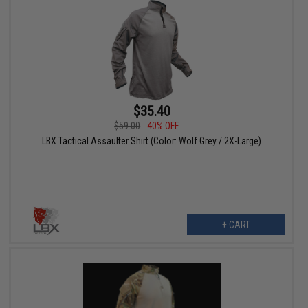
$35.40
$59.00
40% OFF
LBX Tactical Assaulter Shirt (Color: Wolf Grey / 2X-Large)
+ CART