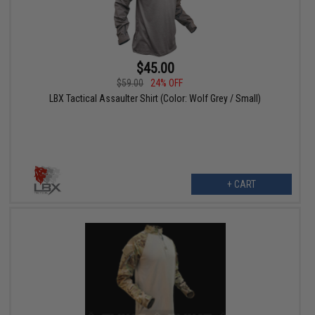
$45.00
$59.00
24% OFF
LBX Tactical Assaulter Shirt (Color: Wolf Grey / Small)
+ CART