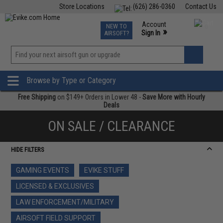
Store Locations
(626) 286-0360
Contact Us
Airsoft
Fishing
Air Gun
TCG
Events
Account
NEW TO
0
»
Sign In
AIRSOFT?
Phone Support M-F 7am-5pm PST
View
»
Wishlist
Browse by Type or Category
Free Shipping
on $149+ Orders in Lower 48 -
Save More with Hourly
Deals
ON SALE / CLEARANCE
HIDE FILTERS
GAMING EVENTS
EVIKE STUFF
LICENSED & EXCLUSIVES
LAW ENFORCEMENT/MILITARY
AIRSOFT FIELD SUPPORT