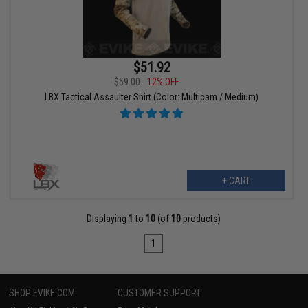
$51.92
$59.00
12% OFF
LBX Tactical Assaulter Shirt (Color: Multicam / Medium)
+ CART
Displaying
1
to
10
(of
10
products)
1
SHOP EVIKE.COM
CUSTOMER SUPPORT