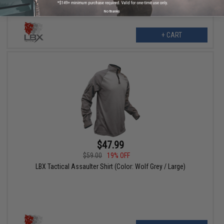
No thanks
+ CART
$47.99
$59.00
19% OFF
LBX Tactical Assaulter Shirt (Color: Wolf Grey / Large)