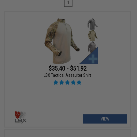
1
$35.40 - $51.92
LBX Tactical Assaulter Shirt
VIEW