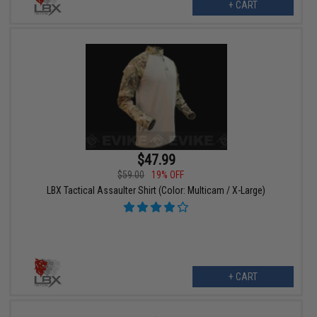
+ CART
$47.99
$59.00
19% OFF
LBX Tactical Assaulter Shirt (Color: Multicam / X-Large)
+ CART