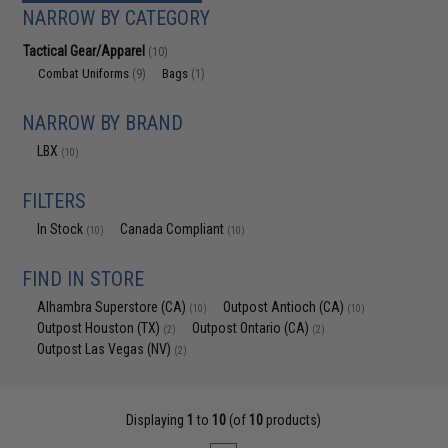
NARROW BY CATEGORY
Tactical Gear/Apparel
(10)
Combat Uniforms
Bags
(9)
(1)
NARROW BY BRAND
LBX
(10)
FILTERS
In Stock
Canada Compliant
(10)
(10)
FIND IN STORE
Alhambra Superstore (CA)
Outpost Antioch (CA)
(10)
(10)
Outpost Houston (TX)
Outpost Ontario (CA)
(2)
(2)
Outpost Las Vegas (NV)
(2)
Displaying
1
to
10
(of
10
products)