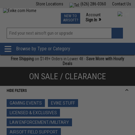
Store Locations
(626) 286-0360
Contact Us
Airsoft
Fishing
Air Gun
TCG
Events
Account
NEW TO
0
»
Sign In
AIRSOFT?
Phone Support M-F 7am-5pm PST
View
»
Wishlist
Browse by Type or Category
Free Shipping
on $149+ Orders in Lower 48 -
Save More with Hourly
Deals
ON SALE / CLEARANCE
HIDE FILTERS
GAMING EVENTS
EVIKE STUFF
LICENSED & EXCLUSIVES
LAW ENFORCEMENT/MILITARY
AIRSOFT FIELD SUPPORT