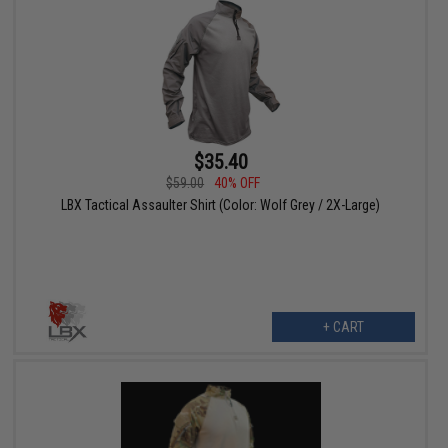
$35.40
$59.00
40% OFF
LBX Tactical Assaulter Shirt (Color: Wolf Grey / 2X-Large)
+ CART