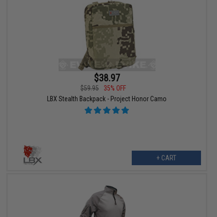
$38.97
$59.95
35% OFF
LBX Stealth Backpack - Project Honor Camo
+ CART