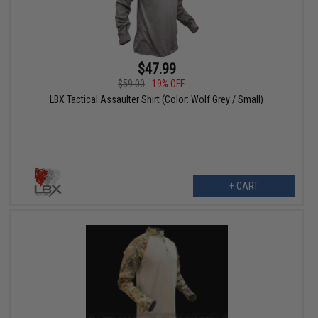
$47.99
$59.00
19% OFF
LBX Tactical Assaulter Shirt (Color: Wolf Grey / Small)
+ CART