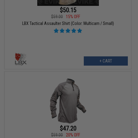
$50.15
$59.00
15% OFF
LBX Tactical Assaulter Shirt (Color: Multicam / Small)
+ CART
$47.20
$59.00
20% OFF