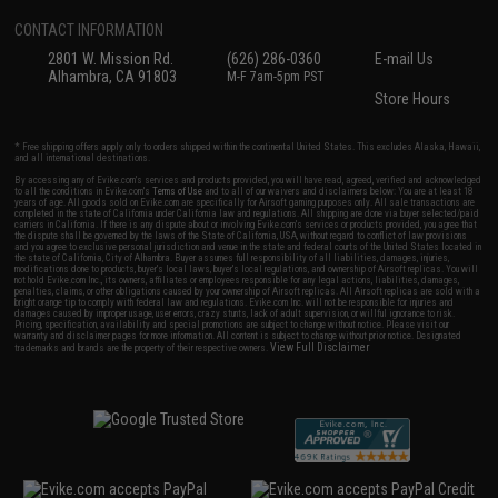
CONTACT INFORMATION
2801 W. Mission Rd.
(626) 286-0360
E-mail Us
Alhambra, CA 91803
M-F 7am-5pm PST
Store Hours
* Free shipping offers apply only to orders shipped within the continental United States. This excludes Alaska, Hawaii,
and all international destinations.
By accessing any of Evike.com's services and products provided, you will have read, agreed, verified and acknowledged
to all the conditions in Evike.com's
Terms of Use
and to all of our waivers and disclaimers below: You are at least 18
years of age. All goods sold on Evike.com are specifically for Airsoft gaming purposes only. All sale transactions are
completed in the state of California under California law and regulations. All shipping are done via buyer selected/paid
carriers in California. If there is any dispute about or involving Evike.com's services or products provided, you agree that
the dispute shall be governed by the laws of the State of California, USA, without regard to conflict of law provisions
and you agree to exclusive personal jurisdiction and venue in the state and federal courts of the United States located in
the state of California, City of Alhambra. Buyer assumes full responsibility of all liabilities, damages, injuries,
modifications done to products, buyer's local laws, buyer's local regulations, and ownership of Airsoft replicas. You will
not hold Evike.com Inc., its owners, affiliates or employees responsible for any legal actions, liabilities, damages,
penalties, claims, or other obligations caused by your ownership of Airsoft replicas. All Airsoft replicas are sold with a
bright orange tip to comply with federal law and regulations. Evike.com Inc. will not be responsible for injuries and
damages caused by improper usage, user errors, crazy stunts, lack of adult supervision, or willful ignorance to risk.
Pricing, specification, availability and special promotions are subject to change without notice. Please visit our
warranty and disclaimer pages for more information. All content is subject to change without prior notice. Designated
View Full Disclaimer
trademarks and brands are the property of their respective owners.