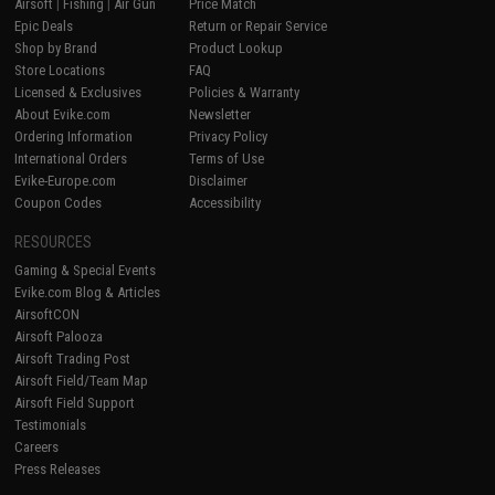
Airsoft
|
Fishing
|
Air Gun
Price Match
Epic Deals
Return or Repair Service
Shop by Brand
Product Lookup
Store Locations
FAQ
Licensed & Exclusives
Policies & Warranty
About Evike.com
Newsletter
Ordering Information
Privacy Policy
International Orders
Terms of Use
Evike-Europe.com
Disclaimer
Coupon Codes
Accessibility
RESOURCES
Gaming & Special Events
Evike.com Blog & Articles
AirsoftCON
Airsoft Palooza
Airsoft Trading Post
Airsoft Field/Team Map
Airsoft Field Support
Testimonials
Careers
Press Releases