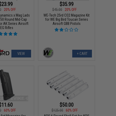
$23.99
$35.99
0
20% OFF
$45.00
20% OFF
 Dynamics x Mag Lads
WE-Tech 25rd CO2 Magazine Kit
50 Round Mid-Cap
for WE Big Bird Toucan Series
r AK Series Airsoft
Airsoft GBB Pistols
EG Rifles
VIEW
+ CART
$11.60
$50.00
0
60% OFF
$125.00
60% OFF
5rd Magazine for
APS 6 Round Shell Set for APS