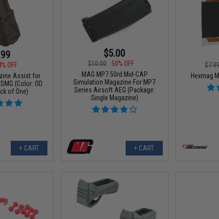
$5.00
.99
$10.00
50% OFF
4% OFF
$7.9
MAG MP7 50rd Mid-CAP
ne Assist for
Hexmag Ma
Simulation Magazine For MP7
MG (Color: OD
Series Airsoft AEG (Package:
ck of One)
Single Magazine)
+ CART
+ CART