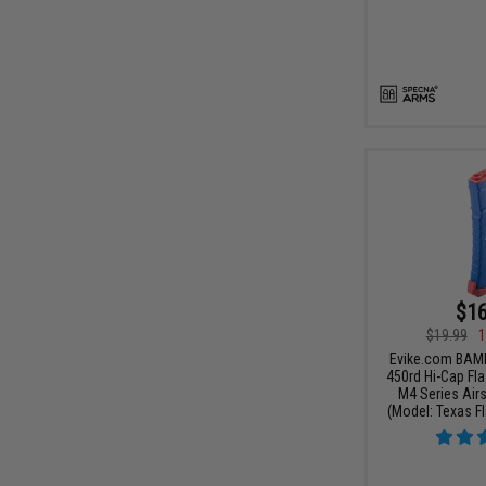
$16
$19.99
1
Evike.com BAM
450rd Hi-Cap Fl
M4 Series Airs
(Model: Texas Fl