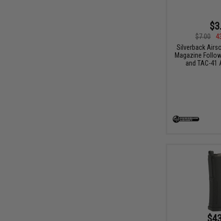
$3
$7.00
4
Silverback Airs
Magazine Follow
and TAC-41 A
$43