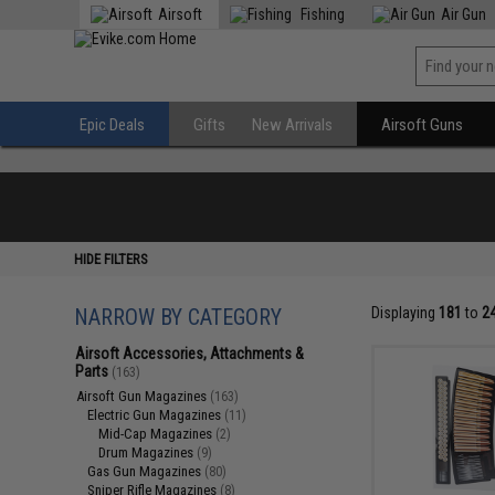
Airsoft
Fishing
Air Gun
Epic Deals
Gifts
New Arrivals
Airsoft Guns
HIDE FILTERS
NARROW BY CATEGORY
Displaying
181
to
2
Airsoft Accessories, Attachments &
Parts
(163)
Airsoft Gun Magazines
(163)
Electric Gun Magazines
(11)
Mid-Cap Magazines
(2)
Drum Magazines
(9)
Gas Gun Magazines
(80)
Sniper Rifle Magazines
(8)