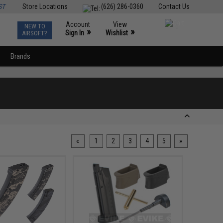
ST
Store Locations
(626) 286-0360
Contact Us
Account
View
NEW TO
0
»
»
Sign In
Wishlist
AIRSOFT?
Brands
«
1
2
3
4
5
»