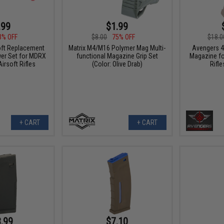
.99
$1.99
3% OFF
$8.00
75% OFF
$18.0
oft Replacement
Matrix M4/M16 Polymer Mag Multi-
Avengers 4
er Set for MDRX
functional Magazine Grip Set
Magazine fo
irsoft Rifles
(Color: Olive Drab)
Rifle
+ CART
+ CART
.99
$7.10