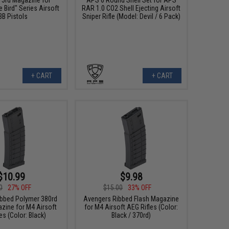
e Bird" Series Airsoft
RAR 1.0 CO2 Shell Ejecting Airsoft
BB Pistols
Sniper Rifle (Model: Devil / 6 Pack)
+ CART
+ CART
$10.99
$9.98
0
27% OFF
$15.00
33% OFF
bbed Polymer 380rd
Avengers Ribbed Flash Magazine
zine for M4 Airsoft
for M4 Airsoft AEG Rifles (Color:
es (Color: Black)
Black / 370rd)