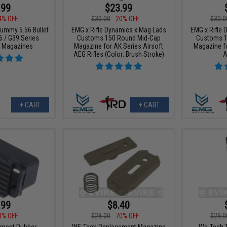
.99
$23.99
4% OFF
$30.00
20% OFF
$30.0
Dummy 5.56 Bullet
EMG x Rifle Dynamics x Mag Lads
EMG x Rifle
6 / G39 Series
Customs 150 Round Mid-Cap
Customs 1
G Magazines
Magazine for AK Series Airsoft
Magazine fo
AEG Rifles (Color: Brush Stroke)
A
+ CART
+ CART
.99
$8.40
3% OFF
$28.00
70% OFF
$29.0
ment Rubber
WE-Tech Replacement Magazine
We-Tech 1