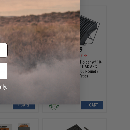
$39.99
$74.99
0
47% OFF
$126.00
40% OFF
orks Replacement
LCT Steel Magazine Holder w/ 10-
 Type 99 Bolt Action
Pack of Hi-Cap LCT AK AEG
wered Carbines
Magazine (Type: 600 Round /
Steel AKM Type)
+ CART
+ CART