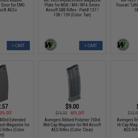
 Door for EMG
Plate for MSK / M4 / M16 Series
Toucan "Littl
soft AEGs
Airsoft GBB Rifles - Part# 137 /
G
138 / 139 (Color: Tan)
+ CART
+ CART
.57
$9.00
0% OFF
$15.00
40% OFF
$15.0
00rd Extended
Avengers Ribbed Polymer 150rd
Avengers Ri
ash Magazine for
Mid-Cap Magazine for M4 Airsoft
Hi-Cap Maga
 Rifles (Color:
AEG Rifles (Color: Clear)
AEG Rifl
ey)