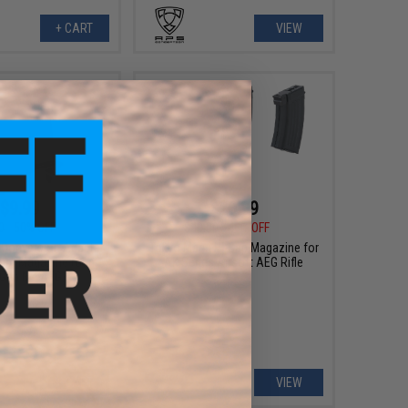
+ CART
VIEW
$9.99
$20.99
0
50% OFF
$40.00
48% OFF
 Conversion Adapter
Tokyo Marui Hi-Cap Magazine for
rum Magazine (Gun:
AK Series Airsoft AEG Rifle
 Gen M4 AEG)
+ CART
VIEW