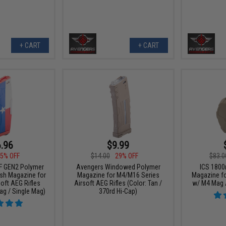
+ CART
+ CART
.96
$9.99
5% OFF
$14.00
29% OFF
$83.0
F GEN2 Polymer
Avengers Windowed Polymer
ICS 1800
ash Magazine for
Magazine for M4/M16 Series
Magazine fo
oft AEG Rifles
Airsoft AEG Rifles (Color: Tan /
w/ M4 Mag A
ag / Single Mag)
370rd Hi-Cap)