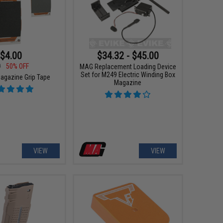
$4.00
$34.32 - $45.00
9
50% OFF
MAG Replacement Loading Device
Set for M249 Electric Winding Box
gazine Grip Tape
Magazine
VIEW
VIEW