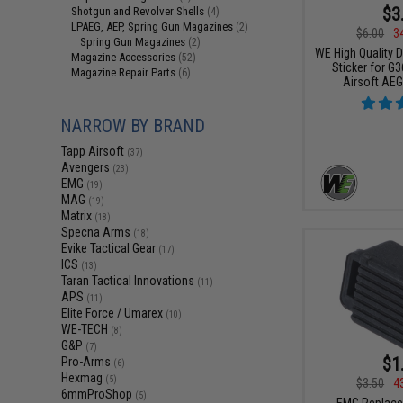
$3
Shotgun and Revolver Shells
(4)
LPAEG, AEP, Spring Gun Magazines
(2)
$6.00
3
Spring Gun Magazines
(2)
WE High Quality 
Magazine Accessories
(52)
Sticker for G3
Magazine Repair Parts
(6)
Airsoft AE
NARROW BY BRAND
Tapp Airsoft
(37)
Avengers
(23)
EMG
(19)
MAG
(19)
Matrix
(18)
Specna Arms
(18)
Evike Tactical Gear
(17)
ICS
(13)
Taran Tactical Innovations
(11)
APS
(11)
Elite Force / Umarex
(10)
WE-TECH
(8)
G&P
(7)
$1
Pro-Arms
(6)
Hexmag
(5)
$3.50
4
6mmProShop
(5)
EMG Replace