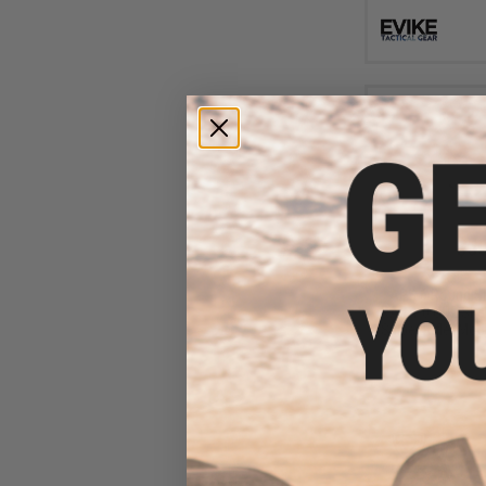
$50
$99.00
4
APS 6 Round Sh
RAR 1.0 CO2 Shell
Sniper Rifle (Mode