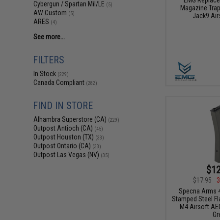
Cybergun / Spartan Mil/LE
(5)
Magazine Trap
AW Custom
(5)
Jack9 Air
ARES
(4)
See more...
FILTERS
In Stock
(229)
Canada Compliant
(282)
FIND IN STORE
Alhambra Superstore (CA)
(229)
Outpost Antioch (CA)
(45)
Outpost Houston (TX)
(33)
Outpost Ontario (CA)
(33)
Outpost Las Vegas (NV)
(35)
$12
$17.95
3
Specna Arms 4
Stamped Steel Fl
M4 Airsoft AEG
Gr