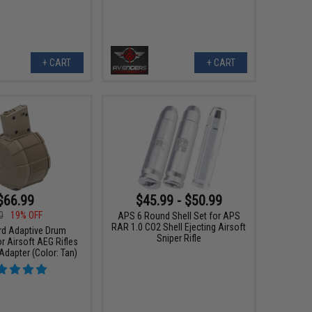
+ CART
+ CART
$66.99
$45.99 - $50.99
0
19% OFF
APS 6 Round Shell Set for APS
RAR 1.0 CO2 Shell Ejecting Airsoft
rd Adaptive Drum
Sniper Rifle
r Airsoft AEG Rifles
dapter (Color: Tan)