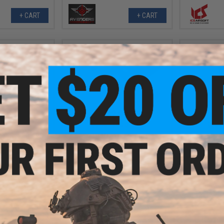
+ CART
+ CART
.99
$2.99
8% OFF
$6.50
54% OFF
$20.0
ell Set for APS
APS XTP Magazine Floor Plate
Tokyo Marui
 Ejecting Airsoft
Cover Set
for Twin D
l: Skull / 6 Pack)
Next
+ CART
VIEW