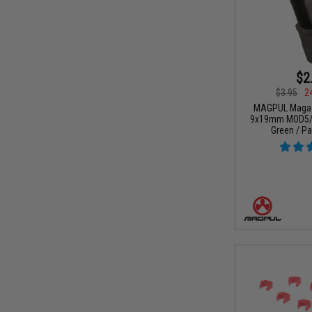
$2
$3.95
2
MAGPUL Magazi
9x19mm MOD5/S
Green / Pa