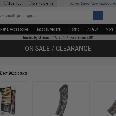
TCG
Events
Phone Support M-F 7am-5pm P
Parts/Accessories
Tactical/Apparel
Fishing
Air Gun
More
Trusted
by Millions of Airsoft Players
Since 2001
ON SALE / CLEARANCE
40
(of
282
products)