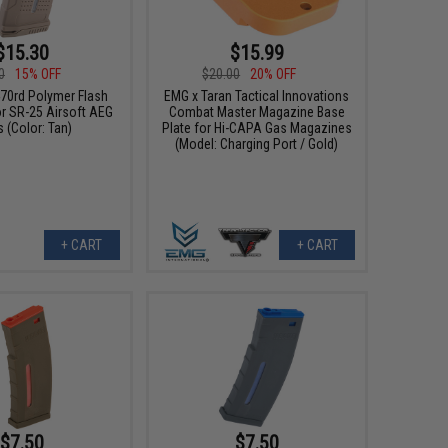
$15.30
$15.99
0
15% OFF
$20.00
20% OFF
70rd Polymer Flash
EMG x Taran Tactical Innovations
r SR-25 Airsoft AEG
Combat Master Magazine Base
s (Color: Tan)
Plate for Hi-CAPA Gas Magazines
(Model: Charging Port / Gold)
+ CART
+ CART
$7.50
$7.50