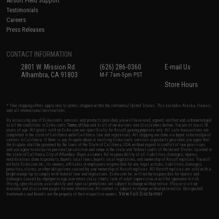
Airsoft Field Support
Testimonials
Careers
Press Releases
CONTACT INFORMATION
2801 W. Mission Rd.
(626) 286-0360
E-mail Us
Alhambra, CA 91803
M-F 7am-5pm PST
Store Hours
* Free shipping offers apply only to orders shipped within the continental United States. This excludes Alaska, Hawaii,
and all international destinations.
By accessing any of Evike.com's services and products provided, you will have read, agreed, verified and acknowledged
to all the conditions in Evike.com's
Terms of Use
and to all of our waivers and disclaimers below: You are at least 18
years of age. All goods sold on Evike.com are specifically for Airsoft gaming purposes only. All sale transactions are
completed in the state of California under California law and regulations. All shipping are done via buyer selected/paid
carriers in California. If there is any dispute about or involving Evike.com's services or products provided, you agree that
the dispute shall be governed by the laws of the State of California, USA, without regard to conflict of law provisions
and you agree to exclusive personal jurisdiction and venue in the state and federal courts of the United States located in
the state of California, City of Alhambra. Buyer assumes full responsibility of all liabilities, damages, injuries,
modifications done to products, buyer's local laws, buyer's local regulations, and ownership of Airsoft replicas. You will
not hold Evike.com Inc., its owners, affiliates or employees responsible for any legal actions, liabilities, damages,
penalties, claims, or other obligations caused by your ownership of Airsoft replicas. All Airsoft replicas are sold with a
bright orange tip to comply with federal law and regulations. Evike.com Inc. will not be responsible for injuries and
damages caused by improper usage, user errors, crazy stunts, lack of adult supervision, or willful ignorance to risk.
Pricing, specification, availability and special promotions are subject to change without notice. Please visit our
warranty and disclaimer pages for more information. All content is subject to change without prior notice. Designated
View Full Disclaimer
trademarks and brands are the property of their respective owners.