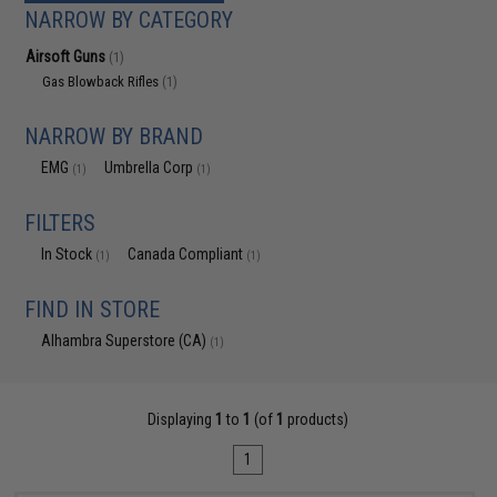
NARROW BY CATEGORY
Airsoft Guns
(1)
Gas Blowback Rifles
(1)
NARROW BY BRAND
EMG
Umbrella Corp
(1)
(1)
FILTERS
In Stock
Canada Compliant
(1)
(1)
FIND IN STORE
Alhambra Superstore (CA)
(1)
Displaying
1
to
1
(of
1
products)
1