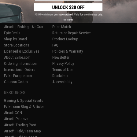
SHOP EVIKE.COM
CUSTOMER SUPPORT
No thanks
Airsoft
|
Fishing
|
Air Gun
Price Match
Epic Deals
Return or Repair Service
Shop by Brand
Product Lookup
Store Locations
FAQ
Licensed & Exclusives
Policies & Warranty
About Evike.com
Newsletter
Ordering Information
Privacy Policy
International Orders
Terms of Use
Evike-Europe.com
Disclaimer
Coupon Codes
Accessibility
RESOURCES
Gaming & Special Events
Evike.com Blog & Articles
AirsoftCON
Airsoft Palooza
Airsoft Trading Post
Airsoft Field/Team Map