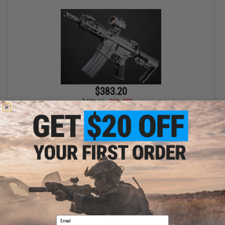
$383.20
$479.00
20% OFF
EMG Helios x Umbrella Corporation Weapons Research Group
AR-15 M-LOK CGS Series Gas Blowback Airsoft Rifle (Color: Black
/ 5.25" RIS)
+ CART
Displaying
1
to
1
(of
1
products)
Email
1