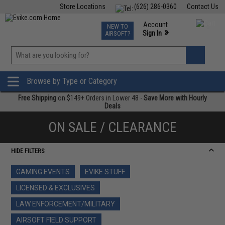
Store Locations
(626) 286-0360
Contact Us
Airsoft
Fishing
Air Gun
TCG
Events
Account
NEW TO
0
»
Sign In
AIRSOFT?
Phone Support M-F 7am-5pm PST
View
»
Wishlist
Browse by Type or Category
Free Shipping
on $149+ Orders in Lower 48 -
Save More with Hourly
Deals
ON SALE / CLEARANCE
HIDE FILTERS
GAMING EVENTS
EVIKE STUFF
LICENSED & EXCLUSIVES
LAW ENFORCEMENT/MILITARY
AIRSOFT FIELD SUPPORT