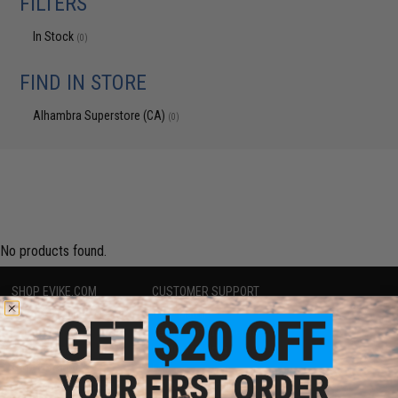
FILTERS
In Stock
(0)
FIND IN STORE
Alhambra Superstore (CA)
(0)
No products found.
SHOP EVIKE.COM
CUSTOMER SUPPORT
Airsoft
|
Fishing
|
Air Gun
Price Match
Epic Deals
Return or Repair Service
Shop by Brand
Product Lookup
Store Locations
FAQ
Licensed & Exclusives
Policies & Warranty