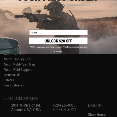
About Evike.com
Newsletter
Ordering Information
Privacy Policy
International Orders
Terms of Use
Evike-Europe.com
Disclaimer
Coupon Codes
Accessibility
Email
RESOURCES
Gaming & Special Events
Evike.com Blog & Articles
AirsoftCON
No thanks
Airsoft Palooza
Airsoft Trading Post
Airsoft Field/Team Map
Airsoft Field Support
Testimonials
Careers
Press Releases
CONTACT INFORMATION
2801 W. Mission Rd.
(626) 286-0360
E-mail Us
Alhambra, CA 91803
M-F 7am-5pm PST
Store Hours