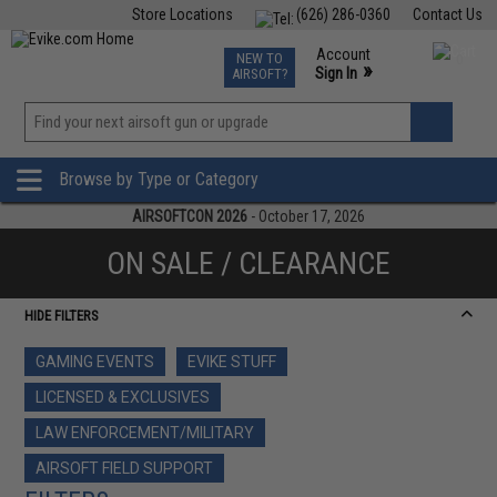
Store Locations
(626) 286-0360
Contact Us
Airsoft
Fishing
Air Gun
TCG
Events
Account
NEW TO
0
»
Sign In
AIRSOFT?
Phone Support M-F 7am-5pm PST
View
»
Wishlist
Browse by Type or Category
AIRSOFTCON 2026
- October 17, 2026
ON SALE / CLEARANCE
HIDE FILTERS
GAMING EVENTS
EVIKE STUFF
LICENSED & EXCLUSIVES
LAW ENFORCEMENT/MILITARY
AIRSOFT FIELD SUPPORT