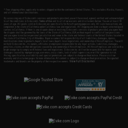
* Free shipping offers apply only to orders shipped within the continental United States. This excludes Alaska, Hawaii,
and all international destinations.
By accessing any of Evike.com's services and products provided, you will have read, agreed, verified and acknowledged
to all the conditions in Evike.com's
Terms of Use
and to all of our waivers and disclaimers below: You are at least 18
years of age. All goods sold on Evike.com are specifically for Airsoft gaming purposes only. All sale transactions are
completed in the state of California under California law and regulations. All shipping are done via buyer selected/paid
carriers in California. If there is any dispute about or involving Evike.com's services or products provided, you agree that
the dispute shall be governed by the laws of the State of California, USA, without regard to conflict of law provisions
and you agree to exclusive personal jurisdiction and venue in the state and federal courts of the United States located in
the state of California, City of Alhambra. Buyer assumes full responsibility of all liabilities, damages, injuries,
modifications done to products, buyer's local laws, buyer's local regulations, and ownership of Airsoft replicas. You will
not hold Evike.com Inc., its owners, affiliates or employees responsible for any legal actions, liabilities, damages,
penalties, claims, or other obligations caused by your ownership of Airsoft replicas. All Airsoft replicas are sold with a
bright orange tip to comply with federal law and regulations. Evike.com Inc. will not be responsible for injuries and
damages caused by improper usage, user errors, crazy stunts, lack of adult supervision, or willful ignorance to risk.
Pricing, specification, availability and special promotions are subject to change without notice. Please visit our
warranty and disclaimer pages for more information. All content is subject to change without prior notice. Designated
View Full Disclaimer
trademarks and brands are the property of their respective owners.