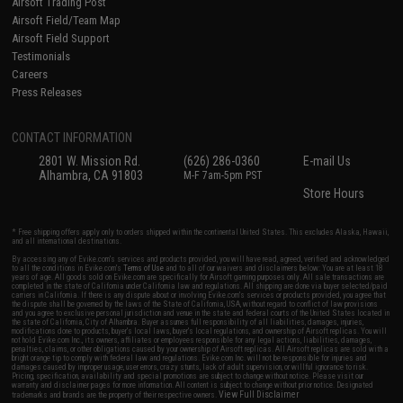
Airsoft Trading Post
Airsoft Field/Team Map
Airsoft Field Support
Testimonials
Careers
Press Releases
CONTACT INFORMATION
2801 W. Mission Rd.
(626) 286-0360
E-mail Us
Alhambra, CA 91803
M-F 7am-5pm PST
Store Hours
* Free shipping offers apply only to orders shipped within the continental United States. This excludes Alaska, Hawaii,
and all international destinations.
By accessing any of Evike.com's services and products provided, you will have read, agreed, verified and acknowledged
to all the conditions in Evike.com's
Terms of Use
and to all of our waivers and disclaimers below: You are at least 18
years of age. All goods sold on Evike.com are specifically for Airsoft gaming purposes only. All sale transactions are
completed in the state of California under California law and regulations. All shipping are done via buyer selected/paid
carriers in California. If there is any dispute about or involving Evike.com's services or products provided, you agree that
the dispute shall be governed by the laws of the State of California, USA, without regard to conflict of law provisions
and you agree to exclusive personal jurisdiction and venue in the state and federal courts of the United States located in
the state of California, City of Alhambra. Buyer assumes full responsibility of all liabilities, damages, injuries,
modifications done to products, buyer's local laws, buyer's local regulations, and ownership of Airsoft replicas. You will
not hold Evike.com Inc., its owners, affiliates or employees responsible for any legal actions, liabilities, damages,
penalties, claims, or other obligations caused by your ownership of Airsoft replicas. All Airsoft replicas are sold with a
bright orange tip to comply with federal law and regulations. Evike.com Inc. will not be responsible for injuries and
damages caused by improper usage, user errors, crazy stunts, lack of adult supervision, or willful ignorance to risk.
Pricing, specification, availability and special promotions are subject to change without notice. Please visit our
warranty and disclaimer pages for more information. All content is subject to change without prior notice. Designated
View Full Disclaimer
trademarks and brands are the property of their respective owners.