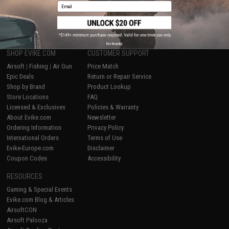
Email
1
No thanks
SHOP EVIKE.COM
CUSTOMER SUPPORT
Airsoft
|
Fishing
|
Air Gun
Price Match
Epic Deals
Return or Repair Service
Shop by Brand
Product Lookup
Store Locations
FAQ
Licensed & Exclusives
Policies & Warranty
About Evike.com
Newsletter
Ordering Information
Privacy Policy
International Orders
Terms of Use
Evike-Europe.com
Disclaimer
Coupon Codes
Accessibility
RESOURCES
Gaming & Special Events
Evike.com Blog & Articles
AirsoftCON
Airsoft Palooza