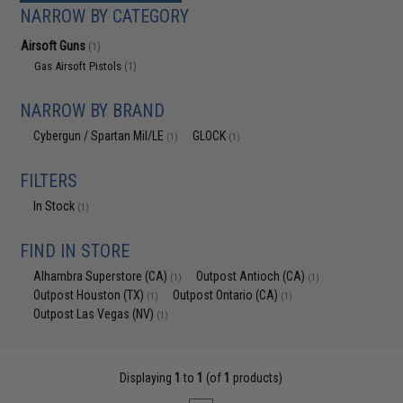
NARROW BY CATEGORY
Airsoft Guns
(1)
Gas Airsoft Pistols
(1)
NARROW BY BRAND
Cybergun / Spartan Mil/LE
GLOCK
(1)
(1)
FILTERS
In Stock
(1)
FIND IN STORE
Alhambra Superstore (CA)
Outpost Antioch (CA)
(1)
(1)
Outpost Houston (TX)
Outpost Ontario (CA)
(1)
(1)
Outpost Las Vegas (NV)
(1)
Displaying
1
to
1
(of
1
products)