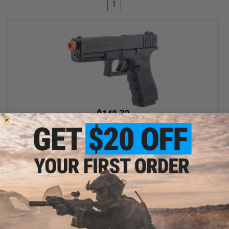
1
$148.72
$169.00
12% OFF
Spartan / Cybergun x GLOCK 17 Gen 4 CO2 Gas Blowback Airsoft
Pistol - LE / Military ONLY
VIEW
Displaying
1
to
1
(of
1
products)