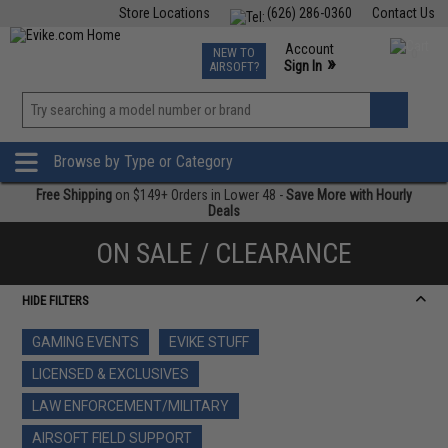
Store Locations
(626) 286-0360
Contact Us
Airsoft
Fishing
Air Gun
TCG
Events
Account
NEW TO
0
»
Sign In
AIRSOFT?
Phone Support M-F 7am-5pm PST
View
»
Wishlist
Browse by Type or Category
Free Shipping
on $149+ Orders in Lower 48 -
Save More with Hourly
Deals
ON SALE / CLEARANCE
HIDE FILTERS
GAMING EVENTS
EVIKE STUFF
LICENSED & EXCLUSIVES
LAW ENFORCEMENT/MILITARY
AIRSOFT FIELD SUPPORT