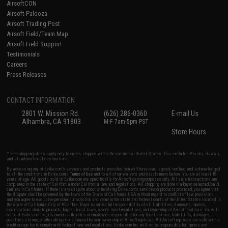
AirsoftCON
Airsoft Palooza
Airsoft Trading Post
Airsoft Field/Team Map
Airsoft Field Support
Testimonials
Careers
Press Releases
CONTACT INFORMATION
2801 W. Mission Rd.
(626) 286-0360
E-mail Us
Alhambra, CA 91803
M-F 7am-5pm PST
Store Hours
* Free shipping offers apply only to orders shipped within the continental United States. This excludes Alaska, Hawaii,
and all international destinations.
By accessing any of Evike.com's services and products provided, you will have read, agreed, verified and acknowledged
to all the conditions in Evike.com's
Terms of Use
and to all of our waivers and disclaimers below: You are at least 18
years of age. All goods sold on Evike.com are specifically for Airsoft gaming purposes only. All sale transactions are
completed in the state of California under California law and regulations. All shipping are done via buyer selected/paid
carriers in California. If there is any dispute about or involving Evike.com's services or products provided, you agree that
the dispute shall be governed by the laws of the State of California, USA, without regard to conflict of law provisions
and you agree to exclusive personal jurisdiction and venue in the state and federal courts of the United States located in
the state of California, City of Alhambra. Buyer assumes full responsibility of all liabilities, damages, injuries,
modifications done to products, buyer's local laws, buyer's local regulations, and ownership of Airsoft replicas. You will
not hold Evike.com Inc., its owners, affiliates or employees responsible for any legal actions, liabilities, damages,
penalties, claims, or other obligations caused by your ownership of Airsoft replicas. All Airsoft replicas are sold with a
bright orange tip to comply with federal law and regulations. Evike.com Inc. will not be responsible for injuries and