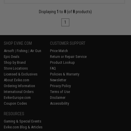
Displaying
1
to
8
(of
8
products)
1
SHOP EVIKE.COM
CUSTOMER SUPPORT
Airsoft
|
Fishing
|
Air Gun
Price Match
Epic Deals
Return or Repair Service
Shop by Brand
Product Lookup
Store Locations
FAQ
Licensed & Exclusives
Policies & Warranty
About Evike.com
Newsletter
Ordering Information
Privacy Policy
International Orders
Terms of Use
Evike-Europe.com
Disclaimer
Coupon Codes
Accessibility
RESOURCES
Gaming & Special Events
Evike.com Blog & Articles