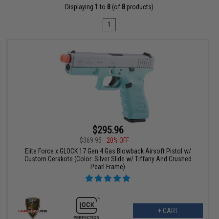
Displaying
1
to
8
(of
8
products)
1
$295.96
$369.95
20% OFF
Elite Force x GLOCK 17 Gen.4 Gas Blowback Airsoft Pistol w/
Custom Cerakote (Color: Silver Slide w/ Tiffany And Crushed
Pearl Frame)
+ CART