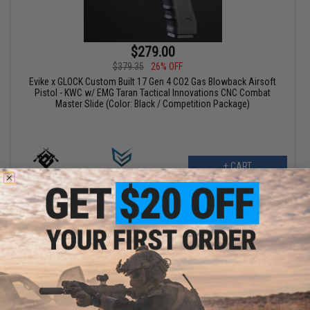
$279.00
$379.35
26% OFF
Evike x GLOCK Custom Built 17 Gen 4 CO2 Gas Blowback Airsoft
Pistol - KWC w/ EMG Taran Tactical Innovations CNC Combat
Master Slide (Color: Black / Competition Package)
+ CART