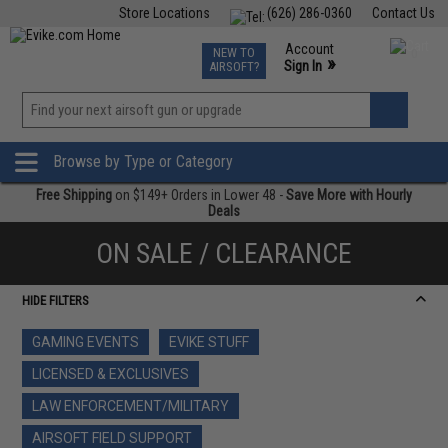
Store Locations
(626) 286-0360
Contact Us
Airsoft
Fishing
Air Gun
TCG
Events
Account
NEW TO
0
»
Sign In
AIRSOFT?
Phone Support M-F 7am-5pm PST
View
»
Wishlist
Browse by Type or Category
Free Shipping
on $149+ Orders in Lower 48 -
Save More with Hourly
Deals
ON SALE / CLEARANCE
HIDE FILTERS
GAMING EVENTS
EVIKE STUFF
LICENSED & EXCLUSIVES
LAW ENFORCEMENT/MILITARY
AIRSOFT FIELD SUPPORT