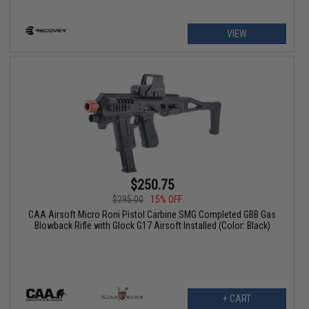
VIEW
$250.75
$295.00
15% OFF
CAA Airsoft Micro Roni Pistol Carbine SMG Completed GBB Gas
Blowback Rifle with Glock G17 Airsoft Installed (Color: Black)
+ CART