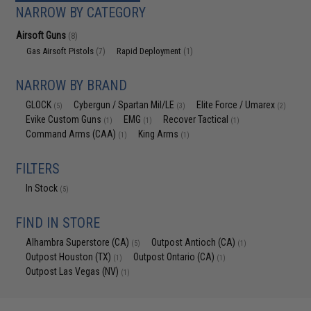
NARROW BY CATEGORY
Airsoft Guns
(8)
Gas Airsoft Pistols
Rapid Deployment
(7)
(1)
NARROW BY BRAND
GLOCK
Cybergun / Spartan Mil/LE
Elite Force / Umarex
(5)
(3)
(2)
Evike Custom Guns
EMG
Recover Tactical
(1)
(1)
(1)
Command Arms (CAA)
King Arms
(1)
(1)
FILTERS
In Stock
(5)
FIND IN STORE
Alhambra Superstore (CA)
Outpost Antioch (CA)
(5)
(1)
Outpost Houston (TX)
Outpost Ontario (CA)
(1)
(1)
Outpost Las Vegas (NV)
(1)