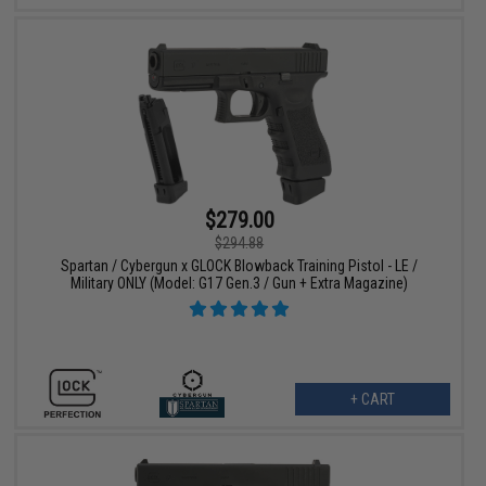
$279.00
$294.88
Spartan / Cybergun x GLOCK Blowback Training Pistol - LE /
Military ONLY (Model: G17 Gen.3 / Gun + Extra Magazine)
+ CART