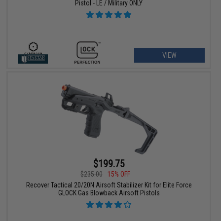
Pistol - LE / Military ONLY
VIEW
$199.75
$235.00
15% OFF
Recover Tactical 20/20N Airsoft Stabilizer Kit for Elite Force
GLOCK Gas Blowback Airsoft Pistols