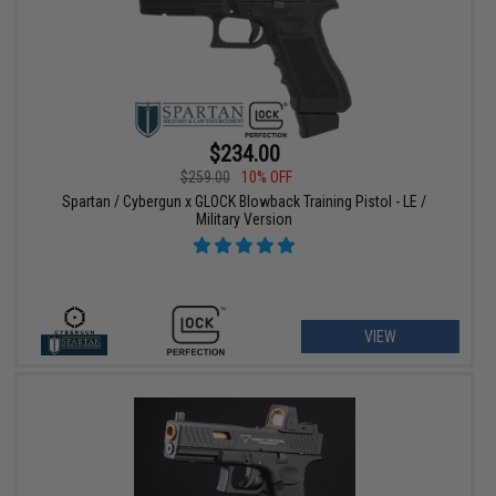
$234.00
$259.00
10% OFF
Spartan / Cybergun x GLOCK Blowback Training Pistol - LE /
Military Version
VIEW