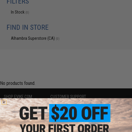
FILTERS
In Stock
(0)
FIND IN STORE
Alhambra Superstore (CA)
(0)
No products found.
SHOP EVIKE.COM
CUSTOMER SUPPORT
Airsoft
|
Fishing
|
Air Gun
Price Match
Epic Deals
Return or Repair Service
Shop by Brand
Product Lookup
Store Locations
FAQ
Licensed & Exclusives
Policies & Warranty