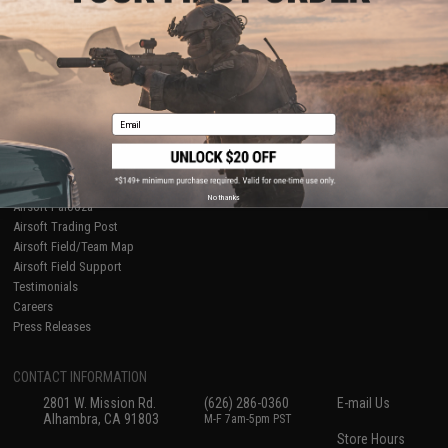
About Evike.com
Newsletter
Ordering Information
Privacy Policy
International Orders
Terms of Use
Evike-Europe.com
Disclaimer
Coupon Codes
Accessibility
Email
RESOURCES
Gaming & Special Events
Evike.com Blog & Articles
AirsoftCON
No thanks
Airsoft Palooza
Airsoft Trading Post
Airsoft Field/Team Map
Airsoft Field Support
Testimonials
Careers
Press Releases
CONTACT INFORMATION
2801 W. Mission Rd.
(626) 286-0360
E-mail Us
Alhambra, CA 91803
M-F 7am-5pm PST
Store Hours