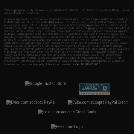
* Free shipping offers apply only to orders shipped within the continental United States. This excludes Alaska, Hawaii,
and all international destinations.
By accessing any of Evike.com's services and products provided, you will have read, agreed, verified and acknowledged
to all the conditions in Evike.com's
Terms of Use
and to all of our waivers and disclaimers below: You are at least 18
years of age. All goods sold on Evike.com are specifically for Airsoft gaming purposes only. All sale transactions are
completed in the state of California under California law and regulations. All shipping are done via buyer selected/paid
carriers in California. If there is any dispute about or involving Evike.com's services or products provided, you agree that
the dispute shall be governed by the laws of the State of California, USA, without regard to conflict of law provisions
and you agree to exclusive personal jurisdiction and venue in the state and federal courts of the United States located in
the state of California, City of Alhambra. Buyer assumes full responsibility of all liabilities, damages, injuries,
modifications done to products, buyer's local laws, buyer's local regulations, and ownership of Airsoft replicas. You will
not hold Evike.com Inc., its owners, affiliates or employees responsible for any legal actions, liabilities, damages,
penalties, claims, or other obligations caused by your ownership of Airsoft replicas. All Airsoft replicas are sold with a
bright orange tip to comply with federal law and regulations. Evike.com Inc. will not be responsible for injuries and
damages caused by improper usage, user errors, crazy stunts, lack of adult supervision, or willful ignorance to risk.
Pricing, specification, availability and special promotions are subject to change without notice. Please visit our
warranty and disclaimer pages for more information. All content is subject to change without prior notice. Designated
View Full Disclaimer
trademarks and brands are the property of their respective owners.