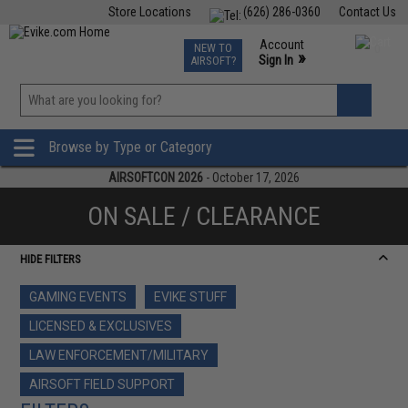
Store Locations
(626) 286-0360
Contact Us
Airsoft
Fishing
Air Gun
TCG
Events
Account
NEW TO
0
»
Sign In
AIRSOFT?
Phone Support M-F 7am-5pm PST
View
»
Wishlist
Browse by Type or Category
AIRSOFTCON 2026
- October 17, 2026
ON SALE / CLEARANCE
HIDE FILTERS
GAMING EVENTS
EVIKE STUFF
LICENSED & EXCLUSIVES
LAW ENFORCEMENT/MILITARY
AIRSOFT FIELD SUPPORT