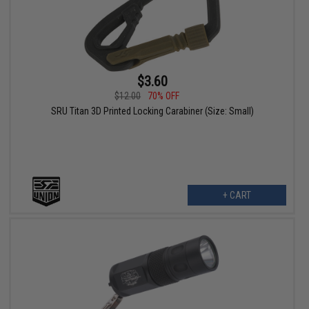
$3.60
$12.00
70% OFF
SRU Titan 3D Printed Locking Carabiner (Size: Small)
+ CART