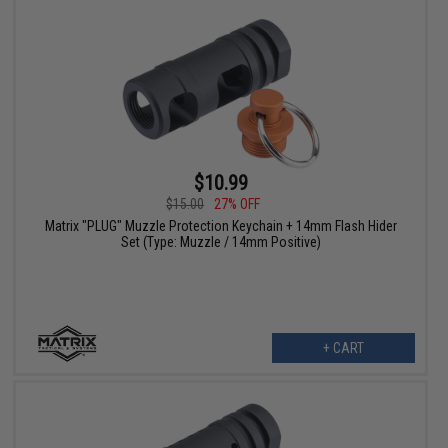
$10.99
$15.00
27% OFF
Matrix "PLUG" Muzzle Protection Keychain + 14mm Flash Hider
Set (Type: Muzzle / 14mm Positive)
+ CART