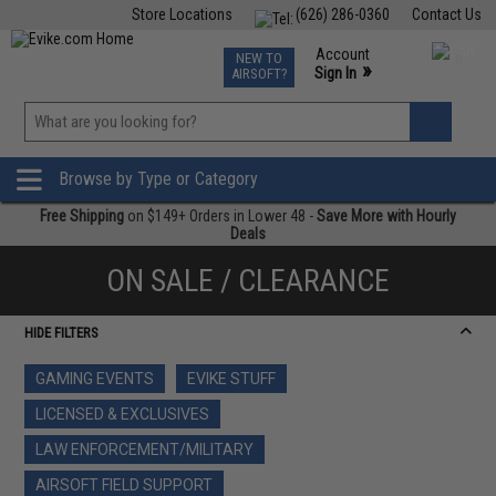
Store Locations
(626) 286-0360
Contact Us
Airsoft
Fishing
Air Gun
TCG
Events
Account
NEW TO
0
»
Sign In
AIRSOFT?
Phone Support M-F 7am-5pm PST
View
»
Wishlist
Browse by Type or Category
Free Shipping
on $149+ Orders in Lower 48 -
Save More with Hourly
Deals
ON SALE / CLEARANCE
HIDE FILTERS
GAMING EVENTS
EVIKE STUFF
LICENSED & EXCLUSIVES
LAW ENFORCEMENT/MILITARY
AIRSOFT FIELD SUPPORT