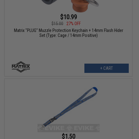
$10.99
$15.00
27% OFF
Matrix "PLUG" Muzzle Protection Keychain + 14mm Flash Hider
Set (Type: Cage / 14mm Positive)
+ CART
$1.50