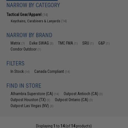
NARROW BY CATEGORY
Tactical Gear/Apparel
(14)
Keychains, Carabiners & Lanyards
(14)
NARROW BY BRAND
Matrix
Evike SWAG
TMC FMA
SRU
G&P
(7)
(3)
(1)
(1)
(1)
Condor Outdoor
(1)
FILTERS
In Stock
Canada Compliant
(14)
(14)
FIND IN STORE
Alhambra Superstore (CA)
Outpost Antioch (CA)
(14)
(3)
Outpost Houston (TX)
Outpost Ontario (CA)
(3)
(3)
Outpost Las Vegas (NV)
(3)
Displaying
1
to
14
(of
14
products)