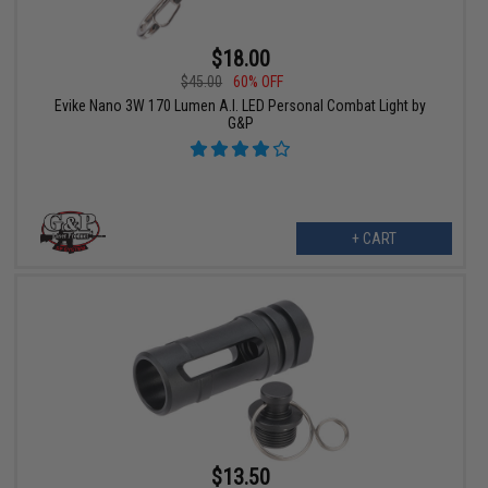
$18.00
$45.00
60% OFF
Evike Nano 3W 170 Lumen A.I. LED Personal Combat Light by
G&P
+ CART
$13.50