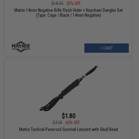
$18.00
25% OFF
Matrix 14mm Negative Rifle Flash Hider + Keychain Dangler Set
(Type: Cage / Black / 14mm Negative)
+ CART
$1.80
$4.50
60% OFF
Matrix Tactical Paracord Survival Lanyard with Skull Bead