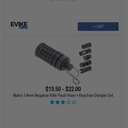
+ CART
$13.50 - $22.00
Matrix 14mm Negative Rifle Flash Hider + Keychain Dangler Set