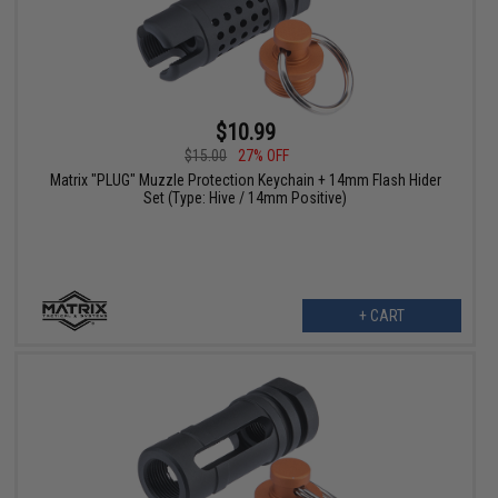
$10.99
$15.00
27% OFF
Matrix "PLUG" Muzzle Protection Keychain + 14mm Flash Hider
Set (Type: Hive / 14mm Positive)
+ CART