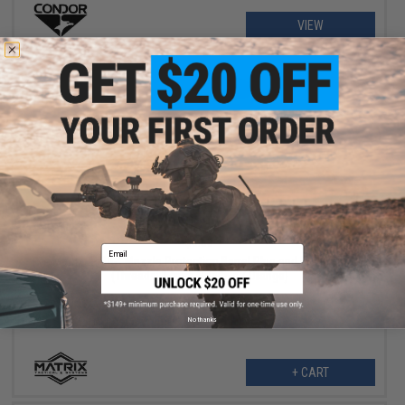
VIEW
$5.99
$6.50
Email
Matrix "PLUG" Muzzle Protection Barrel Plug and Keychain
(Threads: 14mm Positive / Orange)
No thanks
+ CART