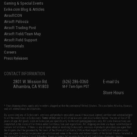
Gaming & Special Events
Evike.com Blog & Articles
AirsoftCON
Airsoft Palooza
Airsoft Trading Post
Airsoft Field/Team Map
Airsoft Field Support
Testimonials
Careers
Press Releases
CONTACT INFORMATION
2801 W. Mission Rd.
(626) 286-0360
E-mail Us
Alhambra, CA 91803
M-F 7am-5pm PST
Store Hours
* Free shipping offers apply only to orders shipped within the continental United States. This excludes Alaska, Hawaii,
and all international destinations.
By accessing any of Evike.com's services and products provided, you will have read, agreed, verified and acknowledged
to all the conditions in Evike.com's
Terms of Use
and to all of our waivers and disclaimers below: You are at least 18
years of age. All goods sold on Evike.com are specifically for Airsoft gaming purposes only. All sale transactions are
completed in the state of California under California law and regulations. All shipping are done via buyer selected/paid
carriers in California. If there is any dispute about or involving Evike.com's services or products provided, you agree that
the dispute shall be governed by the laws of the State of California, USA, without regard to conflict of law provisions
and you agree to exclusive personal jurisdiction and venue in the state and federal courts of the United States located in
the state of California, City of Alhambra. Buyer assumes full responsibility of all liabilities, damages, injuries,