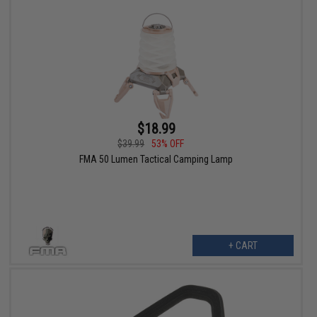
$18.99
$39.99
53% OFF
FMA 50 Lumen Tactical Camping Lamp
+ CART