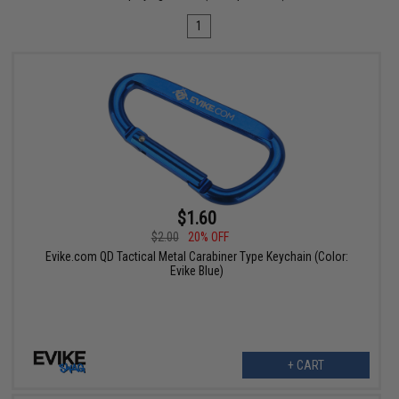
1
$1.60
$2.00
20% OFF
Evike.com QD Tactical Metal Carabiner Type Keychain (Color:
Evike Blue)
+ CART