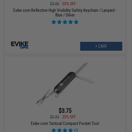
$3.00
50% OFF
Evike.com Reflective High Visibility Safety Keychain / Lanyard -
Blue / Silver
+ CART
$3.75
$5.00
25% OFF
Evike.com Tactical Compact Pocket Tool