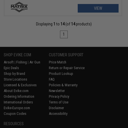
VIEW
Displaying
1
to
14
(of
14
products)
1
SHOP EVIKE.COM
CUSTOMER SUPPORT
Airsoft
|
Fishing
|
Air Gun
Price Match
Epic Deals
Return or Repair Service
Shop by Brand
Product Lookup
Store Locations
FAQ
Licensed & Exclusives
Policies & Warranty
About Evike.com
Newsletter
Ordering Information
Privacy Policy
International Orders
Terms of Use
Evike-Europe.com
Disclaimer
Coupon Codes
Accessibility
RESOURCES