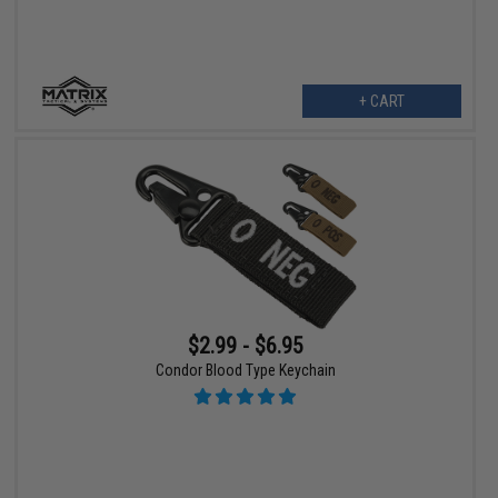
+ CART
$2.99 - $6.95
Condor Blood Type Keychain