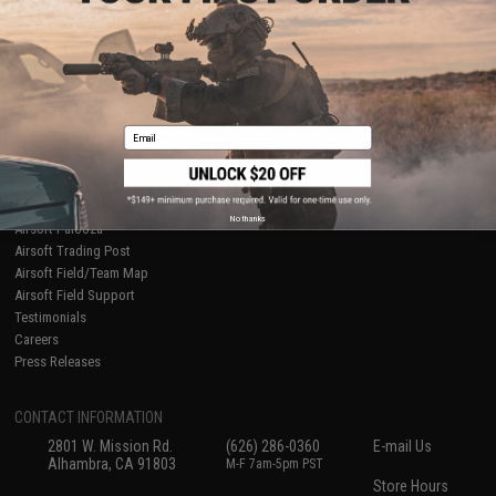
About Evike.com
Newsletter
Ordering Information
Privacy Policy
International Orders
Terms of Use
Evike-Europe.com
Disclaimer
Coupon Codes
Accessibility
Email
RESOURCES
Gaming & Special Events
Evike.com Blog & Articles
AirsoftCON
No thanks
Airsoft Palooza
Airsoft Trading Post
Airsoft Field/Team Map
Airsoft Field Support
Testimonials
Careers
Press Releases
CONTACT INFORMATION
2801 W. Mission Rd.
(626) 286-0360
E-mail Us
Alhambra, CA 91803
M-F 7am-5pm PST
Store Hours