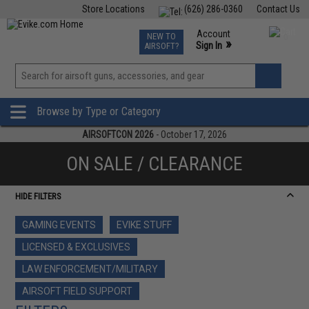
Store Locations
(626) 286-0360
Contact Us
Airsoft
Fishing
Air Gun
TCG
Events
Account
NEW TO
0
»
Sign In
AIRSOFT?
Phone Support M-F 7am-5pm PST
View
»
Wishlist
Browse by Type or Category
AIRSOFTCON 2026
- October 17, 2026
ON SALE / CLEARANCE
HIDE FILTERS
GAMING EVENTS
EVIKE STUFF
LICENSED & EXCLUSIVES
LAW ENFORCEMENT/MILITARY
AIRSOFT FIELD SUPPORT