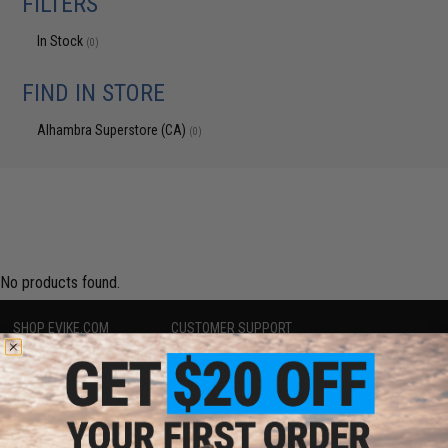
FILTERS
In Stock
(0)
FIND IN STORE
Alhambra Superstore (CA)
(0)
No products found.
SHOP EVIKE.COM
CUSTOMER SUPPORT
Airsoft
|
Fishing
|
Air Gun
Price Match
Epic Deals
Return or Repair Service
Shop by Brand
Product Lookup
Store Locations
FAQ
Licensed & Exclusives
Policies & Warranty