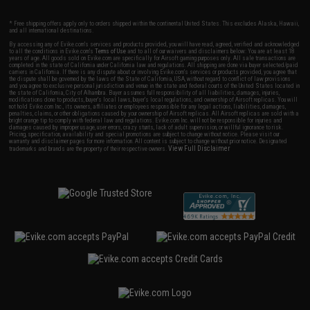
* Free shipping offers apply only to orders shipped within the continental United States. This excludes Alaska, Hawaii,
and all international destinations.
By accessing any of Evike.com's services and products provided, you will have read, agreed, verified and acknowledged
to all the conditions in Evike.com's
Terms of Use
and to all of our waivers and disclaimers below: You are at least 18
years of age. All goods sold on Evike.com are specifically for Airsoft gaming purposes only. All sale transactions are
completed in the state of California under California law and regulations. All shipping are done via buyer selected/paid
carriers in California. If there is any dispute about or involving Evike.com's services or products provided, you agree that
the dispute shall be governed by the laws of the State of California, USA, without regard to conflict of law provisions
and you agree to exclusive personal jurisdiction and venue in the state and federal courts of the United States located in
the state of California, City of Alhambra. Buyer assumes full responsibility of all liabilities, damages, injuries,
modifications done to products, buyer's local laws, buyer's local regulations, and ownership of Airsoft replicas. You will
not hold Evike.com Inc., its owners, affiliates or employees responsible for any legal actions, liabilities, damages,
penalties, claims, or other obligations caused by your ownership of Airsoft replicas. All Airsoft replicas are sold with a
bright orange tip to comply with federal law and regulations. Evike.com Inc. will not be responsible for injuries and
damages caused by improper usage, user errors, crazy stunts, lack of adult supervision, or willful ignorance to risk.
Pricing, specification, availability and special promotions are subject to change without notice. Please visit our
warranty and disclaimer pages for more information. All content is subject to change without prior notice. Designated
View Full Disclaimer
trademarks and brands are the property of their respective owners.