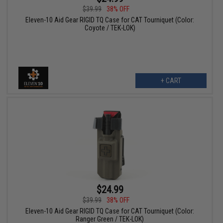
$39.99
38% OFF
Eleven-10 Aid Gear RIGID TQ Case for CAT Tourniquet (Color:
Coyote / TEK-LOK)
+ CART
$24.99
$39.99
38% OFF
Eleven-10 Aid Gear RIGID TQ Case for CAT Tourniquet (Color:
Ranger Green / TEK-LOK)