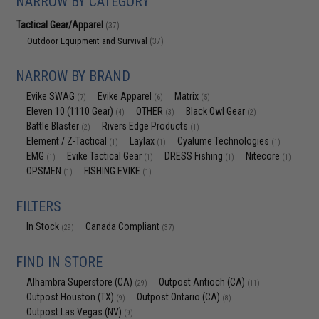
NARROW BY CATEGORY
Tactical Gear/Apparel
(37)
Outdoor Equipment and Survival
(37)
NARROW BY BRAND
Evike SWAG
Evike Apparel
Matrix
(7)
(6)
(5)
Eleven 10 (1110 Gear)
OTHER
Black Owl Gear
(4)
(3)
(2)
Battle Blaster
Rivers Edge Products
(2)
(1)
Element / Z-Tactical
Laylax
Cyalume Technologies
(1)
(1)
(1)
EMG
Evike Tactical Gear
DRESS Fishing
Nitecore
(1)
(1)
(1)
(1)
OPSMEN
FISHING.EVIKE
(1)
(1)
FILTERS
In Stock
Canada Compliant
(29)
(37)
FIND IN STORE
Alhambra Superstore (CA)
Outpost Antioch (CA)
(29)
(11)
Outpost Houston (TX)
Outpost Ontario (CA)
(9)
(8)
Outpost Las Vegas (NV)
(9)