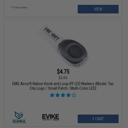
VIEW
$4.75
$5.00
EMG Airsoft Nation Hook and Loop IFF LED Markers (Model: Tac
City Logo / Small Patch / Multi-Color LED)
+ CART