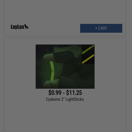
+ CART
$0.99 - $11.25
Cyalume 2" LightSticks