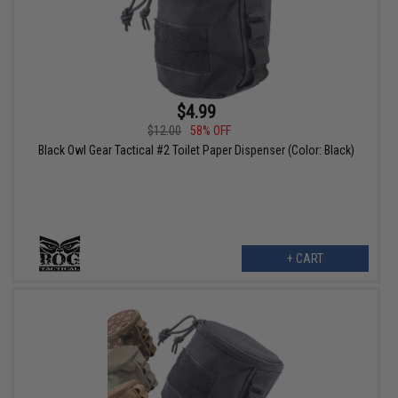
$4.99
$12.00
58% OFF
Black Owl Gear Tactical #2 Toilet Paper Dispenser (Color: Black)
+ CART