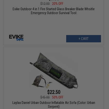
$12.00
20% OFF
Evike Outdoor 4 in 1 Fire Started Glass Breaker Blade Whsitle
Emergency Outdoor Survival Tool
+ CART
$22.50
$45.00
50% OFF
Laylax Daniel Urban Outdoor Inflatable Air Sofa (Color: Urban
Serpent)