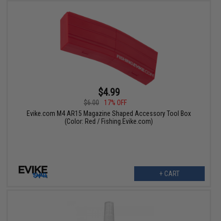
$4.99
$6.00
17% OFF
Evike.com M4 AR15 Magazine Shaped Accessory Tool Box
(Color: Red / Fishing.Evike.com)
+ CART