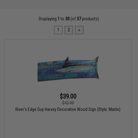
Displaying
1
to
30
(of
37
products)
1
2
»
$39.00
$42.99
River's Edge Guy Harvey Decorative Wood Sign (Style: Marlin)