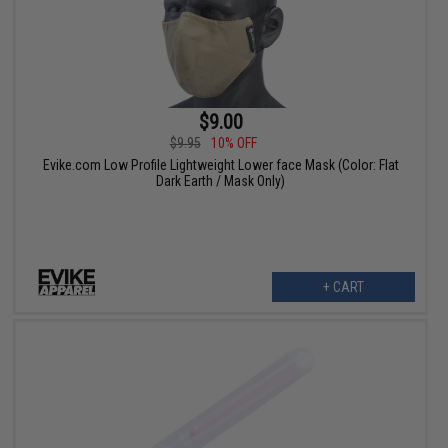
$9.00
$9.95
10% OFF
Evike.com Low Profile Lightweight Lower face Mask (Color: Flat
Dark Earth / Mask Only)
+ CART