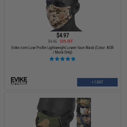
$4.97
$9.95
50% OFF
Evike.com Low Profile Lightweight Lower face Mask (Color: AOR
/ Mask Only)
+ CART