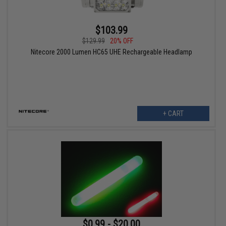
$103.99
$129.99
20% OFF
Nitecore 2000 Lumen HC65 UHE Rechargeable Headlamp
+ CART
$0.99 - $20.00