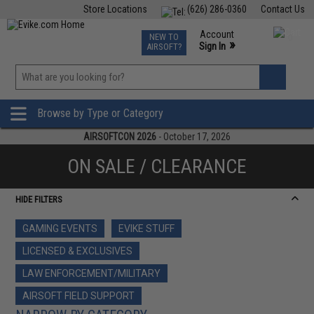
Store Locations
(626) 286-0360
Contact Us
Airsoft
Fishing
Air Gun
TCG
Events
Account
NEW TO
0
»
Sign In
AIRSOFT?
Phone Support M-F 7am-5pm PST
View
»
Wishlist
Browse by Type or Category
AIRSOFTCON 2026
- October 17, 2026
ON SALE / CLEARANCE
HIDE FILTERS
GAMING EVENTS
EVIKE STUFF
LICENSED & EXCLUSIVES
LAW ENFORCEMENT/MILITARY
AIRSOFT FIELD SUPPORT