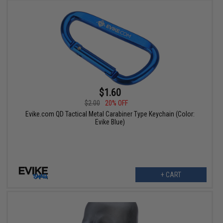
$1.60
$2.00
20% OFF
Evike.com QD Tactical Metal Carabiner Type Keychain (Color:
Evike Blue)
+ CART