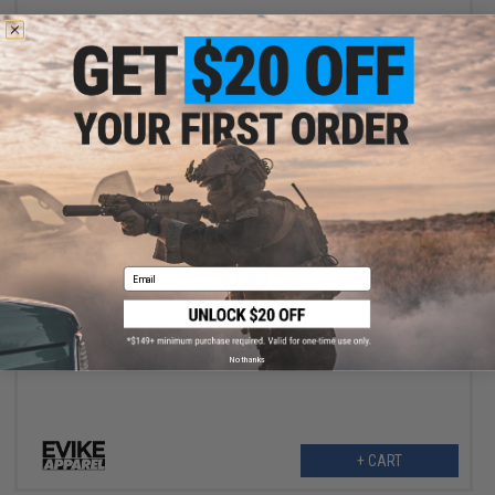
+ CART
$7.99
Email
$15.95
50% OFF
Evike.com Low Profile Lightweight Lower face Mask (Color: Pink
/ w/ Faceguard)
No thanks
+ CART