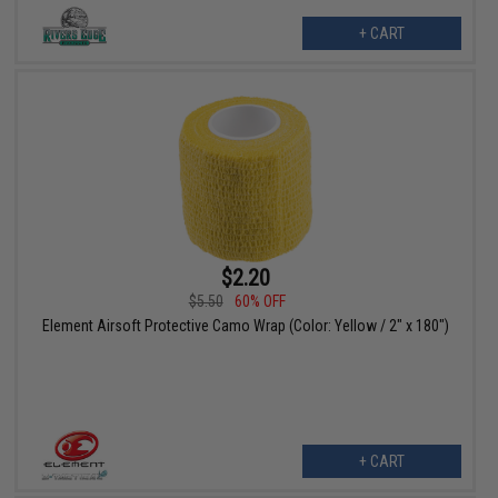
+ CART
$2.20
$5.50
60% OFF
Element Airsoft Protective Camo Wrap (Color: Yellow / 2" x 180")
+ CART