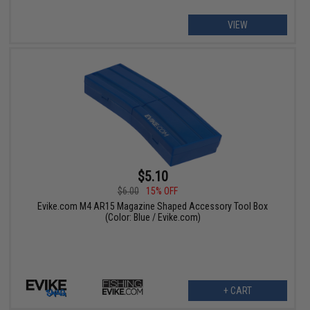
VIEW
$5.10
$6.00
15% OFF
Evike.com M4 AR15 Magazine Shaped Accessory Tool Box
(Color: Blue / Evike.com)
+ CART