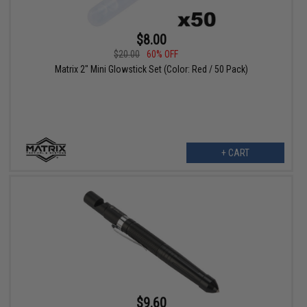
$8.00
$20.00
60% OFF
Matrix 2" Mini Glowstick Set (Color: Red / 50 Pack)
+ CART
$9.60