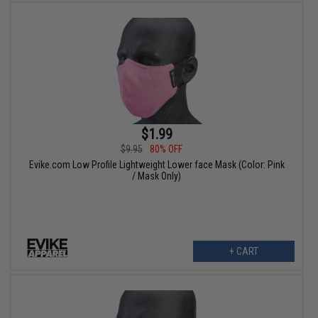
$1.99
$9.95
80% OFF
Evike.com Low Profile Lightweight Lower face Mask (Color: Pink
/ Mask Only)
+ CART