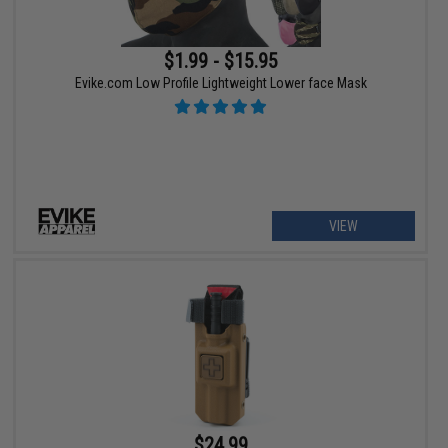
$1.99 - $15.95
Evike.com Low Profile Lightweight Lower face Mask
VIEW
$24.99