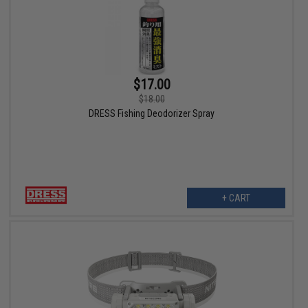
$17.00
$18.00
DRESS Fishing Deodorizer Spray
+ CART