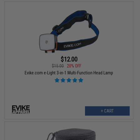
$12.00
$15.00
20% OFF
Evike.com e-Light 3-in-1 Multi-Function Head Lamp
+ CART