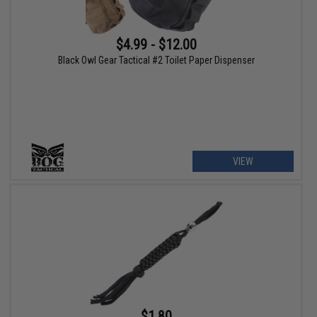
$4.99 - $12.00
Black Owl Gear Tactical #2 Toilet Paper Dispenser
VIEW
$1.80