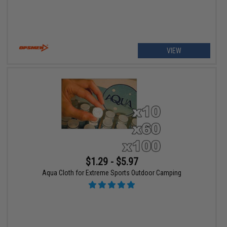
VIEW
$1.29 - $5.97
Aqua Cloth for Extreme Sports Outdoor Camping