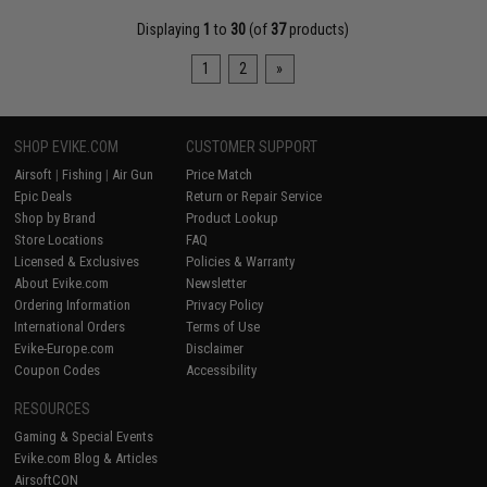
Displaying
1
to
30
(of
37
products)
1
2
»
SHOP EVIKE.COM
CUSTOMER SUPPORT
Airsoft
|
Fishing
|
Air Gun
Price Match
Epic Deals
Return or Repair Service
Shop by Brand
Product Lookup
Store Locations
FAQ
Licensed & Exclusives
Policies & Warranty
About Evike.com
Newsletter
Ordering Information
Privacy Policy
International Orders
Terms of Use
Evike-Europe.com
Disclaimer
Coupon Codes
Accessibility
RESOURCES
Gaming & Special Events
Evike.com Blog & Articles
AirsoftCON