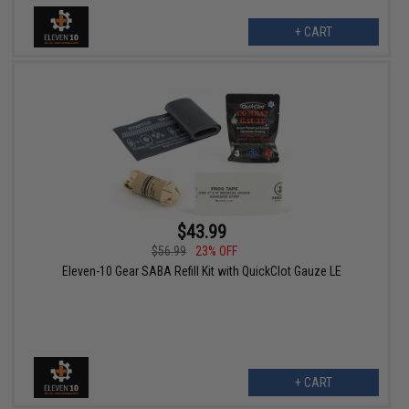
+ CART
$43.99
$56.99
23% OFF
Eleven-10 Gear SABA Refill Kit with QuickClot Gauze LE
+ CART