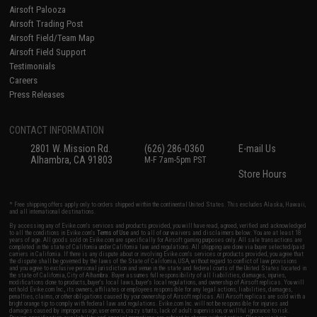
Airsoft Palooza
Airsoft Trading Post
Airsoft Field/Team Map
Airsoft Field Support
Testimonials
Careers
Press Releases
CONTACT INFORMATION
2801 W. Mission Rd.
(626) 286-0360
E-mail Us
Alhambra, CA 91803
M-F 7am-5pm PST
Store Hours
* Free shipping offers apply only to orders shipped within the continental United States. This excludes Alaska, Hawaii,
and all international destinations.
By accessing any of Evike.com's services and products provided, you will have read, agreed, verified and acknowledged
to all the conditions in Evike.com's
Terms of Use
and to all of our waivers and disclaimers below: You are at least 18
years of age. All goods sold on Evike.com are specifically for Airsoft gaming purposes only. All sale transactions are
completed in the state of California under California law and regulations. All shipping are done via buyer selected/paid
carriers in California. If there is any dispute about or involving Evike.com's services or products provided, you agree that
the dispute shall be governed by the laws of the State of California, USA, without regard to conflict of law provisions
and you agree to exclusive personal jurisdiction and venue in the state and federal courts of the United States located in
the state of California, City of Alhambra. Buyer assumes full responsibility of all liabilities, damages, injuries,
modifications done to products, buyer's local laws, buyer's local regulations, and ownership of Airsoft replicas. You will
not hold Evike.com Inc., its owners, affiliates or employees responsible for any legal actions, liabilities, damages,
penalties, claims, or other obligations caused by your ownership of Airsoft replicas. All Airsoft replicas are sold with a
bright orange tip to comply with federal law and regulations. Evike.com Inc. will not be responsible for injuries and
damages caused by improper usage, user errors, crazy stunts, lack of adult supervision, or willful ignorance to risk.