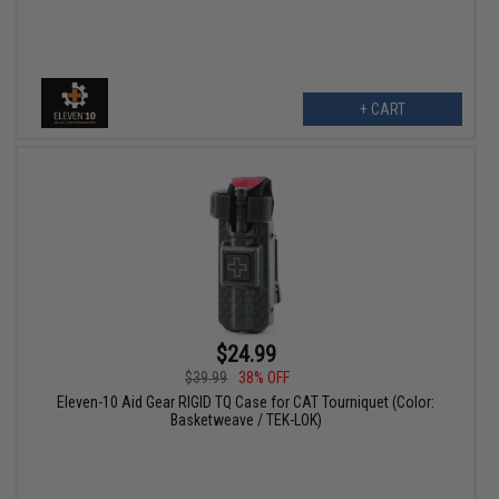
+ CART
$24.99
$39.99
38% OFF
Eleven-10 Aid Gear RIGID TQ Case for CAT Tourniquet (Color:
Basketweave / TEK-LOK)