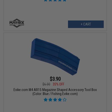
+ CART
$3.90
$6.00
35% OFF
Evike.com M4 AR15 Magazine Shaped Accessory Tool Box
(Color: Blue / Fishing.Evike.com)