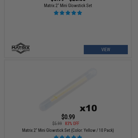
Matrix 2" Mini Glowstick Set
VIEW
$0.99
$5.99
83% OFF
Matrix 2" Mini Glowstick Set (Color: Yellow / 10 Pack)