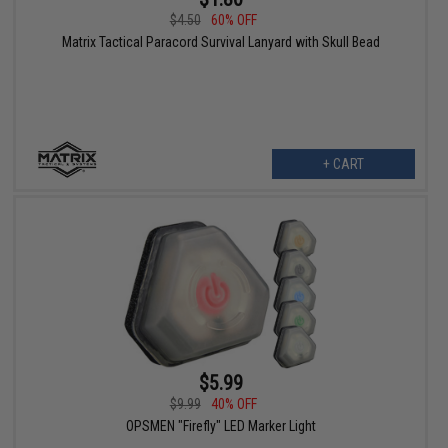
$4.50
60% OFF
Matrix Tactical Paracord Survival Lanyard with Skull Bead
+ CART
$5.99
$9.99
40% OFF
OPSMEN "Firefly" LED Marker Light