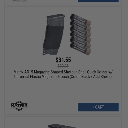
$31.55
$33.95
Matrix AR15 Magazine Shaped Shotgun Shell Quick Holder w/
Universal Elastic Magazine Pouch (Color: Black / Add Shells)
+ CART