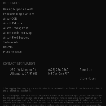
RESOURCES
Gaming & Special Events
Evike.com Blog & Articles
AirsoftCON
Airsoft Palooza
Airsoft Trading Post
Airsoft Field/Team Map
Airsoft Field Support
Testimonials
Careers
Press Releases
CONTACT INFORMATION
2801 W. Mission Rd.
(626) 286-0360
E-mail Us
Alhambra, CA 91803
M-F 7am-5pm PST
Store Hours
* Free shipping offers apply only to orders shipped within the continental United States. This excludes Alaska, Hawaii,
and all international destinations.
By accessing any of Evike.com's services and products provided, you will have read, agreed, verified and acknowledged
to all the conditions in Evike.com's
Terms of Use
and to all of our waivers and disclaimers below: You are at least 18
years of age. All goods sold on Evike.com are specifically for Airsoft gaming purposes only. All sale transactions are
completed in the state of California under California law and regulations. All shipping are done via buyer selected/paid
carriers in California. If there is any dispute about or involving Evike.com's services or products provided, you agree that