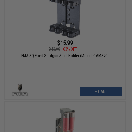
$15.99
$43.00
63% OFF
FMA 8Q Fixed Shotgun Shell Holder (Model: CAM870)
+ CART