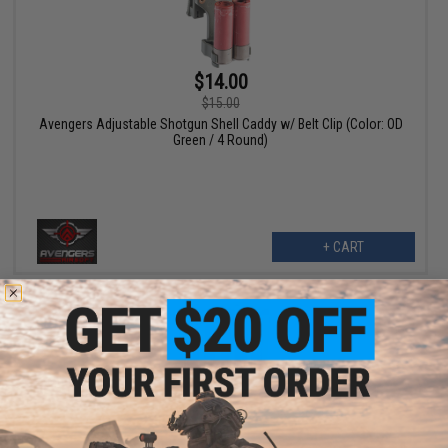
$14.00
$15.00
Avengers Adjustable Shotgun Shell Caddy w/ Belt Clip (Color: OD
Green / 4 Round)
+ CART