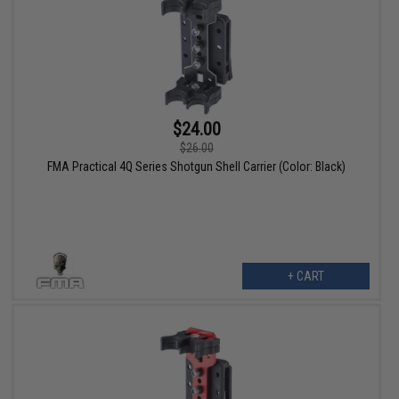
$24.00
$26.00
FMA Practical 4Q Series Shotgun Shell Carrier (Color: Black)
+ CART