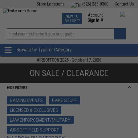
Store Locations
(626) 286-0360
Contact Us
Airsoft
Fishing
Air Gun
TCG
Events
Account
NEW TO
0
»
Sign In
AIRSOFT?
Phone Support M-F 7am-5pm PST
View
»
Wishlist
Browse by Type or Category
AIRSOFTCON 2026
- October 17, 2026
ON SALE / CLEARANCE
HIDE FILTERS
GAMING EVENTS
EVIKE STUFF
LICENSED & EXCLUSIVES
LAW ENFORCEMENT/MILITARY
AIRSOFT FIELD SUPPORT