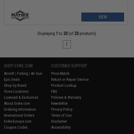
VIEW
Displaying
1
to
20
(of
20
products)
1
SHOP EVIKE.COM
CUSTOMER SUPPORT
Airsoft
|
Fishing
|
Air Gun
Price Match
Epic Deals
Return or Repair Service
Shop by Brand
Product Lookup
Store Locations
FAQ
Licensed & Exclusives
Policies & Warranty
About Evike.com
Newsletter
Ordering Information
Privacy Policy
International Orders
Terms of Use
Evike-Europe.com
Disclaimer
Coupon Codes
Accessibility