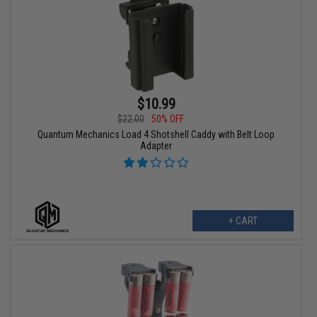
$10.99
$22.00
50% OFF
Quantum Mechanics Load 4 Shotshell Caddy with Belt Loop
Adapter
+ CART