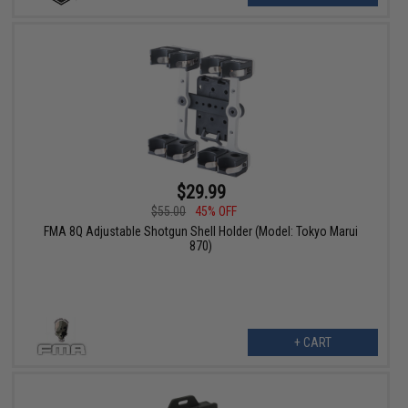
$29.99
$55.00
45% OFF
FMA 8Q Adjustable Shotgun Shell Holder (Model: Tokyo Marui
870)
+ CART