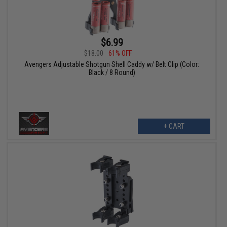
$6.99
$18.00
61% OFF
Avengers Adjustable Shotgun Shell Caddy w/ Belt Clip (Color:
Black / 8 Round)
+ CART