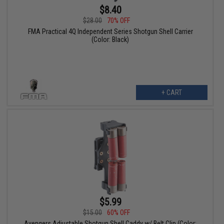
$8.40
$28.00
70% OFF
FMA Practical 4Q Independent Series Shotgun Shell Carrier
(Color: Black)
+ CART
$5.99
$15.00
60% OFF
Avengers Adjustable Shotgun Shell Caddy w/ Belt Clip (Color: