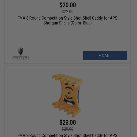
$20.00
$22.00
FMA 8 Round Competition Style Shot Shell Caddy for APS
Shotgun Shells (Color: Blue)
+ CART
$23.00
$25.00
FMA 8 Round Competition Style Shot Shell Caddy for APS