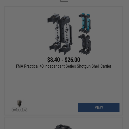
$8.40 - $26.00
FMA Practical 4Q Independent Series Shotgun Shell Carrier
VIEW