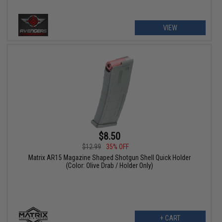
VIEW
$8.50
$12.99
35% OFF
Matrix AR15 Magazine Shaped Shotgun Shell Quick Holder
(Color: Olive Drab / Holder Only)
+ CART