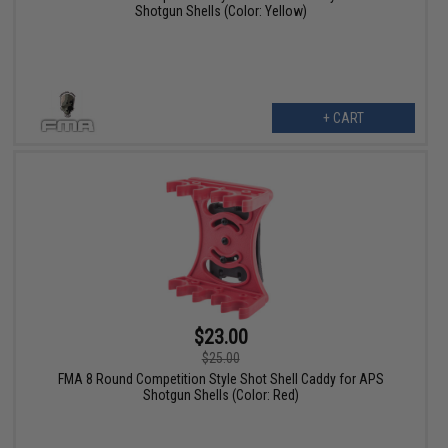
Shotgun Shells (Color: Yellow)
+ CART
$23.00
$25.00
FMA 8 Round Competition Style Shot Shell Caddy for APS
Shotgun Shells (Color: Red)