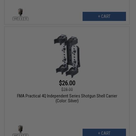
+ CART
$26.00
$28.00
FMA Practical 4Q Independent Series Shotgun Shell Carrier
(Color: Silver)
+ CART