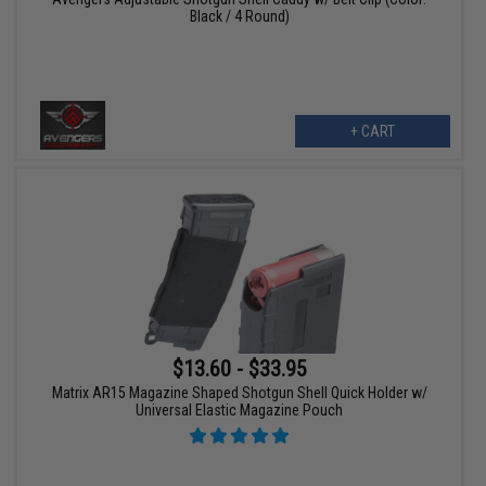
Black / 4 Round)
+ CART
$13.60 - $33.95
Matrix AR15 Magazine Shaped Shotgun Shell Quick Holder w/
Universal Elastic Magazine Pouch