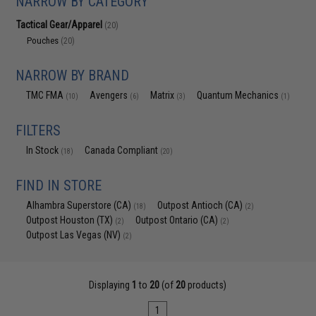
NARROW BY CATEGORY
Tactical Gear/Apparel
(20)
Pouches
(20)
NARROW BY BRAND
TMC FMA
Avengers
Matrix
Quantum Mechanics
(10)
(6)
(3)
(1)
FILTERS
In Stock
Canada Compliant
(18)
(20)
FIND IN STORE
Alhambra Superstore (CA)
Outpost Antioch (CA)
(18)
(2)
Outpost Houston (TX)
Outpost Ontario (CA)
(2)
(2)
Outpost Las Vegas (NV)
(2)
Displaying
1
to
20
(of
20
products)
1