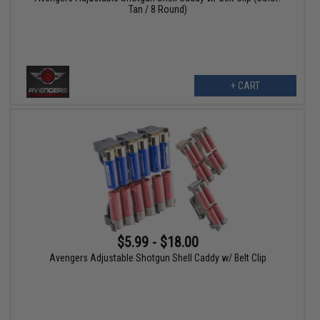
Tan / 8 Round)
+ CART
$5.99 - $18.00
Avengers Adjustable Shotgun Shell Caddy w/ Belt Clip