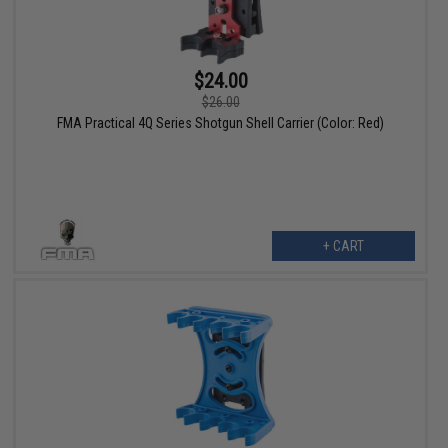
$24.00
$26.00
FMA Practical 4Q Series Shotgun Shell Carrier (Color: Red)
+ CART