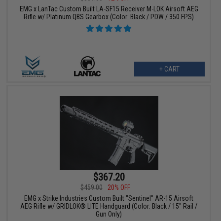
EMG x LanTac Custom Built LA-SF15 Receiver M-LOK Airsoft AEG
Rifle w/ Platinum QBS Gearbox (Color: Black / PDW / 350 FPS)
+ CART
$367.20
$459.00
20% OFF
EMG x Strike Industries Custom Built "Sentinel" AR-15 Airsoft
AEG Rifle w/ GRIDLOK® LITE Handguard (Color: Black / 15" Rail /
Gun Only)