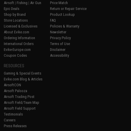
Airsoft
|
Fishing
|
Air Gun
Price Match
Epic Deals
Return or Repair Service
Shop by Brand
Product Lookup
Store Locations
FAQ
Licensed & Exclusives
Policies & Warranty
About Evike.com
Newsletter
Ordering Information
Privacy Policy
International Orders
Terms of Use
Evike-Europe.com
Disclaimer
Coupon Codes
Accessibility
RESOURCES
Gaming & Special Events
Evike.com Blog & Articles
AirsoftCON
Airsoft Palooza
Airsoft Trading Post
Airsoft Field/Team Map
Airsoft Field Support
Testimonials
Careers
Press Releases