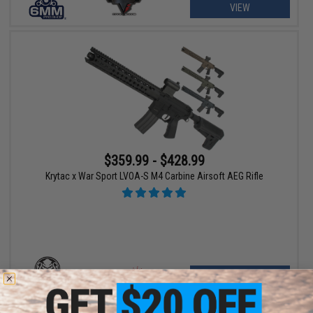
VIEW
$359.99 - $428.99
Krytac x War Sport LVOA-S M4 Carbine Airsoft AEG Rifle
VIEW