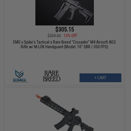
$305.15
$359.00
15% OFF
EMG x Spike's Tactical x Rare Breed "Crusader" M4 Airsoft AEG
Rifle w/ M-LOK Handguard (Model: 10" SBR / 350 FPS)
+ CART