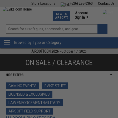
Store Locations
(626) 286-0360
Contact Us
Airsoft
Fishing
Air Gun
TCG
Events
Account
NEW TO
0
»
Sign In
AIRSOFT?
Phone Support M-F 7am-5pm PST
View
»
Wishlist
Browse by Type or Category
AIRSOFTCON 2026
- October 17, 2026
ON SALE / CLEARANCE
HIDE FILTERS
GAMING EVENTS
EVIKE STUFF
LICENSED & EXCLUSIVES
LAW ENFORCEMENT/MILITARY
AIRSOFT FIELD SUPPORT