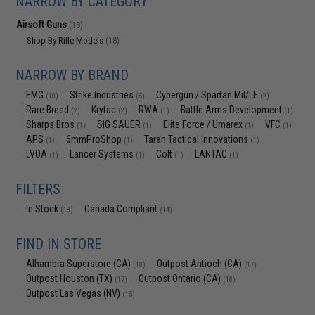
NARROW BY CATEGORY
Airsoft Guns
(18)
Shop By Rifle Models
(18)
NARROW BY BRAND
EMG
Strike Industries
Cybergun / Spartan Mil/LE
(10)
(5)
(2)
Rare Breed
Krytac
RWA
Battle Arms Development
(2)
(2)
(1)
(1)
Sharps Bros
SIG SAUER
Elite Force / Umarex
VFC
(1)
(1)
(1)
(1)
APS
6mmProShop
Taran Tactical Innovations
(1)
(1)
(1)
LVOA
Lancer Systems
Colt
LANTAC
(1)
(1)
(1)
(1)
FILTERS
In Stock
Canada Compliant
(18)
(14)
FIND IN STORE
Alhambra Superstore (CA)
Outpost Antioch (CA)
(18)
(17)
Outpost Houston (TX)
Outpost Ontario (CA)
(17)
(18)
Outpost Las Vegas (NV)
(15)