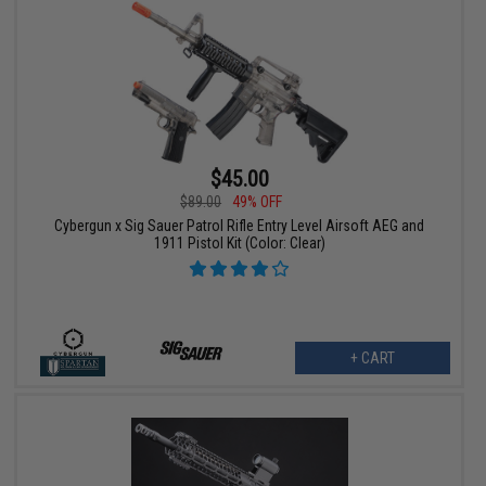
$45.00
$89.00
49% OFF
Cybergun x Sig Sauer Patrol Rifle Entry Level Airsoft AEG and
1911 Pistol Kit (Color: Clear)
+ CART