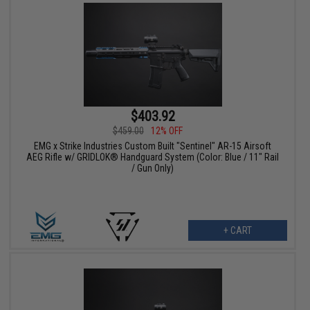
$403.92
$459.00
12% OFF
EMG x Strike Industries Custom Built "Sentinel" AR-15 Airsoft
AEG Rifle w/ GRIDLOK® Handguard System (Color: Blue / 11" Rail
/ Gun Only)
+ CART