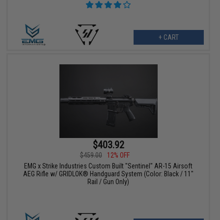
+ CART
$403.92
$459.00
12% OFF
EMG x Strike Industries Custom Built "Sentinel" AR-15 Airsoft
AEG Rifle w/ GRIDLOK® Handguard System (Color: Black / 11"
Rail / Gun Only)