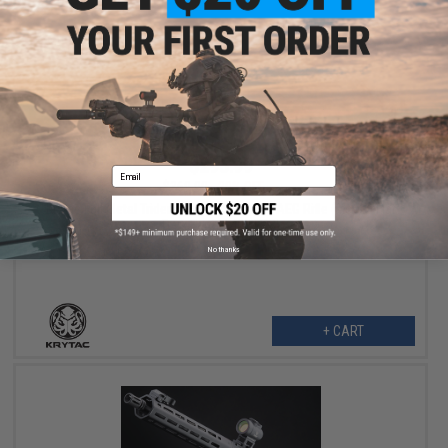
$295.99
Email
$369.00
20% OFF
Krytac Full Metal Trident MKII CRB Airsoft AEG Rifle (Model: Flat
Dark Earth / 400 FPS)
No thanks
+ CART