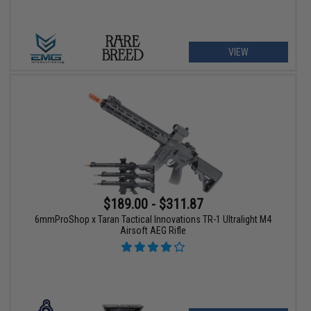
VIEW
$189.00 - $311.87
6mmProShop x Taran Tactical Innovations TR-1 Ultralight M4
Airsoft AEG Rifle