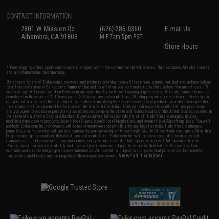
CONTACT INFORMATION
2801 W. Mission Rd.
(626) 286-0360
E-mail Us
Alhambra, CA 91803
M-F 7am-5pm PST
Store Hours
* Free shipping offers apply only to orders shipped within the continental United States. This excludes Alaska, Hawaii,
and all international destinations.
By accessing any of Evike.com's services and products provided, you will have read, agreed, verified and acknowledged
to all the conditions in Evike.com's
Terms of Use
and to all of our waivers and disclaimers below: You are at least 18
years of age. All goods sold on Evike.com are specifically for Airsoft gaming purposes only. All sale transactions are
completed in the state of California under California law and regulations. All shipping are done via buyer selected/paid
carriers in California. If there is any dispute about or involving Evike.com's services or products provided, you agree that
the dispute shall be governed by the laws of the State of California, USA, without regard to conflict of law provisions
and you agree to exclusive personal jurisdiction and venue in the state and federal courts of the United States located in
the state of California, City of Alhambra. Buyer assumes full responsibility of all liabilities, damages, injuries,
modifications done to products, buyer's local laws, buyer's local regulations, and ownership of Airsoft replicas. You will
not hold Evike.com Inc., its owners, affiliates or employees responsible for any legal actions, liabilities, damages,
penalties, claims, or other obligations caused by your ownership of Airsoft replicas. All Airsoft replicas are sold with a
bright orange tip to comply with federal law and regulations. Evike.com Inc. will not be responsible for injuries and
damages caused by improper usage, user errors, crazy stunts, lack of adult supervision, or willful ignorance to risk.
Pricing, specification, availability and special promotions are subject to change without notice. Please visit our
warranty and disclaimer pages for more information. All content is subject to change without prior notice. Designated
View Full Disclaimer
trademarks and brands are the property of their respective owners.