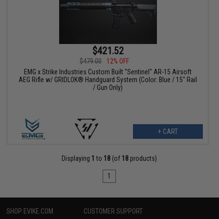
$421.52
$479.00
12% OFF
EMG x Strike Industries Custom Built "Sentinel" AR-15 Airsoft
AEG Rifle w/ GRIDLOK® Handguard System (Color: Blue / 15" Rail
/ Gun Only)
+ CART
Displaying
1
to
18
(of
18
products)
1
SHOP EVIKE.COM
CUSTOMER SUPPORT