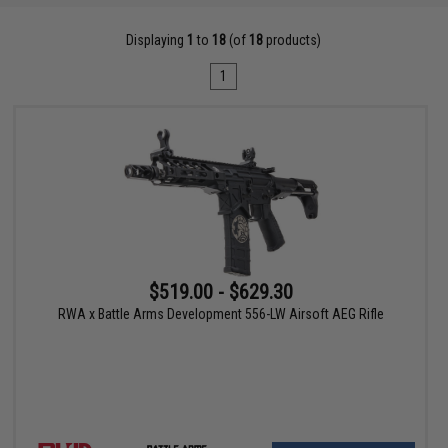
Displaying
1
to
18
(of
18
products)
1
$519.00 - $629.30
RWA x Battle Arms Development 556-LW Airsoft AEG Rifle