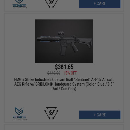
+ CART
$381.65
$449.00
15% OFF
EMG x Strike Industries Custom Built "Sentinel" AR-15 Airsoft
AEG Rifle w/ GRIDLOK® Handguard System (Color: Blue / 8.5"
Rail / Gun Only)
+ CART