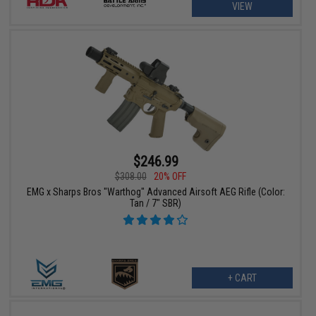
VIEW
$246.99
$308.00
20% OFF
EMG x Sharps Bros "Warthog" Advanced Airsoft AEG Rifle (Color:
Tan / 7" SBR)
+ CART