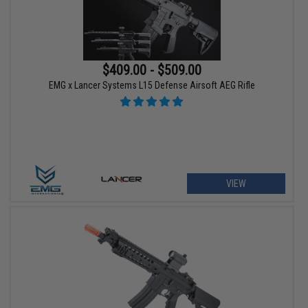
$409.00 - $509.00
EMG x Lancer Systems L15 Defense Airsoft AEG Rifle
VIEW