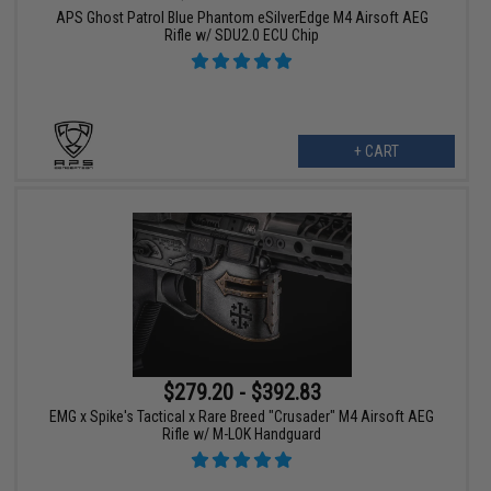
APS Ghost Patrol Blue Phantom eSilverEdge M4 Airsoft AEG
Rifle w/ SDU2.0 ECU Chip
+ CART
$279.20 - $392.83
EMG x Spike's Tactical x Rare Breed "Crusader" M4 Airsoft AEG
Rifle w/ M-LOK Handguard