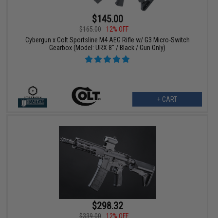
$145.00
$165.00
12% OFF
Cybergun x Colt Sportsline M4 AEG Rifle w/ G3 Micro-Switch
Gearbox (Model: URX 8" / Black / Gun Only)
+ CART
$298.32
$339.00
12% OFF