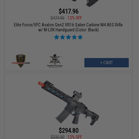
$417.96
$474.95
12% OFF
Elite Force/VFC Avalon Gen2 VR16 Saber Carbine M4 AEG Rifle
w/ M-LOK Handguard (Color: Black)
+ CART
$294.80
$335.00
12% OFF