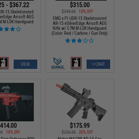
25 - $367.22
$315.00
$349.00
10% OFF
DR-15 Skeletonized
verEdge Airsoft AEG
EMG x F1 UDR-15 Skeletonized
7M M-LOK Handguard
AR-15 eSilverEdge Airsoft AEG
Rifle w/ C7M M-LOK Handguard
(Color: Red / Carbine / Gun Only)
VIEW
+ CART
414.00
$175.99
00
10% OFF
$220.00
20% OFF
k Rain Ordnance BRO
Matrix M4 GBB AR-15 Gas