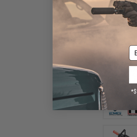
Em
$25
$359.99
EMG x F1 Ultima
AR15 Airsoft A
Training Rifle (C
Ki