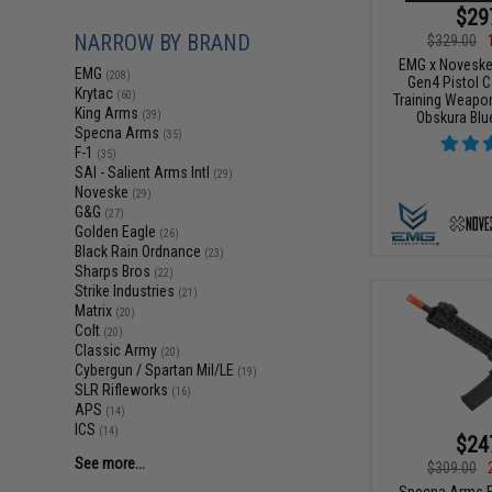
$29
NARROW BY BRAND
$329.00
EMG x Noveske
EMG
(208)
Gen4 Pistol C
Krytac
(60)
Training Weapon
King Arms
Obskura Blue
(39)
Specna Arms
(35)
F-1
(35)
SAI - Salient Arms Intl
(29)
Noveske
(29)
G&G
(27)
Golden Eagle
(26)
Black Rain Ordnance
(23)
Sharps Bros
(22)
Strike Industries
(21)
Matrix
(20)
Colt
(20)
Classic Army
(20)
Cybergun / Spartan Mil/LE
(19)
SLR Rifleworks
(16)
APS
(14)
ICS
(14)
$24
See more...
$309.00
Specna Arms E