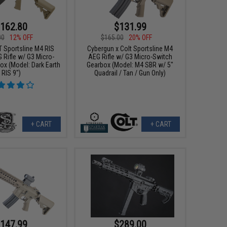
162.80
$131.99
00
12% OFF
$165.00
20% OFF
T Sportsline M4 RIS
Cybergun x Colt Sportsline M4
 Rifle w/ G3 Micro-
AEG Rifle w/ G3 Micro-Switch
ox (Model: Dark Earth
Gearbox (Model: M4 SBR w/ 5"
RIS 9")
Quadrail / Tan / Gun Only)
+ CART
+ CART
147.99
$289.00