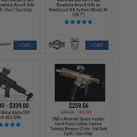
wback Airsoft Rifle
Blowback Airsoft Rifle w/
R / Red / Gun Only)
Reinforced WA System (Model: M-
LOK 7")
+ CART
+ CART
00 - $339.00
$259.56
$309.00
16% OFF
ll Metal Alpha SDP
oft AEG Rifle
EMG x Noveske Space Invader
Gen4 Pistol Caliber Carbine
Training Weapon (Color: Flat Dark
Earth / Gun Only)