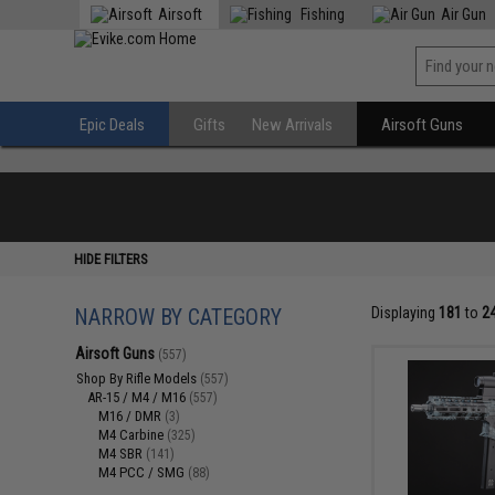
Airsoft
Fishing
Air Gun
Epic Deals
Gifts
New Arrivals
Airsoft Guns
HIDE FILTERS
NARROW BY CATEGORY
Displaying
181
to
2
Airsoft Guns
(557)
Shop By Rifle Models
(557)
AR-15 / M4 / M16
(557)
M16 / DMR
(3)
M4 Carbine
(325)
M4 SBR
(141)
M4 PCC / SMG
(88)