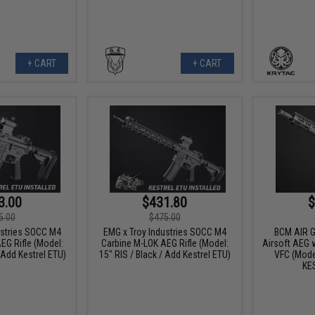
+ CART
+ CART
3.00
$431.80
$
5.00
$475.00
ustries SOCC M4
EMG x Troy Industries SOCC M4
BCM AIR 
EG Rifle (Model:
Carbine M-LOK AEG Rifle (Model:
Airsoft AEG 
/ Add Kestrel ETU)
15" RIS / Black / Add Kestrel ETU)
VFC (Mode
KE