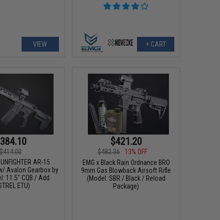
VIEW
+ CART
384.10
$421.20
$414.00
$482.36
13% OFF
GUNFIGHTER AR-15
EMG x Black Rain Ordnance BRO
w/ Avalon Gearbox by
9mm Gas Blowback Airsoft Rifle
l: 11.5" CQB / Add
(Model: SBR / Black / Reload
STREL ETU)
Package)