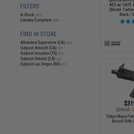
AEG w/ GATE 
FILTERS
(Model: Carbin
Black / 
In Stock
(413)
Canada Compliant
(343)
FIND IN STORE
Alhambra Superstore (CA)
(413)
Outpost Antioch (CA)
(57)
Outpost Houston (TX)
(41)
Outpost Ontario (CA)
(26)
Outpost Las Vegas (NV)
(31)
$31
$399.99
Tokyo Marui Pat
Airsoft Rifle 