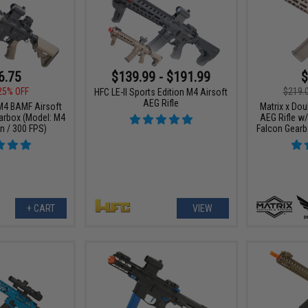
6.75
$139.99 - $191.99
$
25% OFF
$219.
HFC LE-II Sports Edition M4 Airsoft
AEG Rifle
 M4 BAMF Airsoft
Matrix x Dou
arbox (Model: M4
AEG Rifle w
n / 300 FPS)
Falcon Gearb
+ CART
VIEW