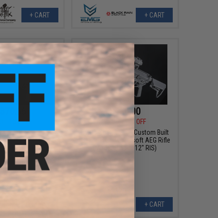
+ CART
+ CART
370.66
$450.00
21
15% OFF
$499.00
10% OFF
 Blitz Compact M4 w/
EMG x Sharps Bros Custom Built
 Gearbox Airsoft AEG
"Baconator" M4 Airsoft AEG Rifle
e (Color: Falkor Grey /
(Model: Black / 12" RIS)
350 FPS / Tactical
Package)
+ CART
+ CART