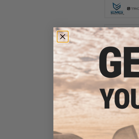
$42
$493.07
EMG x Black Ra
9mm Gas Blowbac
(Model: SBR /
Pack