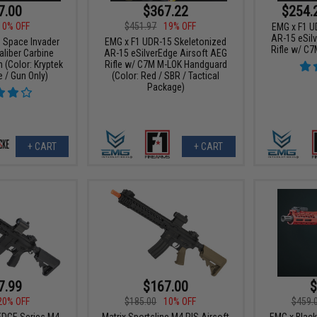
7.00
$367.22
$254.
10% OFF
$451.97
19% OFF
EMG x F1 U
AR-15 eSil
 Space Invader
EMG x F1 UDR-15 Skeletonized
Rifle w/ C
aliber Carbine
AR-15 eSilverEdge Airsoft AEG
 (Color: Kryptek
Rifle w/ C7M M-LOK Handguard
 / Gun Only)
(Color: Red / SBR / Tactical
Package)
+ CART
+ CART
7.99
$167.00
$
20% OFF
$185.00
10% OFF
$459.
DGE Series M4
Matrix Sportsline M4 RIS Airsoft
EMG x Blac