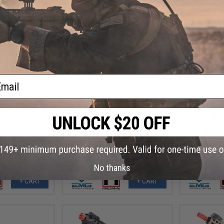
ail
0.00
$249.00
$284.
31% OFF
$359.99
31% OFF
EMG x F1 SBR
Rifle w/ eS
te CQB UDR-15-3G
EMG x F1 Ultimate CQB UDR-15-3G
EG Professional
AR15 Airsoft AEG Professional
olor: Black / Blue
Training Rifle (Color: Red / Red Kit)
t)
No thanks
+ CART
+ CART