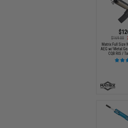
$12
$169.00
Matrix Full Size
AEG w/ Metal Ge
CQB RIS / Ta