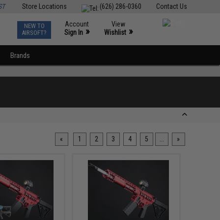
ST
Store Locations
(626) 286-0360
Contact Us
Account
View
NEW TO
0
»
»
Sign In
Wishlist
AIRSOFT?
Brands
«
1
2
3
4
5
...
»