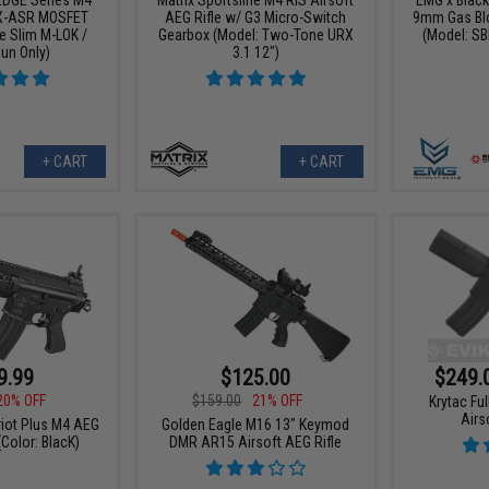
X-ASR MOSFET
AEG Rifle w/ G3 Micro-Switch
9mm Gas Blo
e Slim M-LOK /
Gearbox (Model: Two-Tone URX
(Model: SB
Gun Only)
3.1 12")
+ CART
+ CART
9.99
$125.00
$249.
20% OFF
$159.00
21% OFF
Krytac Fu
Airs
riot Plus M4 AEG
Golden Eagle M16 13" Keymod
(Color: BlacK)
DMR AR15 Airsoft AEG Rifle