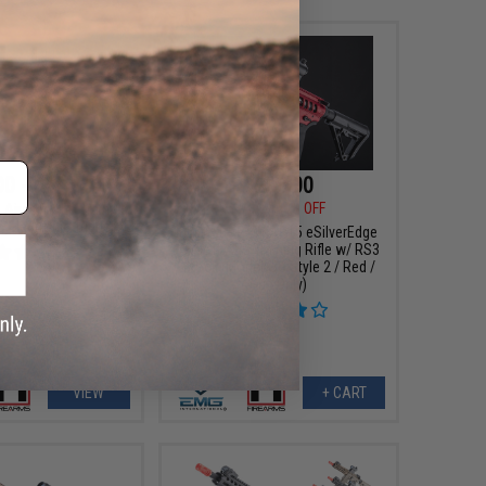
00 - $415.13
$288.00
$319.00
10% OFF
 Airsoft AEG Training
E Electronic Trigger
EMG x F1 PDW AR15 eSilverEdge
Airsoft AEG Training Rifle w/ RS3
Stock (Model: 3G Style 2 / Red /
Gun Only)
VIEW
+ CART