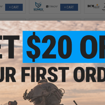
+ CART
+ CART
1.20
$372.99
$
15% OFF
$403.20
$434.
Krytac Full Metal Trident MKII SPR
in Ordnance BRO
EMG x Falkor
Airsoft AEG Rifle (Color: Combat
k Airsoft Rifle
eSilverEdge
Grey / 10 Mag Bundle)
 Blue / Reload
Training Rifl
age)
CRS Stock 
+ CART
+ CART