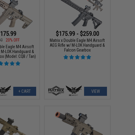
175.99
$175.99 - $259.00
00
20% OFF
Matrix x Double Eagle M4 Airsoft
AEG Rifle w/ M-LOK Handguard &
ble Eagle M4 Airsoft
Falcon Gearbox
/ M-LOK Handguard &
ox (Model: CQB / Tan)
+ CART
VIEW