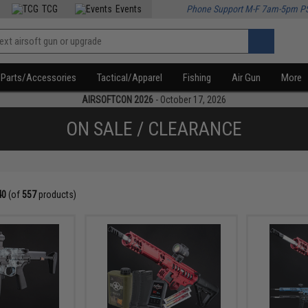
TCG
Events
Phone Support M-F 7am-5pm P
Parts/Accessories
Tactical/Apparel
Fishing
Air Gun
More
AIRSOFTCON 2026
- October 17, 2026
ON SALE / CLEARANCE
40
(of
557
products)