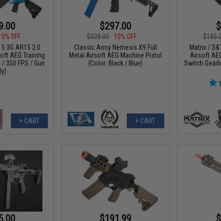
9.00
$297.00
$
10% OFF
$329.00
10% OFF
$185.
15 3G AR15 2.0
Classic Army Nemesis X9 Full
Matrix / S&
oft AEG Training
Metal Airsoft AEG Machine Pistol
Airsoft AEG
e / 350 FPS / Gun
(Color: Black / Blue)
Switch Gearb
ly)
+ CART
+ CART
5.00
$191.99
$