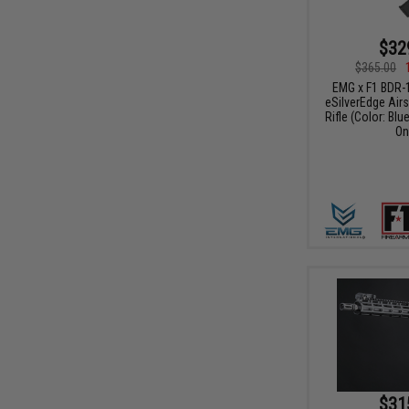
$32
$365.00
EMG x F1 BDR-
eSilverEdge Airs
Rifle (Color: Blu
On
$31