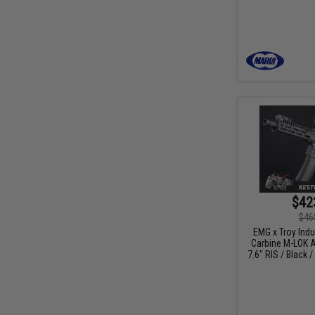
$42
$46
EMG x Troy Ind
Carbine M-LOK A
7.6" RIS / Black 