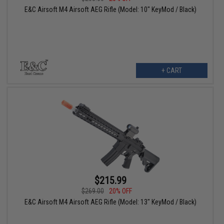
E&C Airsoft M4 Airsoft AEG Rifle (Model: 10" KeyMod / Black)
+ CART
$215.99
$269.00
20% OFF
E&C Airsoft M4 Airsoft AEG Rifle (Model: 13" KeyMod / Black)