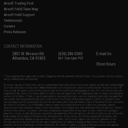
Airsoft Trading Post
Airsoft Field/Team Map
Airsoft Field Support
Testimonials
Careers
Press Releases
CONTACT INFORMATION
2801 W. Mission Rd.
(626) 286-0360
E-mail Us
Alhambra, CA 91803
M-F 7am-5pm PST
Store Hours
* Free shipping offers apply only to orders shipped within the continental United States. This excludes Alaska, Hawaii,
and all international destinations.
By accessing any of Evike.com's services and products provided, you will have read, agreed, verified and acknowledged
to all the conditions in Evike.com's
Terms of Use
and to all of our waivers and disclaimers below: You are at least 18
years of age. All goods sold on Evike.com are specifically for Airsoft gaming purposes only. All sale transactions are
completed in the state of California under California law and regulations. All shipping are done via buyer selected/paid
carriers in California. If there is any dispute about or involving Evike.com's services or products provided, you agree that
the dispute shall be governed by the laws of the State of California, USA, without regard to conflict of law provisions
and you agree to exclusive personal jurisdiction and venue in the state and federal courts of the United States located in
the state of California, City of Alhambra. Buyer assumes full responsibility of all liabilities, damages, injuries,
modifications done to products, buyer's local laws, buyer's local regulations, and ownership of Airsoft replicas. You will
not hold Evike.com Inc., its owners, affiliates or employees responsible for any legal actions, liabilities, damages,
penalties, claims, or other obligations caused by your ownership of Airsoft replicas. All Airsoft replicas are sold with a
bright orange tip to comply with federal law and regulations. Evike.com Inc. will not be responsible for injuries and
damages caused by improper usage, user errors, crazy stunts, lack of adult supervision, or willful ignorance to risk.
Pricing, specification, availability and special promotions are subject to change without notice. Please visit our
warranty and disclaimer pages for more information. All content is subject to change without prior notice. Designated
View Full Disclaimer
trademarks and brands are the property of their respective owners.