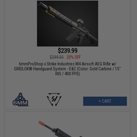
$239.99
$299.00
20% OFF
6mmProShop x Strike Industries M4 Airsoft AEG Rifle w/
GRIDLOK® Handguard System - E&C (Color: Gold Carbine / 15"
RIS / 400 FPS)
+ CART