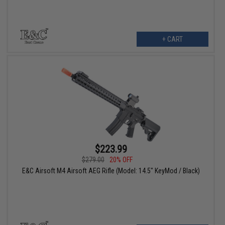
+ CART
$223.99
$279.00
20% OFF
E&C Airsoft M4 Airsoft AEG Rifle (Model: 14.5" KeyMod / Black)