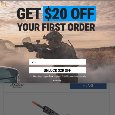
$219.99
$275.00
20% OFF
E&C Airsoft M4 Airsoft AEG Rifle (Model: 10" UX / Black)
Email
No thanks
+ CART