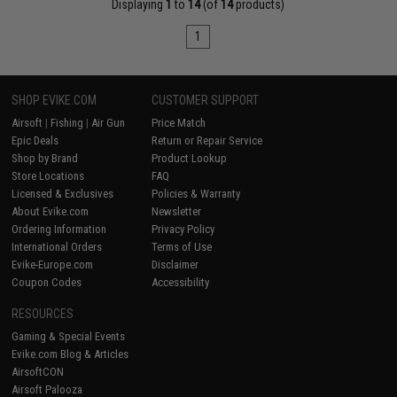
Displaying
1
to
14
(of
14
products)
1
SHOP EVIKE.COM
CUSTOMER SUPPORT
Airsoft
|
Fishing
|
Air Gun
Price Match
Epic Deals
Return or Repair Service
Shop by Brand
Product Lookup
Store Locations
FAQ
Licensed & Exclusives
Policies & Warranty
About Evike.com
Newsletter
Ordering Information
Privacy Policy
International Orders
Terms of Use
Evike-Europe.com
Disclaimer
Coupon Codes
Accessibility
RESOURCES
Gaming & Special Events
Evike.com Blog & Articles
AirsoftCON
Airsoft Palooza