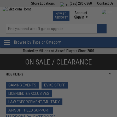
Store Locations
(626) 286-0360
Contact Us
Airsoft
Fishing
Air Gun
TCG
Events
Account
NEW TO
0
»
Sign In
AIRSOFT?
Phone Support M-F 7am-5pm PST
View
»
Wishlist
Browse by Type or Category
Trusted
by Millions of Airsoft Players
Since 2001
ON SALE / CLEARANCE
HIDE FILTERS
GAMING EVENTS
EVIKE STUFF
LICENSED & EXCLUSIVES
LAW ENFORCEMENT/MILITARY
AIRSOFT FIELD SUPPORT