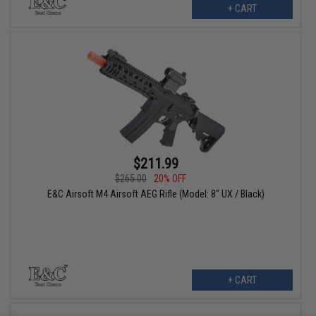
+ CART
$211.99
$265.00
20% OFF
E&C Airsoft M4 Airsoft AEG Rifle (Model: 8" UX / Black)
+ CART