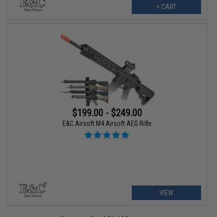
+ CART
$199.00 - $249.00
E&C Airsoft M4 Airsoft AEG Rifle
VIEW