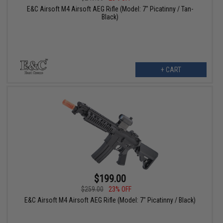
E&C Airsoft M4 Airsoft AEG Rifle (Model: 7" Picatinny / Tan-
Black)
+ CART
$199.00
$259.00
23% OFF
E&C Airsoft M4 Airsoft AEG Rifle (Model: 7" Picatinny / Black)