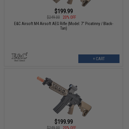
$199.99
$249.00
20% OFF
E&C Airsoft M4 Airsoft AEG Rifle (Model: 7" Picatinny / Black-
Tan)
+ CART
$199.99
$249.00
20% OFF