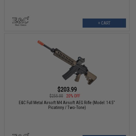
+ CART
$203.99
$255.00
20% OFF
E&C Full Metal Airsoft M4 Airsoft AEG Rifle (Model: 14.5"
Picatinny / Two-Tone)