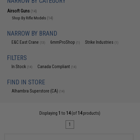
NARROW BY CATEGORY
Airsoft Guns
(14)
Shop By Rifle Models
(14)
NARROW BY BRAND
E&C East Crane
6mmProShop
Strike Industries
(13)
(1)
(1)
FILTERS
In Stock
Canada Compliant
(14)
(14)
FIND IN STORE
Alhambra Superstore (CA)
(14)
Displaying
1
to
14
(of
14
products)
1