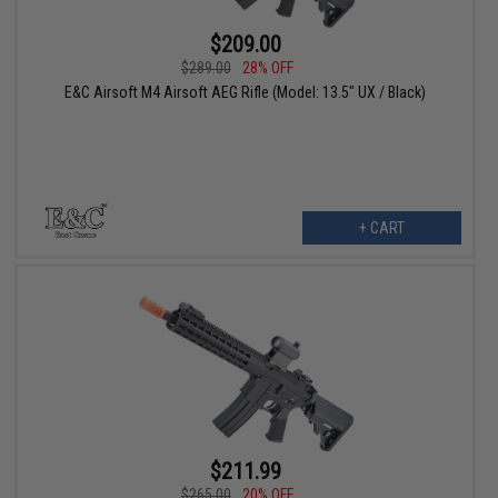
$209.00
$289.00
28% OFF
E&C Airsoft M4 Airsoft AEG Rifle (Model: 13.5" UX / Black)
+ CART
$211.99
$265.00
20% OFF