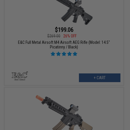
$199.06
$269.00
26% OFF
E&C Full Metal Airsoft M4 Airsoft AEG Rifle (Model: 14.5"
Picatinny / Black)
+ CART