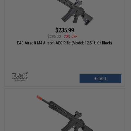
$235.99
$295.00
20% OFF
E&C Airsoft M4 Airsoft AEG Rifle (Model: 12.5" UX / Black)
+ CART