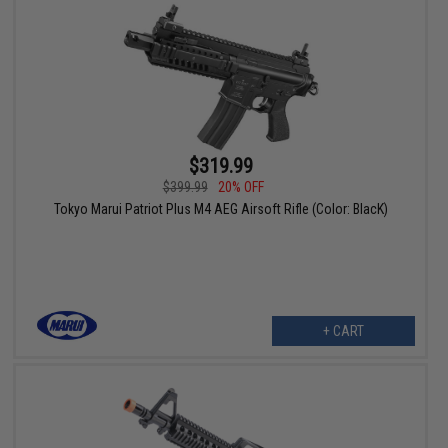
$319.99
$399.99
20% OFF
Tokyo Marui Patriot Plus M4 AEG Airsoft Rifle (Color: BlacK)
+ CART