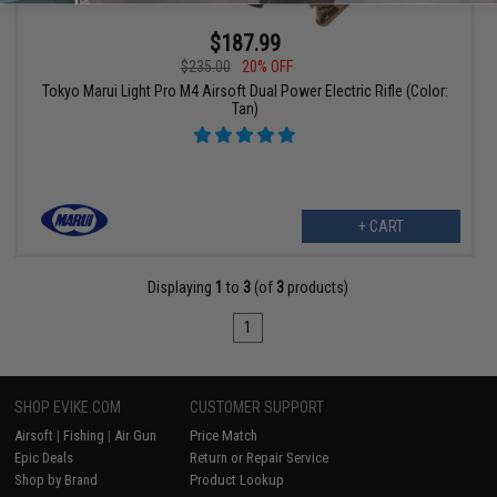
$187.99
$235.00
20% OFF
Tokyo Marui Light Pro M4 Airsoft Dual Power Electric Rifle (Color:
Tan)
+ CART
Displaying
1
to
3
(of
3
products)
1
SHOP EVIKE.COM
CUSTOMER SUPPORT
Airsoft
|
Fishing
|
Air Gun
Price Match
Epic Deals
Return or Repair Service
Shop by Brand
Product Lookup