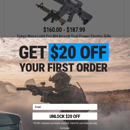
$160.00 - $187.99
Tokyo Marui Light Pro M4 Airsoft Dual Power Electric Rifle
VIEW
Email
No thanks