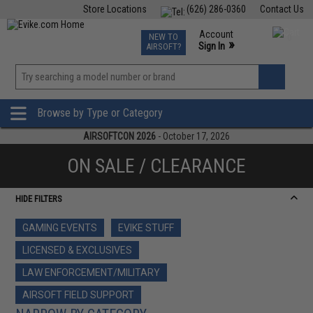
Store Locations
(626) 286-0360
Contact Us
Airsoft
Fishing
Air Gun
TCG
Events
Account
NEW TO
0
»
Sign In
AIRSOFT?
Phone Support M-F 7am-5pm PST
View
»
Wishlist
Browse by Type or Category
AIRSOFTCON 2026
- October 17, 2026
ON SALE / CLEARANCE
HIDE FILTERS
GAMING EVENTS
EVIKE STUFF
LICENSED & EXCLUSIVES
LAW ENFORCEMENT/MILITARY
AIRSOFT FIELD SUPPORT