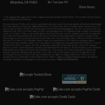
Alhambra, CA 91803
M-F 7am-5pm PST
Store Hours
* Free shipping offers apply only to orders shipped within the continental United States. This excludes Alaska, Hawaii,
and all international destinations.
By accessing any of Evike.com's services and products provided, you will have read, agreed, verified and acknowledged
to all the conditions in Evike.com's
Terms of Use
and to all of our waivers and disclaimers below: You are at least 18
years of age. All goods sold on Evike.com are specifically for Airsoft gaming purposes only. All sale transactions are
completed in the state of California under California law and regulations. All shipping are done via buyer selected/paid
carriers in California. If there is any dispute about or involving Evike.com's services or products provided, you agree that
the dispute shall be governed by the laws of the State of California, USA, without regard to conflict of law provisions
and you agree to exclusive personal jurisdiction and venue in the state and federal courts of the United States located in
the state of California, City of Alhambra. Buyer assumes full responsibility of all liabilities, damages, injuries,
modifications done to products, buyer's local laws, buyer's local regulations, and ownership of Airsoft replicas. You will
not hold Evike.com Inc., its owners, affiliates or employees responsible for any legal actions, liabilities, damages,
penalties, claims, or other obligations caused by your ownership of Airsoft replicas. All Airsoft replicas are sold with a
bright orange tip to comply with federal law and regulations. Evike.com Inc. will not be responsible for injuries and
damages caused by improper usage, user errors, crazy stunts, lack of adult supervision, or willful ignorance to risk.
Pricing, specification, availability and special promotions are subject to change without notice. Please visit our
warranty and disclaimer pages for more information. All content is subject to change without prior notice. Designated
View Full Disclaimer
trademarks and brands are the property of their respective owners.