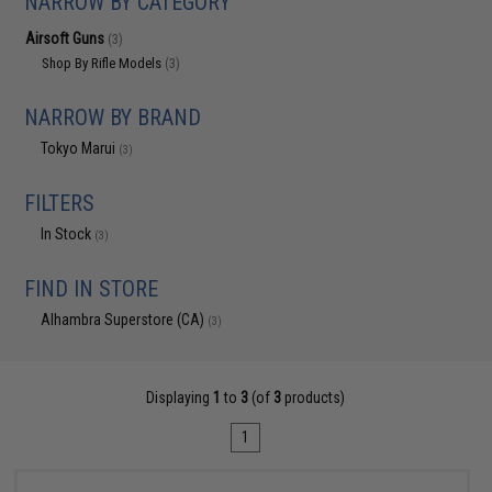
NARROW BY CATEGORY
Airsoft Guns
(3)
Shop By Rifle Models
(3)
NARROW BY BRAND
Tokyo Marui
(3)
FILTERS
In Stock
(3)
FIND IN STORE
Alhambra Superstore (CA)
(3)
Displaying
1
to
3
(of
3
products)
1