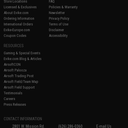
Store Locations
FAQ
Licensed & Exclusives
Policies & Warranty
About Evike.com
Newsletter
Ordering Information
Privacy Policy
International Orders
Terms of Use
Evike-Europe.com
Disclaimer
Coupon Codes
Accessibility
RESOURCES
Gaming & Special Events
Evike.com Blog & Articles
AirsoftCON
Airsoft Palooza
Airsoft Trading Post
Airsoft Field/Team Map
Airsoft Field Support
Testimonials
Careers
Press Releases
CONTACT INFORMATION
2801 W. Mission Rd.
(626) 286-0360
E-mail Us