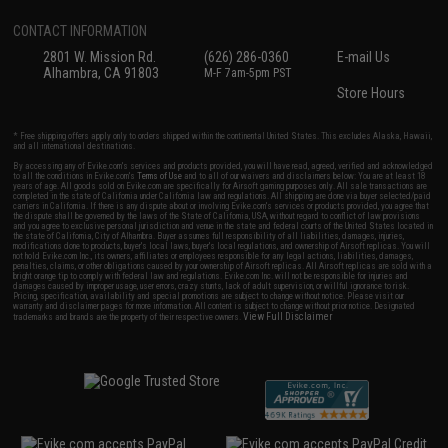
CONTACT INFORMATION
2801 W. Mission Rd.
(626) 286-0360
E-mail Us
Alhambra, CA 91803
M-F 7am-5pm PST
Store Hours
* Free shipping offers apply only to orders shipped within the continental United States. This excludes Alaska, Hawaii,
and all international destinations.
By accessing any of Evike.com's services and products provided, you will have read, agreed, verified and acknowledged
to all the conditions in Evike.com's
Terms of Use
and to all of our waivers and disclaimers below: You are at least 18
years of age. All goods sold on Evike.com are specifically for Airsoft gaming purposes only. All sale transactions are
completed in the state of California under California law and regulations. All shipping are done via buyer selected/paid
carriers in California. If there is any dispute about or involving Evike.com's services or products provided, you agree that
the dispute shall be governed by the laws of the State of California, USA, without regard to conflict of law provisions
and you agree to exclusive personal jurisdiction and venue in the state and federal courts of the United States located in
the state of California, City of Alhambra. Buyer assumes full responsibility of all liabilities, damages, injuries,
modifications done to products, buyer's local laws, buyer's local regulations, and ownership of Airsoft replicas. You will
not hold Evike.com Inc., its owners, affiliates or employees responsible for any legal actions, liabilities, damages,
penalties, claims, or other obligations caused by your ownership of Airsoft replicas. All Airsoft replicas are sold with a
bright orange tip to comply with federal law and regulations. Evike.com Inc. will not be responsible for injuries and
damages caused by improper usage, user errors, crazy stunts, lack of adult supervision, or willful ignorance to risk.
Pricing, specification, availability and special promotions are subject to change without notice. Please visit our
warranty and disclaimer pages for more information. All content is subject to change without prior notice. Designated
View Full Disclaimer
trademarks and brands are the property of their respective owners.