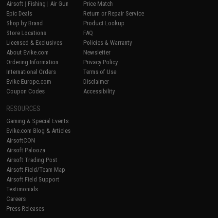
Airsoft
|
Fishing
|
Air Gun
Price Match
Epic Deals
Return or Repair Service
Shop by Brand
Product Lookup
Store Locations
FAQ
Licensed & Exclusives
Policies & Warranty
About Evike.com
Newsletter
Ordering Information
Privacy Policy
International Orders
Terms of Use
Evike-Europe.com
Disclaimer
Coupon Codes
Accessibility
RESOURCES
Gaming & Special Events
Evike.com Blog & Articles
AirsoftCON
Airsoft Palooza
Airsoft Trading Post
Airsoft Field/Team Map
Airsoft Field Support
Testimonials
Careers
Press Releases