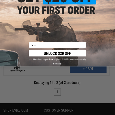
$63.99
$79.95
20% OFF
EmersonGear Commuter 14L Laser-Cut Tactical Backpack (Color:
Wolf Grey)
Email
No thanks
+ CART
Displaying
1
to
2
(of
2
products)
1
SHOP EVIKE.COM
CUSTOMER SUPPORT