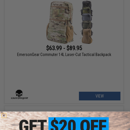
$63.99 - $89.95
EmersonGear Commuter 14L Laser-Cut Tactical Backpack
VIEW