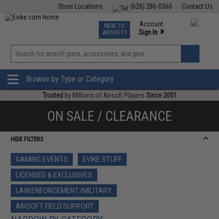
Store Locations
(626) 286-0360
Contact Us
Airsoft
Fishing
Air Gun
TCG
Events
Account
NEW TO
0
»
Sign In
AIRSOFT?
Phone Support M-F 7am-5pm PST
View
»
Wishlist
Browse by Type or Category
Trusted
by Millions of Airsoft Players
Since 2001
ON SALE / CLEARANCE
HIDE FILTERS
GAMING EVENTS
EVIKE STUFF
LICENSED & EXCLUSIVES
LAW ENFORCEMENT/MILITARY
AIRSOFT FIELD SUPPORT