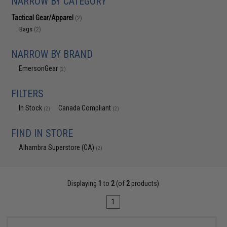
NARROW BY CATEGORY
Tactical Gear/Apparel
(2)
Bags
(2)
NARROW BY BRAND
EmersonGear
(2)
FILTERS
In Stock
Canada Compliant
(2)
(2)
FIND IN STORE
Alhambra Superstore (CA)
(2)
Displaying
1
to
2
(of
2
products)
1