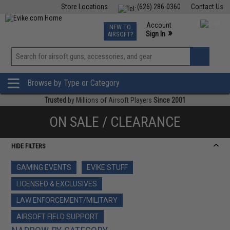
Store Locations
(626) 286-0360
Contact Us
Airsoft
Fishing
Air Gun
TCG
Events
Account
NEW TO
0
»
Sign In
AIRSOFT?
Phone Support M-F 7am-5pm PST
View
»
Wishlist
Browse by Type or Category
Trusted
by Millions of Airsoft Players
Since 2001
ON SALE / CLEARANCE
HIDE FILTERS
GAMING EVENTS
EVIKE STUFF
LICENSED & EXCLUSIVES
LAW ENFORCEMENT/MILITARY
AIRSOFT FIELD SUPPORT