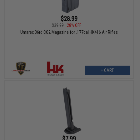
$28.99
$39.99
28% OFF
Umarex 36rd CO2 Magazine for .177cal HK416 Air Rifles
+ CART
$7.99