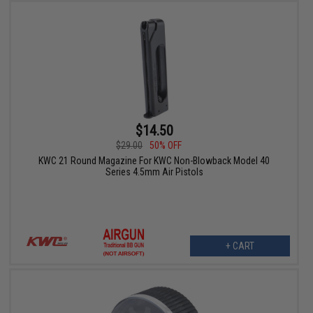
$14.50
$29.00
50% OFF
KWC 21 Round Magazine For KWC Non-Blowback Model 40
Series 4.5mm Air Pistols
+ CART