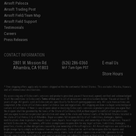
Airsoft Palooza
Airsoft Trading Post
Airsoft Field/Team Map
Airsoft Field Support
Testimonials
Careers
Press Releases
CONTACT INFORMATION
2801 W. Mission Rd.
(626) 286-0360
E-mail Us
Alhambra, CA 91803
M-F 7am-5pm PST
Store Hours
* Free shipping offers apply only to orders shipped within the continental United States. This excludes Alaska, Hawaii,
and all international destinations.
By accessing any of Evike.com's services and products provided, you will have read, agreed, verified and acknowledged
to all the conditions in Evike.com's
Terms of Use
and to all of our waivers and disclaimers below: You are at least 18
years of age. All goods sold on Evike.com are specifically for Airsoft gaming purposes only. All sale transactions are
completed in the state of California under California law and regulations. All shipping are done via buyer selected/paid
carriers in California. If there is any dispute about or involving Evike.com's services or products provided, you agree that
the dispute shall be governed by the laws of the State of California, USA, without regard to conflict of law provisions
and you agree to exclusive personal jurisdiction and venue in the state and federal courts of the United States located in
the state of California, City of Alhambra. Buyer assumes full responsibility of all liabilities, damages, injuries,
modifications done to products, buyer's local laws, buyer's local regulations, and ownership of Airsoft replicas. You will
not hold Evike.com Inc., its owners, affiliates or employees responsible for any legal actions, liabilities, damages,
penalties, claims, or other obligations caused by your ownership of Airsoft replicas. All Airsoft replicas are sold with a
bright orange tip to comply with federal law and regulations. Evike.com Inc. will not be responsible for injuries and
damages caused by improper usage, user errors, crazy stunts, lack of adult supervision, or willful ignorance to risk.
Pricing, specification, availability and special promotions are subject to change without notice. Please visit our