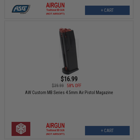
+ CART
$16.99
$39.99
58% OFF
AW Custom MB Series 4.5mm Air Pistol Magazine
+ CART