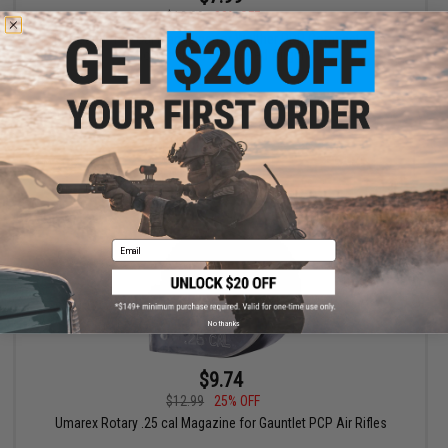
$12.99
38% OFF
16 Round .177 Cal Magazine for Walther PDP Compact Non-
Blowback CO2 Powered Airgun
+ CART
Email
No thanks
$9.74
$12.99
25% OFF
Umarex Rotary .25 cal Magazine for Gauntlet PCP Air Rifles