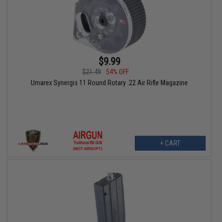
$9.99
$21.49
54% OFF
Umarex Synergis 11 Round Rotary .22 Air Rifle Magazine
+ CART