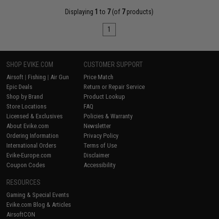
Displaying
1
to
7
(of
7
products)
1
SHOP EVIKE.COM
CUSTOMER SUPPORT
Airsoft
|
Fishing
|
Air Gun
Price Match
Epic Deals
Return or Repair Service
Shop by Brand
Product Lookup
Store Locations
FAQ
Licensed & Exclusives
Policies & Warranty
About Evike.com
Newsletter
Ordering Information
Privacy Policy
International Orders
Terms of Use
Evike-Europe.com
Disclaimer
Coupon Codes
Accessibility
RESOURCES
Gaming & Special Events
Evike.com Blog & Articles
AirsoftCON