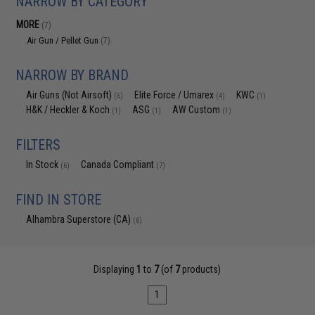
NARROW BY CATEGORY
MORE
(7)
Air Gun / Pellet Gun
(7)
NARROW BY BRAND
Air Guns (Not Airsoft)
Elite Force / Umarex
KWC
(6)
(4)
(1)
H&K / Heckler & Koch
ASG
AW Custom
(1)
(1)
(1)
FILTERS
In Stock
Canada Compliant
(6)
(7)
FIND IN STORE
Alhambra Superstore (CA)
(6)
Displaying
1
to
7
(of
7
products)
1