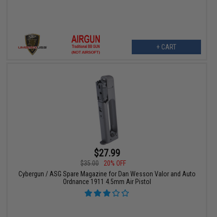
+ CART
$27.99
$35.00
20% OFF
Cybergun / ASG Spare Magazine for Dan Wesson Valor and Auto
Ordnance 1911 4.5mm Air Pistol