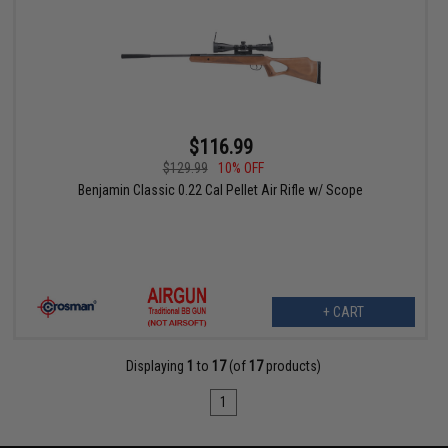
$116.99
$129.99
10% OFF
Benjamin Classic 0.22 Cal Pellet Air Rifle w/ Scope
+ CART
Displaying
1
to
17
(of
17
products)
1