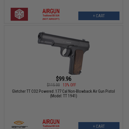
+ CART
$99.96
$115.00
13% OFF
Gletcher TT CO2 Powered .177 Cal Non-Blowback Air Gun Pistol
(Model: TT 1941)
+ CART