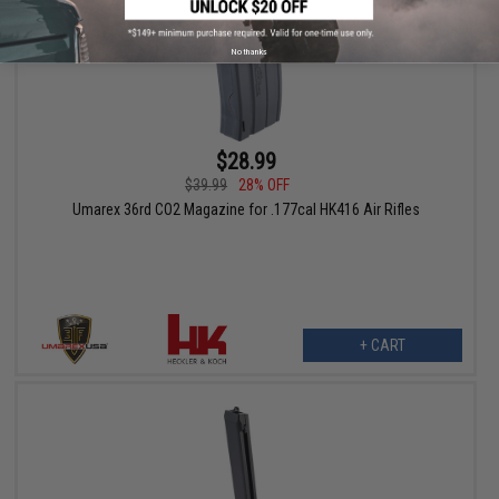
No thanks
$28.99
$39.99
28% OFF
Umarex 36rd CO2 Magazine for .177cal HK416 Air Rifles
+ CART