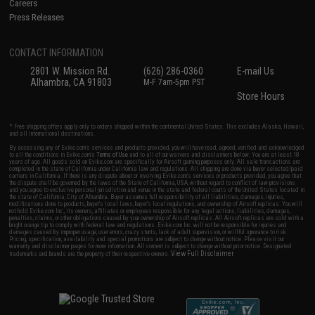
Careers
Press Releases
CONTACT INFORMATION
2801 W. Mission Rd.
(626) 286-0360
E-mail Us
Alhambra, CA 91803
M-F 7am-5pm PST
Store Hours
* Free shipping offers apply only to orders shipped within the continental United States. This excludes Alaska, Hawaii,
and all international destinations.
By accessing any of Evike.com's services and products provided, you will have read, agreed, verified and acknowledged
to all the conditions in Evike.com's
Terms of Use
and to all of our waivers and disclaimers below: You are at least 18
years of age. All goods sold on Evike.com are specifically for Airsoft gaming purposes only. All sale transactions are
completed in the state of California under California law and regulations. All shipping are done via buyer selected/paid
carriers in California. If there is any dispute about or involving Evike.com's services or products provided, you agree that
the dispute shall be governed by the laws of the State of California, USA, without regard to conflict of law provisions
and you agree to exclusive personal jurisdiction and venue in the state and federal courts of the United States located in
the state of California, City of Alhambra. Buyer assumes full responsibility of all liabilities, damages, injuries,
modifications done to products, buyer's local laws, buyer's local regulations, and ownership of Airsoft replicas. You will
not hold Evike.com Inc., its owners, affiliates or employees responsible for any legal actions, liabilities, damages,
penalties, claims, or other obligations caused by your ownership of Airsoft replicas. All Airsoft replicas are sold with a
bright orange tip to comply with federal law and regulations. Evike.com Inc. will not be responsible for injuries and
damages caused by improper usage, user errors, crazy stunts, lack of adult supervision, or willful ignorance to risk.
Pricing, specification, availability and special promotions are subject to change without notice. Please visit our
warranty and disclaimer pages for more information. All content is subject to change without prior notice. Designated
View Full Disclaimer
trademarks and brands are the property of their respective owners.