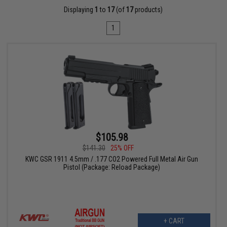
Displaying
1
to
17
(of
17
products)
1
$105.98
$141.30
25% OFF
KWC GSR 1911 4.5mm / .177 CO2 Powered Full Metal Air Gun
Pistol (Package: Reload Package)
+ CART