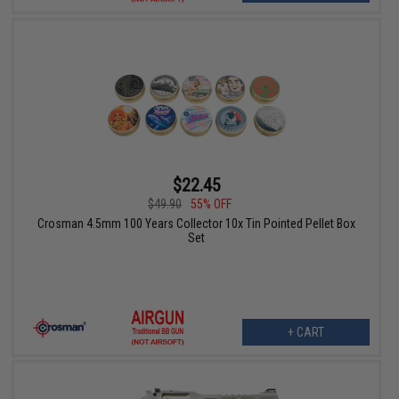
$22.45
$49.90
55% OFF
Crosman 4.5mm 100 Years Collector 10x Tin Pointed Pellet Box
Set
+ CART