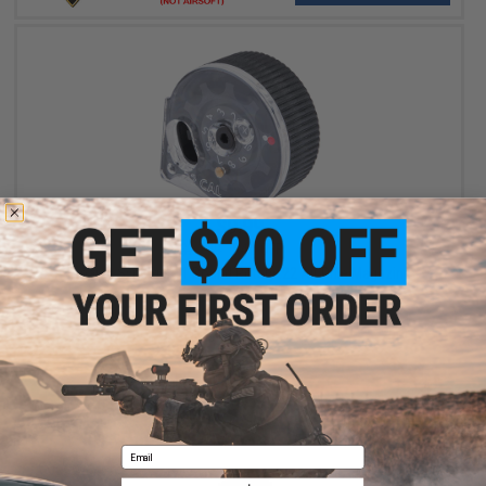
$9.99
$21.49
54% OFF
Umarex Synergis 11 Round Rotary .22 Air Rifle Magazine
+ CART
Email