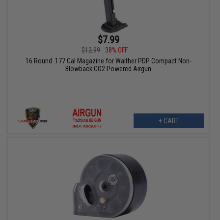
$7.99
$12.99
38% OFF
16 Round .177 Cal Magazine for Walther PDP Compact Non-
Blowback CO2 Powered Airgun
+ CART