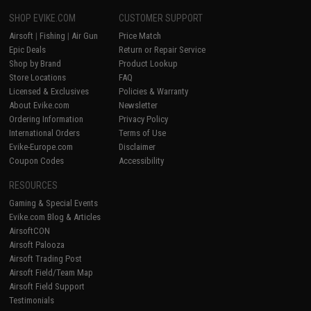
SHOP EVIKE.COM
CUSTOMER SUPPORT
Airsoft
|
Fishing
|
Air Gun
Price Match
Epic Deals
Return or Repair Service
Shop by Brand
Product Lookup
Store Locations
FAQ
Licensed & Exclusives
Policies & Warranty
About Evike.com
Newsletter
Ordering Information
Privacy Policy
International Orders
Terms of Use
Evike-Europe.com
Disclaimer
Coupon Codes
Accessibility
RESOURCES
Gaming & Special Events
Evike.com Blog & Articles
AirsoftCON
Airsoft Palooza
Airsoft Trading Post
Airsoft Field/Team Map
Airsoft Field Support
Testimonials