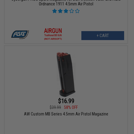
Ordnance 1911 4.5mm Air Pistol
+ CART
$16.99
$39.99
58% OFF
AW Custom MB Series 4.5mm Air Pistol Magazine