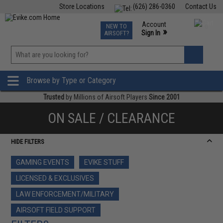
Store Locations
(626) 286-0360
Contact Us
Airsoft
Fishing
Air Gun
TCG
Events
Account
NEW TO
0
»
Sign In
AIRSOFT?
Phone Support M-F 7am-5pm PST
View
»
Wishlist
Browse by Type or Category
Trusted
by Millions of Airsoft Players
Since 2001
ON SALE / CLEARANCE
HIDE FILTERS
GAMING EVENTS
EVIKE STUFF
LICENSED & EXCLUSIVES
LAW ENFORCEMENT/MILITARY
AIRSOFT FIELD SUPPORT