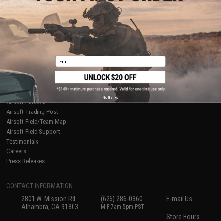
About Evike.com
Newsletter
Ordering Information
Privacy Policy
International Orders
Terms of Use
Evike-Europe.com
Disclaimer
Coupon Codes
Accessibility
Email
RESOURCES
Gaming & Special Events
Evike.com Blog & Articles
AirsoftCON
No thanks
Airsoft Palooza
Airsoft Trading Post
Airsoft Field/Team Map
Airsoft Field Support
Testimonials
Careers
Press Releases
CONTACT INFORMATION
2801 W. Mission Rd.
(626) 286-0360
E-mail Us
Alhambra, CA 91803
M-F 7am-5pm PST
Store Hours