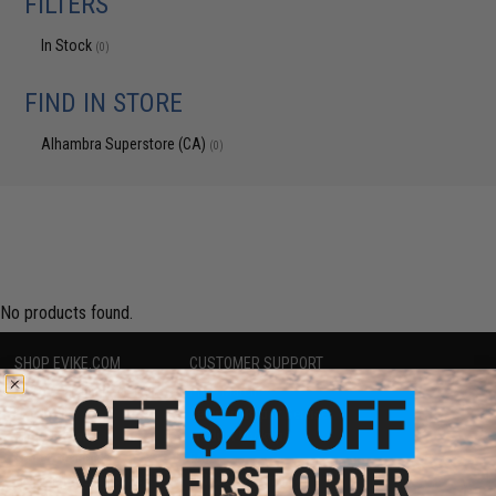
FILTERS
In Stock
(0)
FIND IN STORE
Alhambra Superstore (CA)
(0)
No products found.
SHOP EVIKE.COM
CUSTOMER SUPPORT
Airsoft
|
Fishing
|
Air Gun
Price Match
Epic Deals
Return or Repair Service
Shop by Brand
Product Lookup
Store Locations
FAQ
Licensed & Exclusives
Policies & Warranty