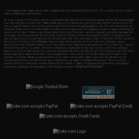
* Free shipping offers apply only to orders shipped within the continental United States. This excludes Alaska, Hawaii,
and all international destinations.
By accessing any of Evike.com's services and products provided, you will have read, agreed, verified and acknowledged
to all the conditions in Evike.com's
Terms of Use
and to all of our waivers and disclaimers below: You are at least 18
years of age. All goods sold on Evike.com are specifically for Airsoft gaming purposes only. All sale transactions are
completed in the state of California under California law and regulations. All shipping are done via buyer selected/paid
carriers in California. If there is any dispute about or involving Evike.com's services or products provided, you agree that
the dispute shall be governed by the laws of the State of California, USA, without regard to conflict of law provisions
and you agree to exclusive personal jurisdiction and venue in the state and federal courts of the United States located in
the state of California, City of Alhambra. Buyer assumes full responsibility of all liabilities, damages, injuries,
modifications done to products, buyer's local laws, buyer's local regulations, and ownership of Airsoft replicas. You will
not hold Evike.com Inc., its owners, affiliates or employees responsible for any legal actions, liabilities, damages,
penalties, claims, or other obligations caused by your ownership of Airsoft replicas. All Airsoft replicas are sold with a
bright orange tip to comply with federal law and regulations. Evike.com Inc. will not be responsible for injuries and
damages caused by improper usage, user errors, crazy stunts, lack of adult supervision, or willful ignorance to risk.
Pricing, specification, availability and special promotions are subject to change without notice. Please visit our
warranty and disclaimer pages for more information. All content is subject to change without prior notice. Designated
View Full Disclaimer
trademarks and brands are the property of their respective owners.