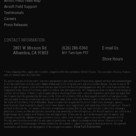
Airsoft Field/Team Map
Airsoft Field Support
Testimonials
Careers
Press Releases
CONTACT INFORMATION
2801 W. Mission Rd.
(626) 286-0360
E-mail Us
Alhambra, CA 91803
M-F 7am-5pm PST
Store Hours
* Free shipping offers apply only to orders shipped within the continental United States. This excludes Alaska, Hawaii,
and all international destinations.
By accessing any of Evike.com's services and products provided, you will have read, agreed, verified and acknowledged
to all the conditions in Evike.com's
Terms of Use
and to all of our waivers and disclaimers below: You are at least 18
years of age. All goods sold on Evike.com are specifically for Airsoft gaming purposes only. All sale transactions are
completed in the state of California under California law and regulations. All shipping are done via buyer selected/paid
carriers in California. If there is any dispute about or involving Evike.com's services or products provided, you agree that
the dispute shall be governed by the laws of the State of California, USA, without regard to conflict of law provisions
and you agree to exclusive personal jurisdiction and venue in the state and federal courts of the United States located in
the state of California, City of Alhambra. Buyer assumes full responsibility of all liabilities, damages, injuries,
modifications done to products, buyer's local laws, buyer's local regulations, and ownership of Airsoft replicas. You will
not hold Evike.com Inc., its owners, affiliates or employees responsible for any legal actions, liabilities, damages,
penalties, claims, or other obligations caused by your ownership of Airsoft replicas. All Airsoft replicas are sold with a
bright orange tip to comply with federal law and regulations. Evike.com Inc. will not be responsible for injuries and
damages caused by improper usage, user errors, crazy stunts, lack of adult supervision, or willful ignorance to risk.
Pricing, specification, availability and special promotions are subject to change without notice. Please visit our
warranty and disclaimer pages for more information. All content is subject to change without prior notice. Designated
View Full Disclaimer
trademarks and brands are the property of their respective owners.