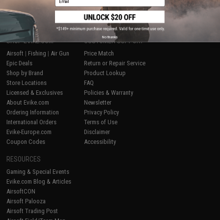
1
No thanks
SHOP EVIKE.COM
CUSTOMER SUPPORT
Airsoft
|
Fishing
|
Air Gun
Price Match
Epic Deals
Return or Repair Service
Shop by Brand
Product Lookup
Store Locations
FAQ
Licensed & Exclusives
Policies & Warranty
About Evike.com
Newsletter
Ordering Information
Privacy Policy
International Orders
Terms of Use
Evike-Europe.com
Disclaimer
Coupon Codes
Accessibility
RESOURCES
Gaming & Special Events
Evike.com Blog & Articles
AirsoftCON
Airsoft Palooza
Airsoft Trading Post