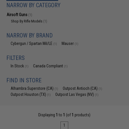
NARROW BY CATEGORY
Airsoft Guns
(1)
Shop By Rifle Models
(1)
NARROW BY BRAND
Cybergun / Spartan Mil/LE
Mauser
(1)
(1)
FILTERS
In Stock
Canada Compliant
(1)
(1)
FIND IN STORE
Alhambra Superstore (CA)
Outpost Antioch (CA)
(1)
(1)
Outpost Houston (TX)
Outpost Las Vegas (NV)
(1)
(1)
Displaying
1
to
1
(of
1
products)
1