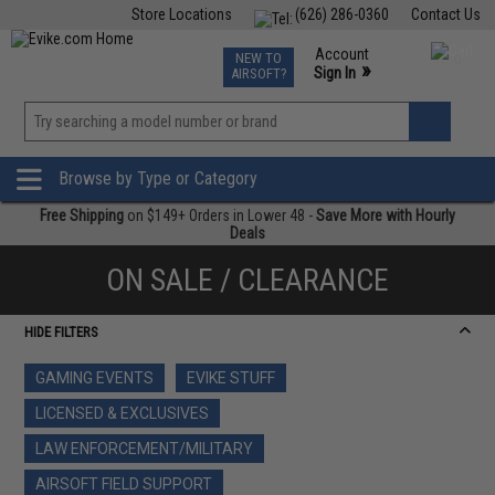
Store Locations
(626) 286-0360
Contact Us
Airsoft
Fishing
Air Gun
TCG
Events
Account
NEW TO
0
»
Sign In
AIRSOFT?
Phone Support M-F 7am-5pm PST
View
»
Wishlist
Browse by Type or Category
Free Shipping
on $149+ Orders in Lower 48 -
Save More with Hourly
Deals
ON SALE / CLEARANCE
HIDE FILTERS
GAMING EVENTS
EVIKE STUFF
LICENSED & EXCLUSIVES
LAW ENFORCEMENT/MILITARY
AIRSOFT FIELD SUPPORT