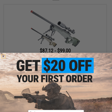
$87.12 - $99.00
Cybergun x Mauser Type 96 Airsoft Bolt Action High Power
Sniper Rifle
VIEW
Displaying
1
to
1
(of
1
products)
Email