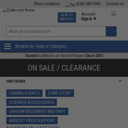
Store Locations
(626) 286-0360
Contact Us
Airsoft
Fishing
Air Gun
TCG
Events
Account
NEW TO
0
»
Sign In
AIRSOFT?
Phone Support M-F 7am-5pm PST
View
»
Wishlist
Browse by Type or Category
Trusted
by Millions of Airsoft Players
Since 2001
ON SALE / CLEARANCE
HIDE FILTERS
GAMING EVENTS
EVIKE STUFF
LICENSED & EXCLUSIVES
LAW ENFORCEMENT/MILITARY
AIRSOFT FIELD SUPPORT