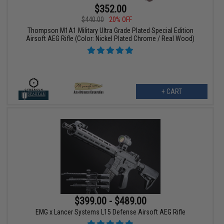
$352.00
$440.00
20% OFF
Thompson M1A1 Military Ultra Grade Plated Special Edition
Airsoft AEG Rifle (Color: Nickel Plated Chrome / Real Wood)
+ CART
$399.00 - $489.00
EMG x Lancer Systems L15 Defense Airsoft AEG Rifle