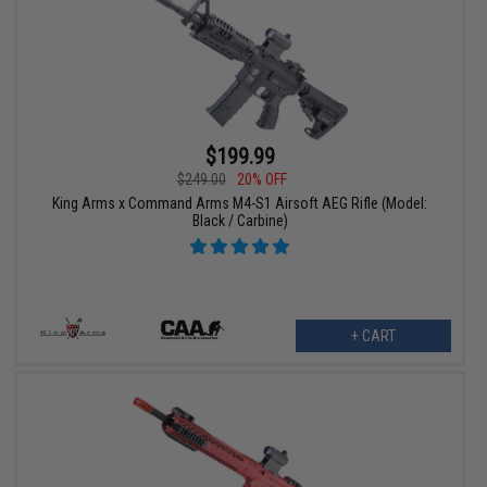
$199.99
$249.00
20% OFF
King Arms x Command Arms M4-S1 Airsoft AEG Rifle (Model:
Black / Carbine)
+ CART