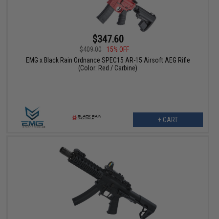
$347.60
$409.00
15% OFF
EMG x Black Rain Ordnance SPEC15 AR-15 Airsoft AEG Rifle
(Color: Red / Carbine)
+ CART