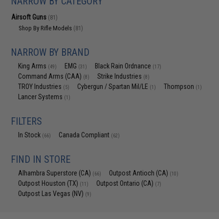
NARROW BY CATEGORY
Airsoft Guns
(81)
Shop By Rifle Models
(81)
NARROW BY BRAND
King Arms
EMG
Black Rain Ordnance
(49)
(31)
(17)
Command Arms (CAA)
Strike Industries
(8)
(8)
TROY Industries
Cybergun / Spartan Mil/LE
Thompson
(5)
(1)
(1)
Lancer Systems
(1)
FILTERS
In Stock
Canada Compliant
(66)
(62)
FIND IN STORE
Alhambra Superstore (CA)
Outpost Antioch (CA)
(66)
(10)
Outpost Houston (TX)
Outpost Ontario (CA)
(11)
(7)
Outpost Las Vegas (NV)
(9)