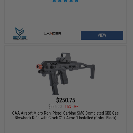
VIEW
$250.75
$295.00
15% OFF
CAA Airsoft Micro Roni Pistol Carbine SMG Completed GBB Gas
Blowback Rifle with Glock G17 Airsoft Installed (Color: Black)