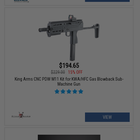
$194.65
$229.00
15% OFF
King Arms CNC PDW M11 Kit for KWA/HFC Gas Blowback Sub-
Machine Gun
VIEW