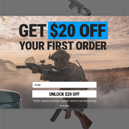
$159.25
$245.00
35% OFF
King Arms Ultra Grade SVD Dragunov Bolt Action Airsoft Sniper
Rifle
+ CART
Email
No thanks