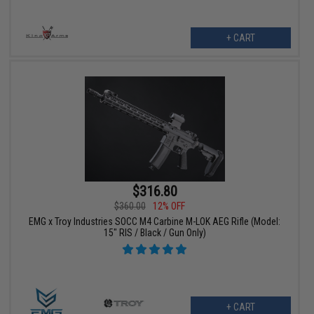
+ CART
$316.80
$360.00
12% OFF
EMG x Troy Industries SOCC M4 Carbine M-LOK AEG Rifle (Model:
15" RIS / Black / Gun Only)
+ CART