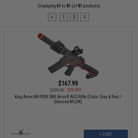
Displaying
61
to
81
(of
81
products)
«
1
2
3
$167.99
$239.00
30% OFF
King Arms M4 PDW SBR Airsoft AEG Rifle (Color: Grey & Red /
Silenced M-LOK)
+ CART