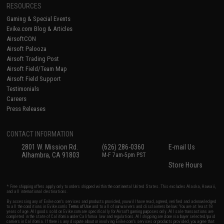
RESOURCES
Gaming & Special Events
Evike.com Blog & Articles
AirsoftCON
Airsoft Palooza
Airsoft Trading Post
Airsoft Field/Team Map
Airsoft Field Support
Testimonials
Careers
Press Releases
CONTACT INFORMATION
2801 W. Mission Rd.
(626) 286-0360
E-mail Us
Alhambra, CA 91803
M-F 7am-5pm PST
Store Hours
* Free shipping offers apply only to orders shipped within the continental United States. This excludes Alaska, Hawaii,
and all international destinations.
By accessing any of Evike.com's services and products provided, you will have read, agreed, verified and acknowledged
to all the conditions in Evike.com's
Terms of Use
and to all of our waivers and disclaimers below: You are at least 18
years of age. All goods sold on Evike.com are specifically for Airsoft gaming purposes only. All sale transactions are
completed in the state of California under California law and regulations. All shipping are done via buyer selected/paid
carriers in California. If there is any dispute about or involving Evike.com's services or products provided, you agree that