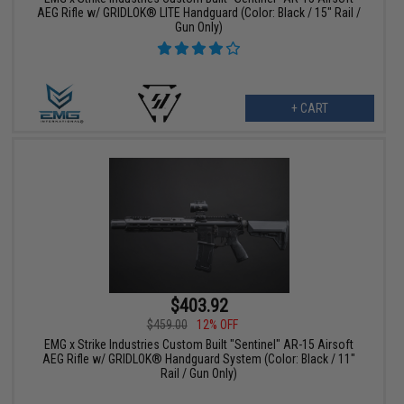
AEG Rifle w/ GRIDLOK® LITE Handguard (Color: Black / 15" Rail /
Gun Only)
+ CART
$403.92
$459.00
12% OFF
EMG x Strike Industries Custom Built "Sentinel" AR-15 Airsoft
AEG Rifle w/ GRIDLOK® Handguard System (Color: Black / 11"
Rail / Gun Only)