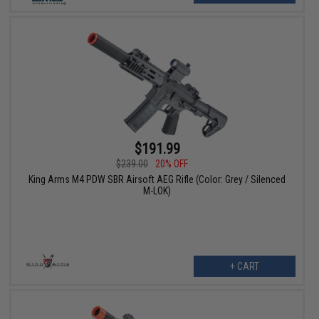
$191.99
$239.00
20% OFF
King Arms M4 PDW SBR Airsoft AEG Rifle (Color: Grey / Silenced
M-LOK)
+ CART