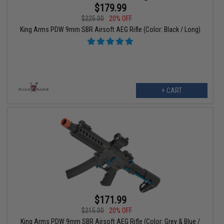
$179.99
$225.00
20% OFF
King Arms PDW 9mm SBR Airsoft AEG Rifle (Color: Black / Long)
+ CART
$171.99
$215.00
20% OFF
King Arms PDW 9mm SBR Airsoft AEG Rifle (Color: Grey & Blue /