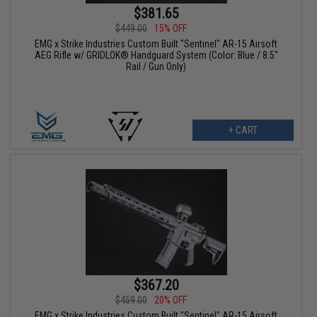
$381.65
$449.00
15% OFF
EMG x Strike Industries Custom Built "Sentinel" AR-15 Airsoft
AEG Rifle w/ GRIDLOK® Handguard System (Color: Blue / 8.5"
Rail / Gun Only)
+ CART
$367.20
$459.00
20% OFF
EMG x Strike Industries Custom Built "Sentinel" AR-15 Airsoft