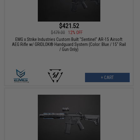
$421.52
$479.00
12% OFF
EMG x Strike Industries Custom Built "Sentinel" AR-15 Airsoft
AEG Rifle w/ GRIDLOK® Handguard System (Color: Blue / 15" Rail
/ Gun Only)
+ CART