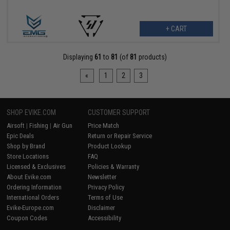
+ CART
Displaying
61
to
81
(of
81
products)
«
1
2
3
SHOP EVIKE.COM
CUSTOMER SUPPORT
Airsoft
|
Fishing
|
Air Gun
Price Match
Epic Deals
Return or Repair Service
Shop by Brand
Product Lookup
Store Locations
FAQ
Licensed & Exclusives
Policies & Warranty
About Evike.com
Newsletter
Ordering Information
Privacy Policy
International Orders
Terms of Use
Evike-Europe.com
Disclaimer
Coupon Codes
Accessibility