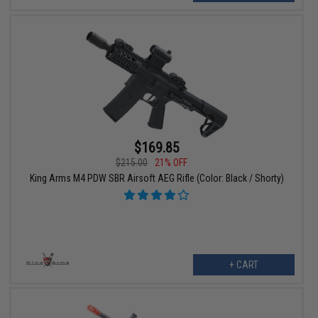
$169.85
$215.00
21% OFF
King Arms M4 PDW SBR Airsoft AEG Rifle (Color: Black / Shorty)
+ CART