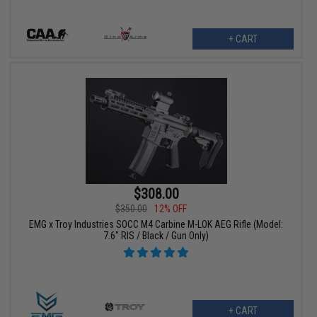
+ CART
$308.00
$350.00
12% OFF
EMG x Troy Industries SOCC M4 Carbine M-LOK AEG Rifle (Model:
7.6" RIS / Black / Gun Only)
+ CART