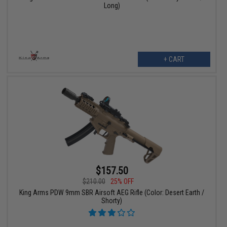
Long)
+ CART
$157.50
$210.00
25% OFF
King Arms PDW 9mm SBR Airsoft AEG Rifle (Color: Desert Earth /
Shorty)