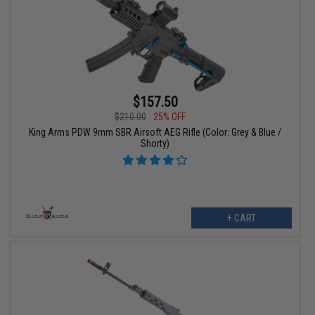
$157.50
$210.00
25% OFF
King Arms PDW 9mm SBR Airsoft AEG Rifle (Color: Grey & Blue /
Shorty)
+ CART