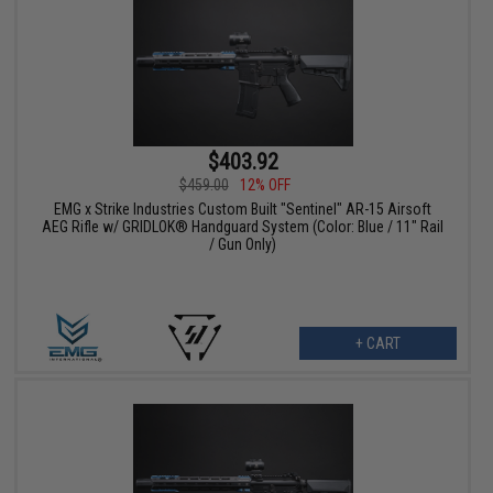
$403.92
$459.00
12% OFF
EMG x Strike Industries Custom Built "Sentinel" AR-15 Airsoft
AEG Rifle w/ GRIDLOK® Handguard System (Color: Blue / 11" Rail
/ Gun Only)
+ CART