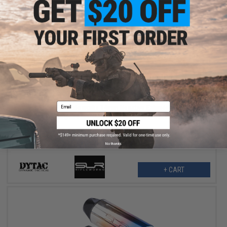
$87.99
$109.00
19% OFF
Email
DyTac x SLR Rifleworks 14mm Negative Extended Linear
Compensator (Color: Matte Silver / Tracer)
No thanks
+ CART