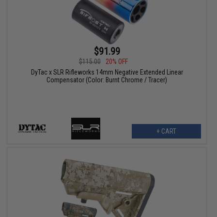
$91.99
$115.00
20% OFF
DyTac x SLR Rifleworks 14mm Negative Extended Linear
Compensator (Color: Burnt Chrome / Tracer)
+ CART