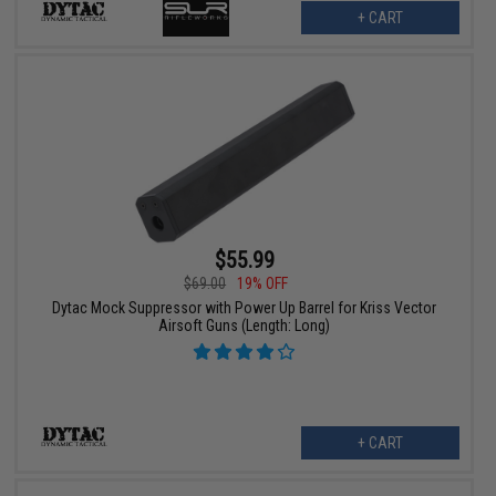
+ CART
$55.99
$69.00
19% OFF
Dytac Mock Suppressor with Power Up Barrel for Kriss Vector
Airsoft Guns (Length: Long)
+ CART