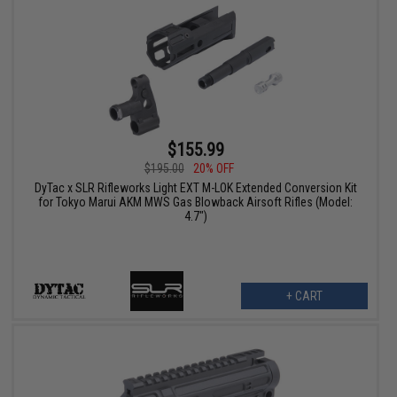
$155.99
$195.00
20% OFF
DyTac x SLR Rifleworks Light EXT M-LOK Extended Conversion Kit
for Tokyo Marui AKM MWS Gas Blowback Airsoft Rifles (Model:
4.7")
+ CART