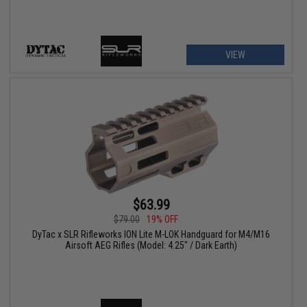
VIEW
$63.99
$79.00
19% OFF
DyTac x SLR Rifleworks ION Lite M-LOK Handguard for M4/M16
Airsoft AEG Rifles (Model: 4.25" / Dark Earth)