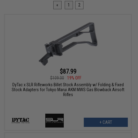
«
1
2
$87.99
$109.00
19% OFF
DyTac x SLR Rifleworks Billet Stock Assembly w/ Folding & Fixed
Stock Adapters for Tokyo Marui AKM MWS Gas Blowback Airsoft
Rifles
+ CART