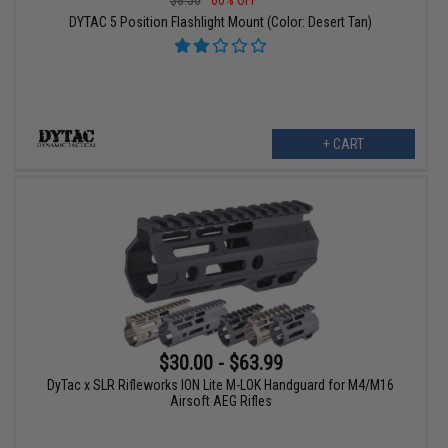
DYTAC 5 Position Flashlight Mount (Color: Desert Tan)
+ CART
$30.00 - $63.99
DyTac x SLR Rifleworks ION Lite M-LOK Handguard for M4/M16
Airsoft AEG Rifles