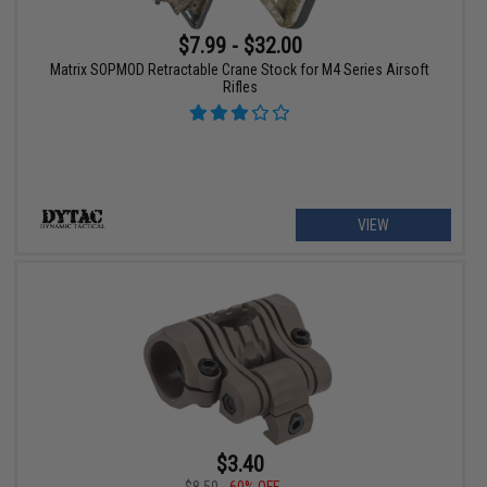
$7.99 - $32.00
Matrix SOPMOD Retractable Crane Stock for M4 Series Airsoft
Rifles
VIEW
$3.40
$8.50
60% OFF