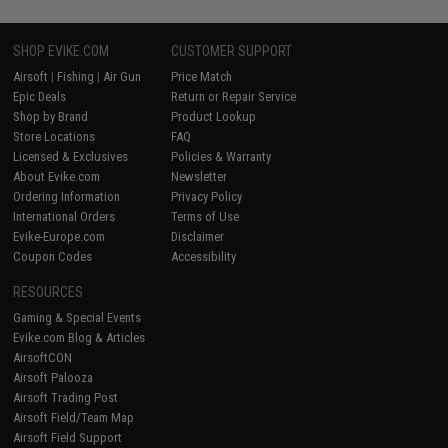
SHOP EVIKE.COM
CUSTOMER SUPPORT
Airsoft
|
Fishing
|
Air Gun
Price Match
Epic Deals
Return or Repair Service
Shop by Brand
Product Lookup
Store Locations
FAQ
Licensed & Exclusives
Policies & Warranty
About Evike.com
Newsletter
Ordering Information
Privacy Policy
International Orders
Terms of Use
Evike-Europe.com
Disclaimer
Coupon Codes
Accessibility
RESOURCES
Gaming & Special Events
Evike.com Blog & Articles
AirsoftCON
Airsoft Palooza
Airsoft Trading Post
Airsoft Field/Team Map
Airsoft Field Support