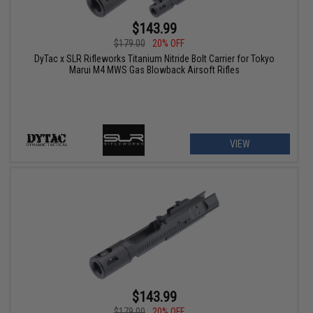
$143.99
$179.00
20% OFF
DyTac x SLR Rifleworks Titanium Nitride Bolt Carrier for Tokyo
Marui M4 MWS Gas Blowback Airsoft Rifles
VIEW
$143.99
$179.00
20% OFF