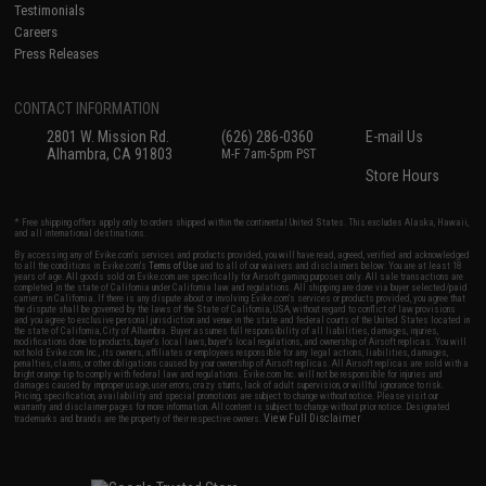
Testimonials
Careers
Press Releases
CONTACT INFORMATION
2801 W. Mission Rd.
(626) 286-0360
E-mail Us
Alhambra, CA 91803
M-F 7am-5pm PST
Store Hours
* Free shipping offers apply only to orders shipped within the continental United States. This excludes Alaska, Hawaii,
and all international destinations.
By accessing any of Evike.com's services and products provided, you will have read, agreed, verified and acknowledged
to all the conditions in Evike.com's
Terms of Use
and to all of our waivers and disclaimers below: You are at least 18
years of age. All goods sold on Evike.com are specifically for Airsoft gaming purposes only. All sale transactions are
completed in the state of California under California law and regulations. All shipping are done via buyer selected/paid
carriers in California. If there is any dispute about or involving Evike.com's services or products provided, you agree that
the dispute shall be governed by the laws of the State of California, USA, without regard to conflict of law provisions
and you agree to exclusive personal jurisdiction and venue in the state and federal courts of the United States located in
the state of California, City of Alhambra. Buyer assumes full responsibility of all liabilities, damages, injuries,
modifications done to products, buyer's local laws, buyer's local regulations, and ownership of Airsoft replicas. You will
not hold Evike.com Inc., its owners, affiliates or employees responsible for any legal actions, liabilities, damages,
penalties, claims, or other obligations caused by your ownership of Airsoft replicas. All Airsoft replicas are sold with a
bright orange tip to comply with federal law and regulations. Evike.com Inc. will not be responsible for injuries and
damages caused by improper usage, user errors, crazy stunts, lack of adult supervision, or willful ignorance to risk.
Pricing, specification, availability and special promotions are subject to change without notice. Please visit our
warranty and disclaimer pages for more information. All content is subject to change without prior notice. Designated
View Full Disclaimer
trademarks and brands are the property of their respective owners.