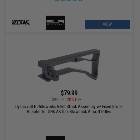
VIEW
$79.99
$99.99
20% OFF
DyTac x SLR Rifleworks Billet Stock Assembly w/ Fixed Stock
Adapter for GHK AK Gas Blowback Airsoft Rifles