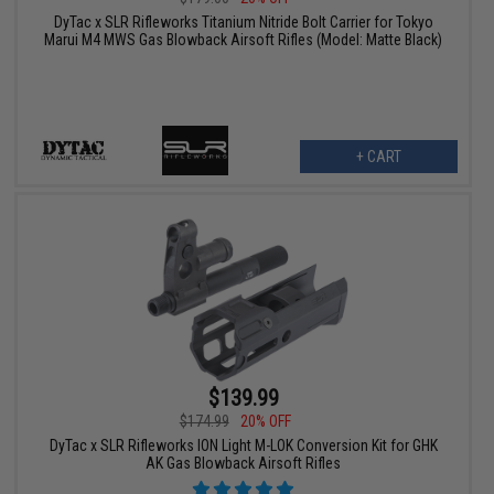
DyTac x SLR Rifleworks Titanium Nitride Bolt Carrier for Tokyo
Marui M4 MWS Gas Blowback Airsoft Rifles (Model: Matte Black)
+ CART
$139.99
$174.99
20% OFF
DyTac x SLR Rifleworks ION Light M-LOK Conversion Kit for GHK
AK Gas Blowback Airsoft Rifles