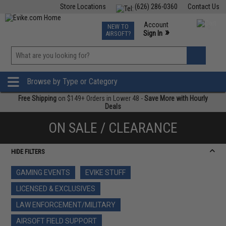
Store Locations
(626) 286-0360
Contact Us
Airsoft
Fishing
Air Gun
TCG
Events
Account
NEW TO
0
»
Sign In
AIRSOFT?
Phone Support M-F 7am-5pm PST
View
»
Wishlist
Browse by Type or Category
Free Shipping
on $149+ Orders in Lower 48 -
Save More with Hourly
Deals
ON SALE / CLEARANCE
HIDE FILTERS
GAMING EVENTS
EVIKE STUFF
LICENSED & EXCLUSIVES
LAW ENFORCEMENT/MILITARY
AIRSOFT FIELD SUPPORT