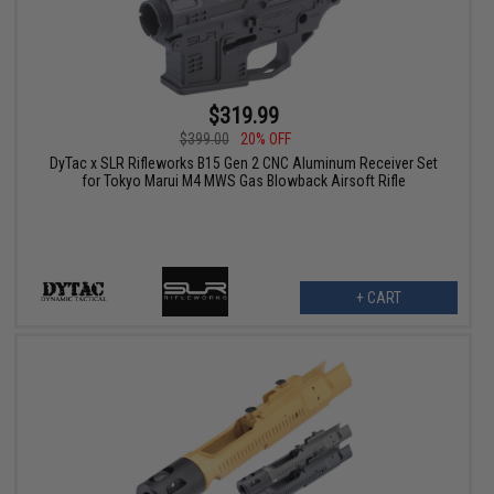
$319.99
$399.00
20% OFF
DyTac x SLR Rifleworks B15 Gen 2 CNC Aluminum Receiver Set
for Tokyo Marui M4 MWS Gas Blowback Airsoft Rifle
+ CART