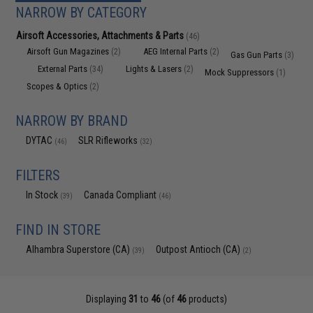
NARROW BY CATEGORY
Airsoft Accessories, Attachments & Parts
(46)
Airsoft Gun Magazines
AEG Internal Parts
(2)
(2)
Gas Gun Parts
(3)
External Parts
Lights & Lasers
(34)
(2)
Mock Suppressors
(1)
Scopes & Optics
(2)
NARROW BY BRAND
DYTAC
SLR Rifleworks
(46)
(32)
FILTERS
In Stock
Canada Compliant
(39)
(46)
FIND IN STORE
Alhambra Superstore (CA)
Outpost Antioch (CA)
(39)
(2)
Displaying
31
to
46
(of
46
products)