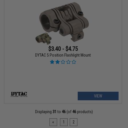
$3.40 - $4.75
DYTAC 5 Position Flashlight Mount
VIEW
Displaying
31
to
46
(of
46
products)
«
1
2