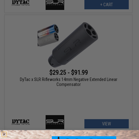
+ CART
$29.25 - $91.99
DyTac x SLR Rifleworks 14mm Negative Extended Linear
Compensator
VIEW