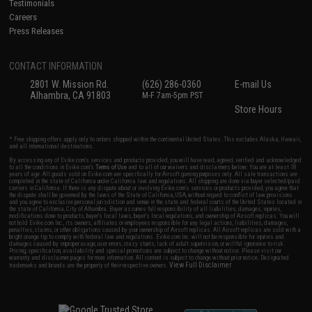
Testimonials
Careers
Press Releases
CONTACT INFORMATION
2801 W. Mission Rd.
(626) 286-0360
E-mail Us
Alhambra, CA 91803
M-F 7am-5pm PST
Store Hours
* Free shipping offers apply only to orders shipped within the continental United States. This excludes Alaska, Hawaii,
and all international destinations.
By accessing any of Evike.com's services and products provided, you will have read, agreed, verified and acknowledged
to all the conditions in Evike.com's
Terms of Use
and to all of our waivers and disclaimers below: You are at least 18
years of age. All goods sold on Evike.com are specifically for Airsoft gaming purposes only. All sale transactions are
completed in the state of California under California law and regulations. All shipping are done via buyer selected/paid
carriers in California. If there is any dispute about or involving Evike.com's services or products provided, you agree that
the dispute shall be governed by the laws of the State of California, USA, without regard to conflict of law provisions
and you agree to exclusive personal jurisdiction and venue in the state and federal courts of the United States located in
the state of California, City of Alhambra. Buyer assumes full responsibility of all liabilities, damages, injuries,
modifications done to products, buyer's local laws, buyer's local regulations, and ownership of Airsoft replicas. You will
not hold Evike.com Inc., its owners, affiliates or employees responsible for any legal actions, liabilities, damages,
penalties, claims, or other obligations caused by your ownership of Airsoft replicas. All Airsoft replicas are sold with a
bright orange tip to comply with federal law and regulations. Evike.com Inc. will not be responsible for injuries and
damages caused by improper usage, user errors, crazy stunts, lack of adult supervision, or willful ignorance to risk.
Pricing, specification, availability and special promotions are subject to change without notice. Please visit our
warranty and disclaimer pages for more information. All content is subject to change without prior notice. Designated
View Full Disclaimer
trademarks and brands are the property of their respective owners.