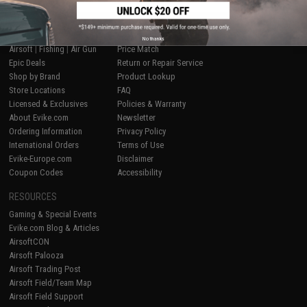
SHOP EVIKE.COM
CUSTOMER SUPPORT
No thanks
Airsoft
|
Fishing
|
Air Gun
Price Match
Epic Deals
Return or Repair Service
Shop by Brand
Product Lookup
Store Locations
FAQ
Licensed & Exclusives
Policies & Warranty
About Evike.com
Newsletter
Ordering Information
Privacy Policy
International Orders
Terms of Use
Evike-Europe.com
Disclaimer
Coupon Codes
Accessibility
RESOURCES
Gaming & Special Events
Evike.com Blog & Articles
AirsoftCON
Airsoft Palooza
Airsoft Trading Post
Airsoft Field/Team Map
Airsoft Field Support