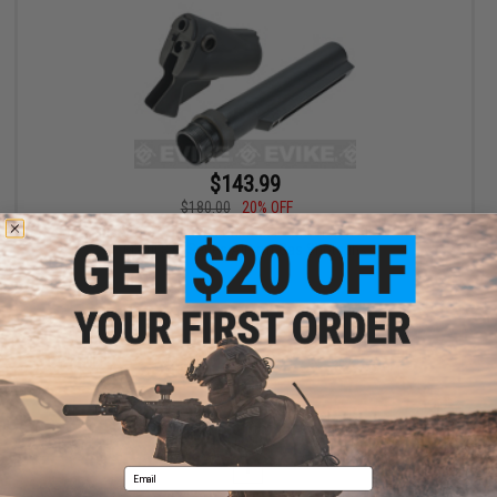
$143.99
$180.00
20% OFF
Angry Gun Stock Tube Gas Chamber Conversion Kit for Tokyo
Marui 870 Series Airsoft Gas Shotguns
+ CART
Displaying
1
to
1
(of
1
products)
1
Email