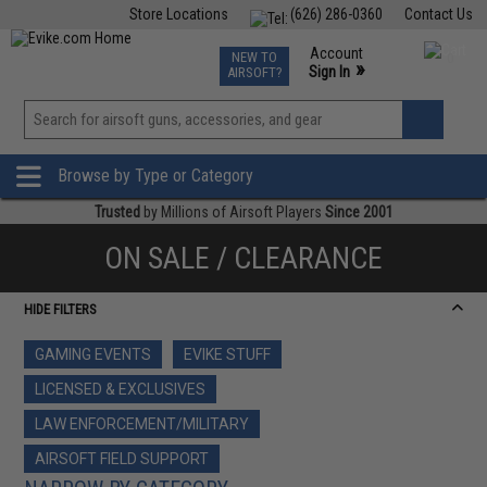
Store Locations
(626) 286-0360
Contact Us
Airsoft
Fishing
Air Gun
TCG
Events
Account
NEW TO
0
»
Sign In
AIRSOFT?
Phone Support M-F 7am-5pm PST
View
»
Wishlist
Browse by Type or Category
Trusted
by Millions of Airsoft Players
Since 2001
ON SALE / CLEARANCE
HIDE FILTERS
GAMING EVENTS
EVIKE STUFF
LICENSED & EXCLUSIVES
LAW ENFORCEMENT/MILITARY
AIRSOFT FIELD SUPPORT