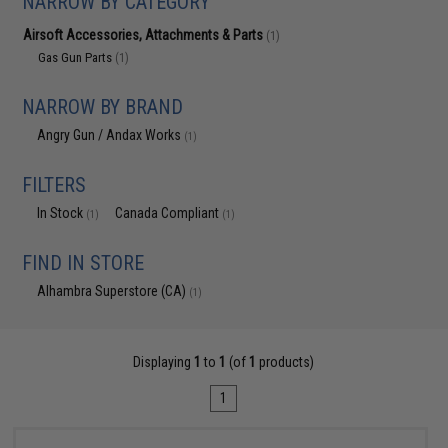
NARROW BY CATEGORY
Airsoft Accessories, Attachments & Parts
(1)
Gas Gun Parts
(1)
NARROW BY BRAND
Angry Gun / Andax Works
(1)
FILTERS
In Stock
Canada Compliant
(1)
(1)
FIND IN STORE
Alhambra Superstore (CA)
(1)
Displaying
1
to
1
(of
1
products)
1