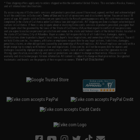
* Free shipping offers apply only to orders shipped within the continental United States. This excludes Alaska, Hawaii,
and all international destinations.
By accessing any of Evike.com's services and products provided, you will have read, agreed, verified and acknowledged
to all the conditions in Evike.com's
Terms of Use
and to all of our waivers and disclaimers below: You are at least 18
years of age. All goods sold on Evike.com are specifically for Airsoft gaming purposes only. All sale transactions are
completed in the state of California under California law and regulations. All shipping are done via buyer selected/paid
carriers in California. If there is any dispute about or involving Evike.com's services or products provided, you agree that
the dispute shall be governed by the laws of the State of California, USA, without regard to conflict of law provisions
and you agree to exclusive personal jurisdiction and venue in the state and federal courts of the United States located in
the state of California, City of Alhambra. Buyer assumes full responsibility of all liabilities, damages, injuries,
modifications done to products, buyer's local laws, buyer's local regulations, and ownership of Airsoft replicas. You will
not hold Evike.com Inc., its owners, affiliates or employees responsible for any legal actions, liabilities, damages,
penalties, claims, or other obligations caused by your ownership of Airsoft replicas. All Airsoft replicas are sold with a
bright orange tip to comply with federal law and regulations. Evike.com Inc. will not be responsible for injuries and
damages caused by improper usage, user errors, crazy stunts, lack of adult supervision, or willful ignorance to risk.
Pricing, specification, availability and special promotions are subject to change without notice. Please visit our
warranty and disclaimer pages for more information. All content is subject to change without prior notice. Designated
View Full Disclaimer
trademarks and brands are the property of their respective owners.