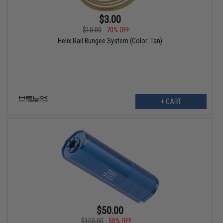
$3.00
$10.00
70% OFF
Helix Rail Bungee System (Color: Tan)
+ CART
$50.00
$100.00
50% OFF