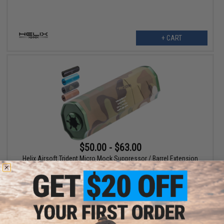
+ CART
$50.00 - $63.00
Helix Airsoft Trident Micro Mock Suppressor / Barrel Extension