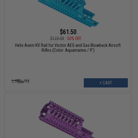
$61.50
$123.00
50% OFF
Helix Axem KV Rail for Vector AEG and Gas Blowback Airsoft
Rifles (Color: Aquamarine / 9")
+ CART