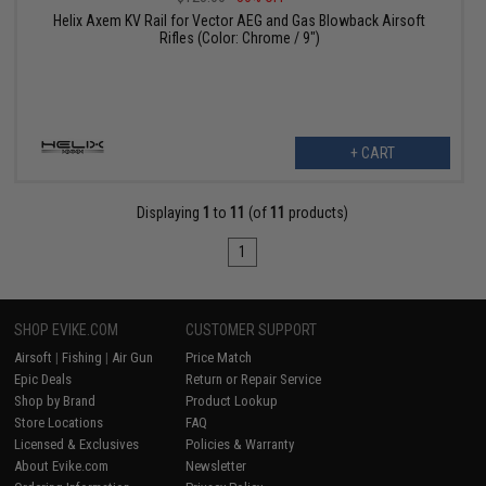
Helix Axem KV Rail for Vector AEG and Gas Blowback Airsoft
Rifles (Color: Chrome / 9")
+ CART
Displaying
1
to
11
(of
11
products)
1
SHOP EVIKE.COM
CUSTOMER SUPPORT
Airsoft
|
Fishing
|
Air Gun
Price Match
Epic Deals
Return or Repair Service
Shop by Brand
Product Lookup
Store Locations
FAQ
Licensed & Exclusives
Policies & Warranty
About Evike.com
Newsletter