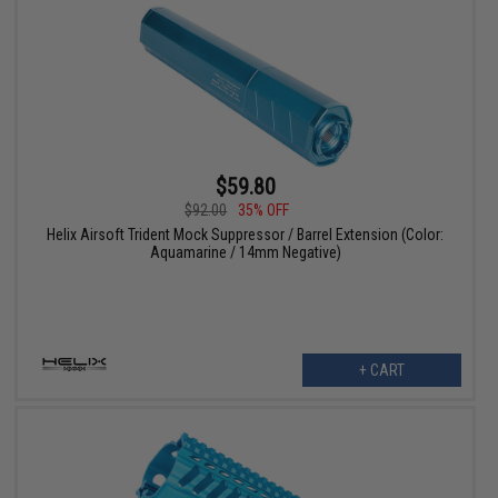
$59.80
$92.00
35% OFF
Helix Airsoft Trident Mock Suppressor / Barrel Extension (Color:
Aquamarine / 14mm Negative)
+ CART