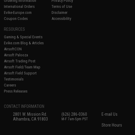
Ordering Information
Privacy Policy
International Orders
Terms of Use
Evike-Europe.com
Disclaimer
Coupon Codes
Accessibility
RESOURCES
Gaming & Special Events
Evike.com Blog & Articles
AirsoftCON
Airsoft Palooza
Airsoft Trading Post
Airsoft Field/Team Map
Airsoft Field Support
Testimonials
Careers
Press Releases
CONTACT INFORMATION
2801 W. Mission Rd.
(626) 286-0360
E-mail Us
Alhambra, CA 91803
M-F 7am-5pm PST
Store Hours