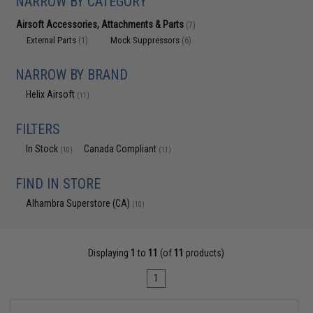
NARROW BY CATEGORY
Airsoft Accessories, Attachments & Parts
(7)
External Parts
Mock Suppressors
(1)
(6)
NARROW BY BRAND
Helix Airsoft
(11)
FILTERS
In Stock
Canada Compliant
(10)
(11)
FIND IN STORE
Alhambra Superstore (CA)
(10)
Displaying
1
to
11
(of
11
products)
1