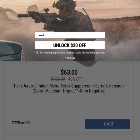
VIEW
Email
No thanks
$63.00
$105.00
40% OFF
Helix Airsoft Trident Micro Mock Suppressor / Barrel Extension
(Color: Multicam Tropic / 14mm Negative)
+ CART