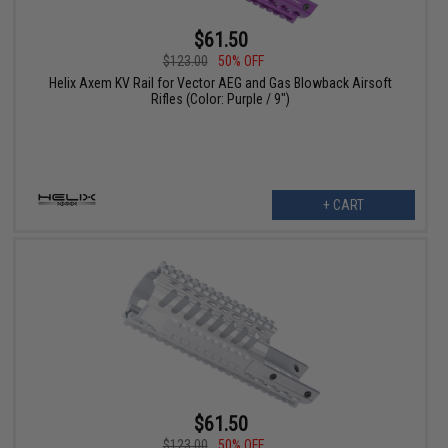
$61.50
$123.00
50% OFF
Helix Axem KV Rail for Vector AEG and Gas Blowback Airsoft
Rifles (Color: Purple / 9")
+ CART
$61.50
$123.00
50% OFF