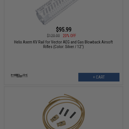
$95.99
$120.00
20% OFF
Helix Axem KV Rail for Vector AEG and Gas Blowback Airsoft
Rifles (Color: Silver / 12")
+ CART