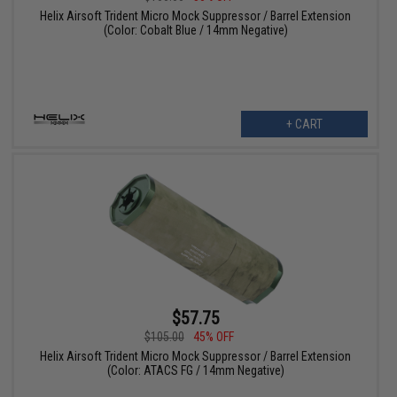
Helix Airsoft Trident Micro Mock Suppressor / Barrel Extension
(Color: Cobalt Blue / 14mm Negative)
+ CART
$57.75
$105.00
45% OFF
Helix Airsoft Trident Micro Mock Suppressor / Barrel Extension
(Color: ATACS FG / 14mm Negative)