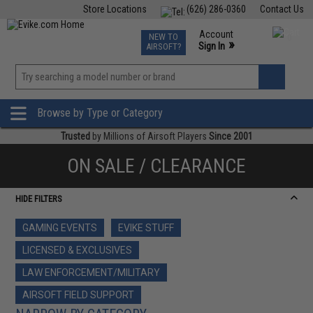
Store Locations
(626) 286-0360
Contact Us
Airsoft
Fishing
Air Gun
TCG
Events
Account
NEW TO
0
»
Sign In
AIRSOFT?
Phone Support M-F 7am-5pm PST
View
»
Wishlist
Browse by Type or Category
Trusted
by Millions of Airsoft Players
Since 2001
ON SALE / CLEARANCE
HIDE FILTERS
GAMING EVENTS
EVIKE STUFF
LICENSED & EXCLUSIVES
LAW ENFORCEMENT/MILITARY
AIRSOFT FIELD SUPPORT