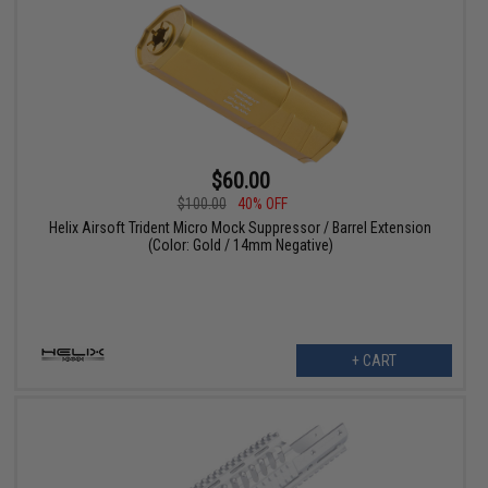
$60.00
$100.00
40% OFF
Helix Airsoft Trident Micro Mock Suppressor / Barrel Extension
(Color: Gold / 14mm Negative)
+ CART