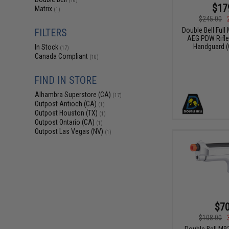
(18)
$17
Matrix
(1)
$245.00
Double Bell Full
FILTERS
AEG PDW Rifle
Handguard (C
In Stock
(17)
Canada Compliant
(10)
FIND IN STORE
Alhambra Superstore (CA)
(17)
Outpost Antioch (CA)
(1)
Outpost Houston (TX)
(1)
Outpost Ontario (CA)
(1)
Outpost Las Vegas (NV)
(1)
$70
$108.00
Double Bell M9