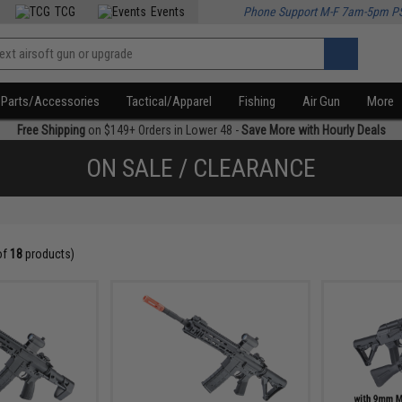
TCG
Events
Phone Support M-F 7am-5pm P
Parts/Accessories
Tactical/Apparel
Fishing
Air Gun
More
Free Shipping
on $149+ Orders in Lower 48 -
Save More with Hourly Deals
ON SALE / CLEARANCE
of
18
products)