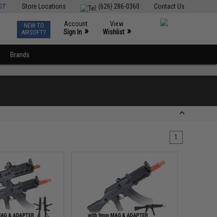
ST
Store Locations
(626) 286-0360
Contact Us
Account
View
NEW TO
0
»
»
Sign In
Wishlist
AIRSOFT?
Brands
1