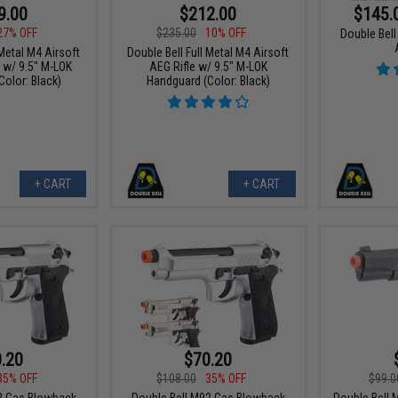
9.00
$212.00
$145.
27% OFF
$235.00
10% OFF
Double Bel
 Metal M4 Airsoft
Double Bell Full Metal M4 Airsoft
 w/ 9.5" M-LOK
AEG Rifle w/ 9.5" M-LOK
olor: Black)
Handguard (Color: Black)
+ CART
+ CART
.20
$70.20
35% OFF
$108.00
35% OFF
$99.0
2 Gas Blowback
Double Bell M92 Gas Blowback
Double Bell 