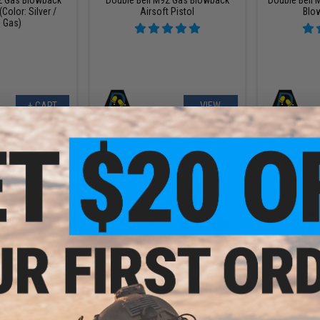
(Color: Silver /
Airsoft Pistol
Blo
 Gas)
+ CART
VIEW
9.88
$184.50
$161.
9.00
$205.00
10% OFF
Double Bell
SR-30 Airsof
M177 Commando
Double Bell AK105 Precision
M-LO
AEG Rifle
Airsoft AEG Rifle (Color: Black)