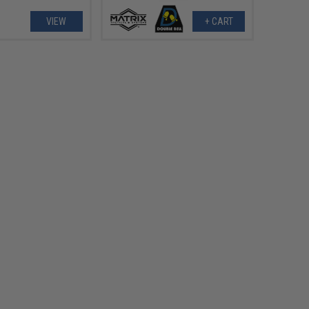
VIEW
+ CART