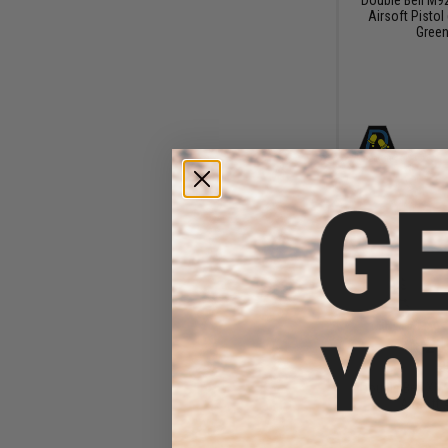
Airsoft Pistol 
Green
$21
$23
Double Bell X
Airsoft 