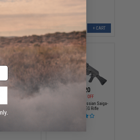
VIEW
+ CART
$74.75
$183.20
00
35% OFF
$229.00
20% OFF
ll M1911 CQBP Gas
Matrix Full Metal Russian Saiga-
k Airsoft Pistol
12K Airsoft AEG Rifle