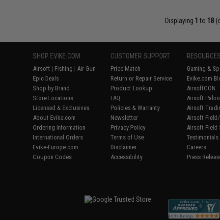
Displaying
1
to
18
(
SHOP EVIKE.COM
CUSTOMER SUPPORT
RESOURCE
Airsoft
|
Fishing
|
Air Gun
Price Match
Gaming & Spe
Epic Deals
Return or Repair Service
Evike.com Bl
Shop by Brand
Product Lookup
AirsoftCON
Store Locations
FAQ
Airsoft Palo
Licensed & Exclusives
Policies & Warranty
Airsoft Trad
About Evike.com
Newsletter
Airsoft Fiel
Ordering Information
Privacy Policy
Airsoft Field
International Orders
Terms of Use
Testimonials
Evike-Europe.com
Disclaimer
Careers
Coupon Codes
Accessibility
Press Releas