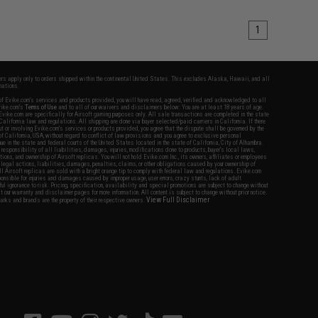
1
fers apply only to orders shipped within the continental United States. This excludes Alaska, Hawaii, and all
nations.
f Evike.com's services and products provided, you will have read, agreed, verified and acknowledged to all
Evike.com's
Terms of Use
and to all of our waivers and disclaimers below: You are at least 18 years of age.
vike.com are specifically for Airsoft gaming purposes only. All sale transactions are completed in the state
 California law and regulations. All shipping are done via buyer selected/paid carriers in California. If there
t or involving Evike.com's services or products provided, you agree that the dispute shall be governed by the
f California, USA, without regard to conflict of law provisions and you agree to exclusive personal
nue in the state and federal courts of the United States located in the state of California, City of Alhambra.
responsibility of all liabilities, damages, injuries, modifications done to products, buyer's local laws,
ations, and ownership of Airsoft replicas. You will not hold Evike.com Inc., its owners, affiliates or employees
 legal actions, liabilities, damages, penalties, claims, or other obligations caused by your ownership of
ll Airsoft replicas are sold with a bright orange tip to comply with federal law and regulations. Evike.com
sponsible for injuries and damages caused by improper usage, user errors, crazy stunts, lack of adult
lful ignorance to risk. Pricing, specification, availability and special promotions are subject to change without
t our warranty and disclaimer pages for more information. All content is subject to change without prior notice.
View Full Disclaimer
rks and brands are the property of their respective owners.