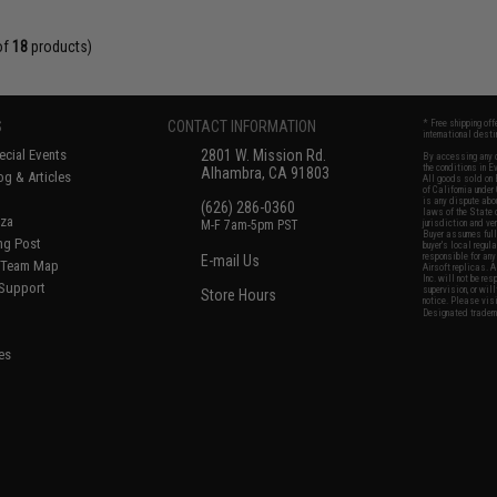
of
18
products)
S
CONTACT INFORMATION
* Free shipping of
international desti
cial Events
2801 W. Mission Rd.
By accessing any o
the conditions in 
Alhambra, CA 91803
og & Articles
All goods sold on E
of California under
is any dispute abou
(626) 286-0360
laws of the State o
oza
M-F 7am-5pm PST
jurisdiction and ve
Buyer assumes full 
ing Post
buyer's local regul
responsible for any
E-mail Us
d/Team Map
Airsoft replicas. A
Inc. will not be re
 Support
supervision, or wil
Store Hours
notice. Please visi
Designated tradema
es