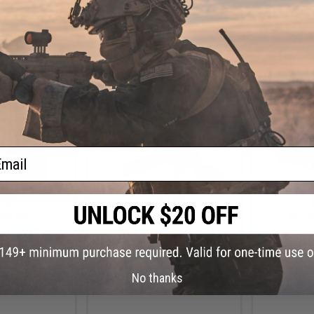
+ CART
+ CART
ail
.99
$167.99
19% OFF
$210.00
20% OFF
$115.
1911 CQBP Gas
Double Bell Full Metal MK-47
Double Be
t Pistol (Color:
Airsoft AEG Rifle (Color: Real
Blowbac
nake)
Wood)
No thanks