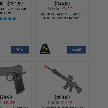
00 - $191.99
$145.00
$199.00
27% OFF
l AK107 PCC Airsoft
AEG Rifle
Double Bell AK107 PCC Airsoft
AEG Rifle (Model: Standard)
VIEW
+ CART
$79.99
$209.00
0
19% OFF
$265.00
21% OFF
MEU 1911 Airsoft Gas
Double Bell Full Metal Precision