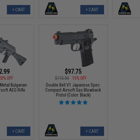
+ CART
+ CART
2.99
$97.75
20% OFF
$115.00
15% OFF
 Metal Bulgarian
Double Bell V1 Japanese Spec.
rsoft AEG Rifle
Compact Airsoft Gas Blowback
Pistol (Color: Black)
+ CART
+ CART