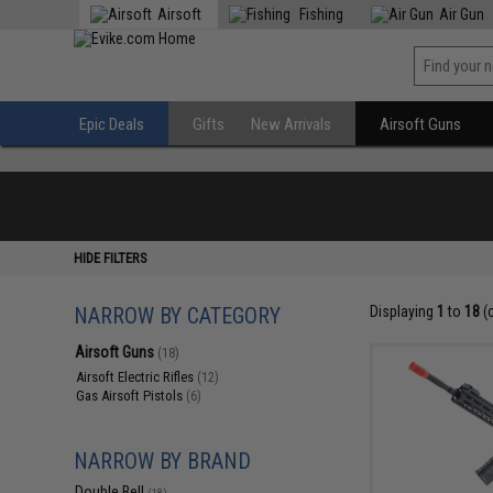
Airsoft
Fishing
Air Gun
Epic Deals
Gifts
New Arrivals
Airsoft Guns
HIDE FILTERS
NARROW BY CATEGORY
Displaying
1
to
18
(
Airsoft Guns
(18)
Airsoft Electric Rifles
(12)
Gas Airsoft Pistols
(6)
NARROW BY BRAND
Double Bell