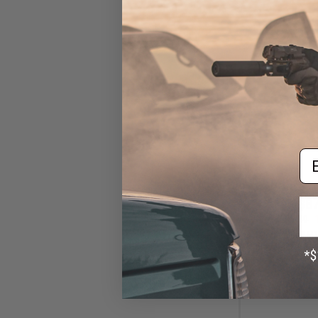
Em
$87
$109.00
Double Bell M
Blowback Airsof
Tan-S