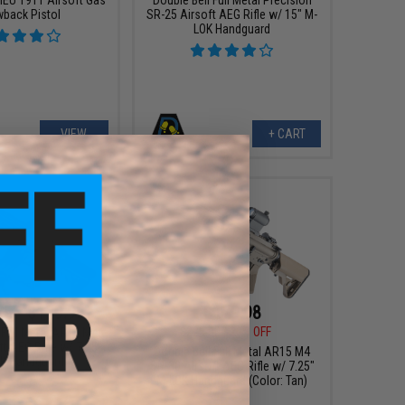
wback Pistol
SR-25 Airsoft AEG Rifle w/ 15" M-
LOK Handguard
VIEW
+ CART
25 - $179.98
$179.98
$225.00
20% OFF
 Full Metal AR15 M4
t AEG Rifle w/ 7.25"
Double Bell Full Metal AR15 M4
K Handguard
SR-30 Airsoft AEG Rifle w/ 7.25"
M-LOK Handguard (Color: Tan)