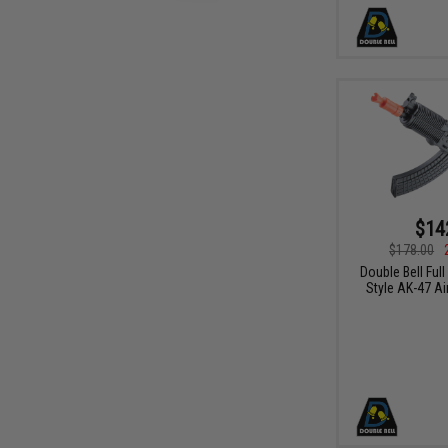
$14
$178.00
Double Bell Full
Style AK-47 Ai