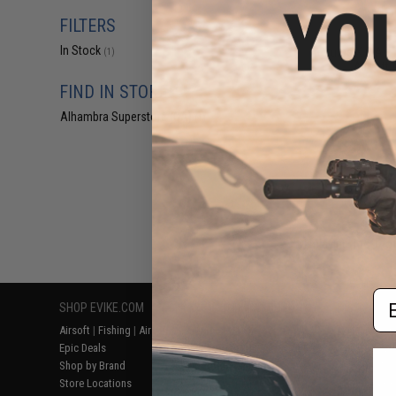
$19
FILTERS
$240.00
In Stock
Arcturus X C.A.T.
(1)
Airsoft 
FIND IN STORE
Alhambra Superstore (CA)
(1)
Displaying
1
to
1
(o
Em
SHOP EVIKE.COM
CUSTOMER SUPPORT
RESOURCE
Airsoft
|
Fishing
|
Air Gun
Price Match
Gaming & Spe
Epic Deals
Return or Repair Service
Evike.com Bl
Shop by Brand
Product Lookup
AirsoftCON
Store Locations
FAQ
Airsoft Palo