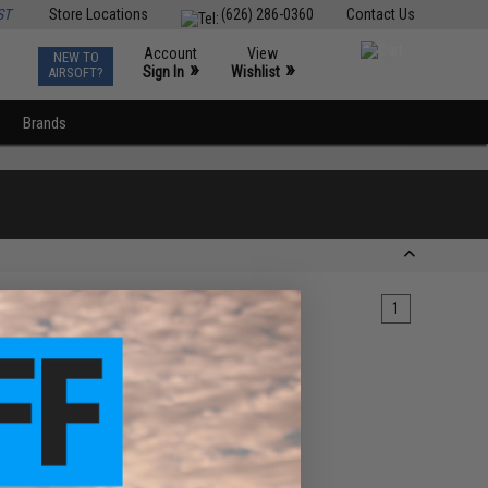
ST
Store Locations
(626) 286-0360
Contact Us
Account
View
NEW TO
0
»
»
Sign In
Wishlist
AIRSOFT?
Brands
1