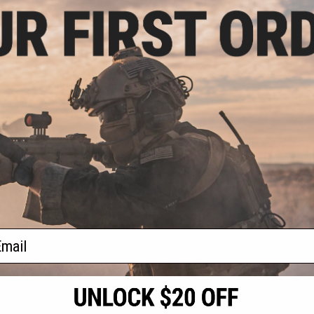
1.99
20% OFF
 Versatile-5S PCC
AEG Rifle
+ CART
f
1
products)
ail
S
CONTACT INFORMATION
* Free shipping of
international desti
cial Events
2801 W. Mission Rd.
By accessing any o
the conditions in 
Alhambra, CA 91803
og & Articles
All goods sold on E
of California under
is any dispute abou
(626) 286-0360
laws of the State o
oza
M-F 7am-5pm PST
jurisdiction and ve
Buyer assumes full 