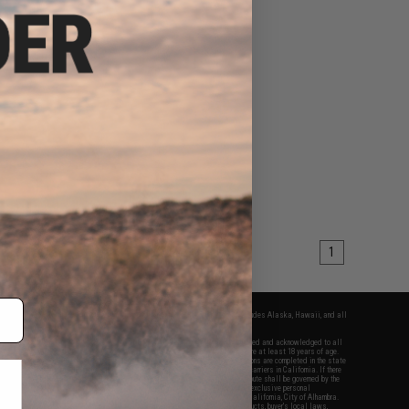
1
fers apply only to orders shipped within the continental United States. This excludes Alaska, Hawaii, and all
nations.
f Evike.com's services and products provided, you will have read, agreed, verified and acknowledged to all
Evike.com's
Terms of Use
and to all of our waivers and disclaimers below: You are at least 18 years of age.
vike.com are specifically for Airsoft gaming purposes only. All sale transactions are completed in the state
 California law and regulations. All shipping are done via buyer selected/paid carriers in California. If there
t or involving Evike.com's services or products provided, you agree that the dispute shall be governed by the
f California, USA, without regard to conflict of law provisions and you agree to exclusive personal
nue in the state and federal courts of the United States located in the state of California, City of Alhambra.
responsibility of all liabilities, damages, injuries, modifications done to products, buyer's local laws,