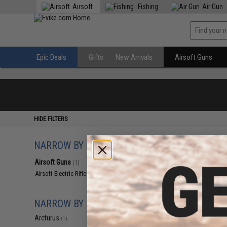
Airsoft
Fishing
Air Gun
Epic Deals
Gifts
New Arrivals
Airsoft Guns
HIDE FILTERS
NARROW BY CATEGORY
Displaying
1
to
1
(o
Airsoft Guns
(1)
Airsoft Electric Rifles
(1)
NARROW BY BRAND
Arcturus
(1)