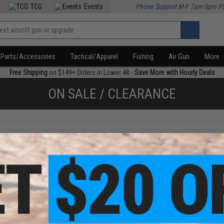
TCG
Events
Phone Support M-F 7am-5pm P
Parts/Accessories
Tactical/Apparel
Fishing
Air Gun
More
Free Shipping
on $149+ Orders in Lower 48 -
Save More with Hourly Deals
ON SALE / CLEARANCE
f
1
products)