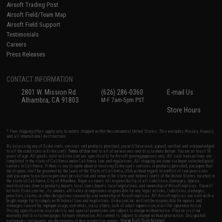
Airsoft Trading Post
Airsoft Field/Team Map
Airsoft Field Support
Testimonials
Careers
Press Releases
CONTACT INFORMATION
2801 W. Mission Rd.
(626) 286-0360
E-mail Us
Alhambra, CA 91803
M-F 7am-5pm PST
Store Hours
* Free shipping offers apply only to orders shipped within the continental United States. This excludes Alaska, Hawaii,
and all international destinations.
By accessing any of Evike.com's services and products provided, you will have read, agreed, verified and acknowledged
to all the conditions in Evike.com's
Terms of Use
and to all of our waivers and disclaimers below: You are at least 18
years of age. All goods sold on Evike.com are specifically for Airsoft gaming purposes only. All sale transactions are
completed in the state of California under California law and regulations. All shipping are done via buyer selected/paid
carriers in California. If there is any dispute about or involving Evike.com's services or products provided, you agree that
the dispute shall be governed by the laws of the State of California, USA, without regard to conflict of law provisions
and you agree to exclusive personal jurisdiction and venue in the state and federal courts of the United States located in
the state of California, City of Alhambra. Buyer assumes full responsibility of all liabilities, damages, injuries,
modifications done to products, buyer's local laws, buyer's local regulations, and ownership of Airsoft replicas. You will
not hold Evike.com Inc., its owners, affiliates or employees responsible for any legal actions, liabilities, damages,
penalties, claims, or other obligations caused by your ownership of Airsoft replicas. All Airsoft replicas are sold with a
bright orange tip to comply with federal law and regulations. Evike.com Inc. will not be responsible for injuries and
damages caused by improper usage, user errors, crazy stunts, lack of adult supervision, or willful ignorance to risk.
Pricing, specification, availability and special promotions are subject to change without notice. Please visit our
warranty and disclaimer pages for more information. All content is subject to change without prior notice. Designated
View Full Disclaimer
trademarks and brands are the property of their respective owners.