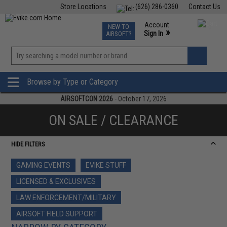
Store Locations
(626) 286-0360
Contact Us
Airsoft
Fishing
Air Gun
TCG
Events
Account
NEW TO
0
»
Sign In
AIRSOFT?
Phone Support M-F 7am-5pm PST
View
»
Wishlist
Browse by Type or Category
AIRSOFTCON 2026
- October 17, 2026
ON SALE / CLEARANCE
HIDE FILTERS
GAMING EVENTS
EVIKE STUFF
LICENSED & EXCLUSIVES
LAW ENFORCEMENT/MILITARY
AIRSOFT FIELD SUPPORT