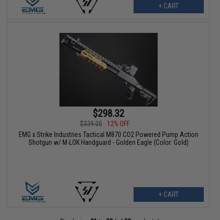
+ CART
$298.32
$339.00
12% OFF
EMG x Strike Industries Tactical M870 CO2 Powered Pump Action
Shotgun w/ M-LOK Handguard - Golden Eagle (Color: Gold)
+ CART