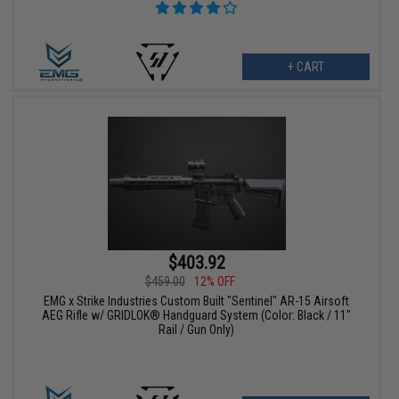
+ CART
$403.92
$459.00
12% OFF
EMG x Strike Industries Custom Built "Sentinel" AR-15 Airsoft
AEG Rifle w/ GRIDLOK® Handguard System (Color: Black / 11"
Rail / Gun Only)