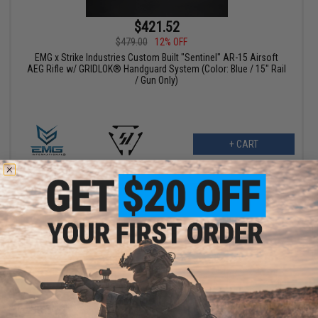
$421.52
$479.00
12% OFF
EMG x Strike Industries Custom Built "Sentinel" AR-15 Airsoft
AEG Rifle w/ GRIDLOK® Handguard System (Color: Blue / 15" Rail
/ Gun Only)
+ CART
$381.65
$449.00
15% OFF