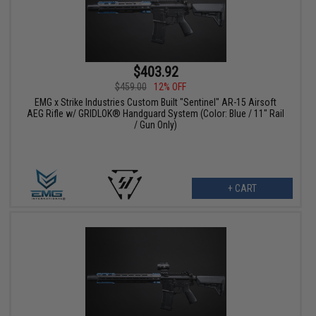
$403.92
$459.00
12% OFF
EMG x Strike Industries Custom Built "Sentinel" AR-15 Airsoft
AEG Rifle w/ GRIDLOK® Handguard System (Color: Blue / 11" Rail
/ Gun Only)
+ CART