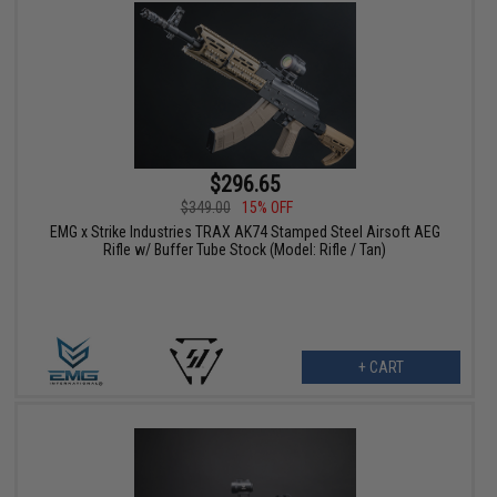
$296.65
$349.00
15% OFF
EMG x Strike Industries TRAX AK74 Stamped Steel Airsoft AEG
Rifle w/ Buffer Tube Stock (Model: Rifle / Tan)
+ CART