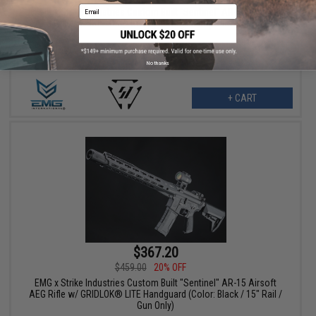
Email
EMG x Strike Industries Custom Built "Sentinel" AR-15 Airsoft
AEG Rifle w/ GRIDLOK® Handguard System (Color: Blue / 8.5"
Rail / Gun Only)
No thanks
+ CART
$367.20
$459.00
20% OFF
EMG x Strike Industries Custom Built "Sentinel" AR-15 Airsoft
AEG Rifle w/ GRIDLOK® LITE Handguard (Color: Black / 15" Rail /
Gun Only)