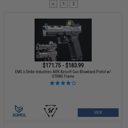
«
1
2
$171.75 - $183.99
EMG x Strike Industries ARK Airsoft Gas Blowback Pistol w/
STRIKE Frame
VIEW