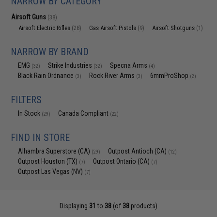
NARROW BY CATEGORY
Airsoft Guns
(38)
Airsoft Electric Rifles
Gas Airsoft Pistols
Airsoft Shotguns
(28)
(9)
(1)
NARROW BY BRAND
EMG
Strike Industries
Specna Arms
(32)
(32)
(4)
Black Rain Ordnance
Rock River Arms
6mmProShop
(3)
(3)
(2)
FILTERS
In Stock
Canada Compliant
(29)
(22)
FIND IN STORE
Alhambra Superstore (CA)
Outpost Antioch (CA)
(29)
(12)
Outpost Houston (TX)
Outpost Ontario (CA)
(7)
(7)
Outpost Las Vegas (NV)
(7)
Displaying
31
to
38
(of
38
products)