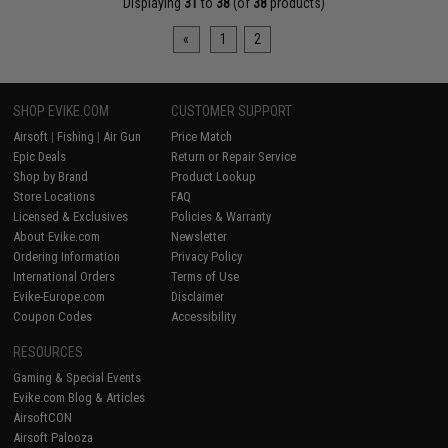
Displaying
31
to
38
(of
38
products)
«
1
2
SHOP EVIKE.COM
CUSTOMER SUPPORT
Airsoft
|
Fishing
|
Air Gun
Price Match
Epic Deals
Return or Repair Service
Shop by Brand
Product Lookup
Store Locations
FAQ
Licensed & Exclusives
Policies & Warranty
About Evike.com
Newsletter
Ordering Information
Privacy Policy
International Orders
Terms of Use
Evike-Europe.com
Disclaimer
Coupon Codes
Accessibility
RESOURCES
Gaming & Special Events
Evike.com Blog & Articles
AirsoftCON
Airsoft Palooza