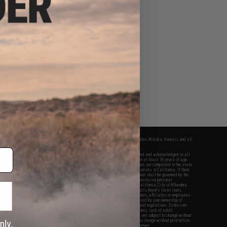
fers apply only to orders shipped within the continental United States. This excludes Alaska, Hawaii, and all
nations.
f Evike.com's services and products provided, you will have read, agreed, verified and acknowledged to all
Evike.com's
Terms of Use
and to all of our waivers and disclaimers below: You are at least 18 years of age.
vike.com are specifically for Airsoft gaming purposes only. All sale transactions are completed in the state
 California law and regulations. All shipping are done via buyer selected/paid carriers in California. If there
t or involving Evike.com's services or products provided, you agree that the dispute shall be governed by the
f California, USA, without regard to conflict of law provisions and you agree to exclusive personal
nue in the state and federal courts of the United States located in the state of California, City of Alhambra.
responsibility of all liabilities, damages, injuries, modifications done to products, buyer's local laws,
ations, and ownership of Airsoft replicas. You will not hold Evike.com Inc., its owners, affiliates or employees
 legal actions, liabilities, damages, penalties, claims, or other obligations caused by your ownership of
ll Airsoft replicas are sold with a bright orange tip to comply with federal law and regulations. Evike.com
sponsible for injuries and damages caused by improper usage, user errors, crazy stunts, lack of adult
lful ignorance to risk. Pricing, specification, availability and special promotions are subject to change without
t our warranty and disclaimer pages for more information. All content is subject to change without prior notice.
View Full Disclaimer
rks and brands are the property of their respective owners.