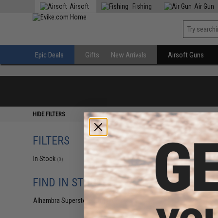
Airsoft
Fishing
Air Gun
Epic Deals
Gifts
New Arrivals
Airsoft Guns
HIDE FILTERS
FILTERS
In Stock
(0)
FIND IN STORE
Alhambra Superstore (CA)
(0)