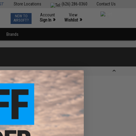
ST
Store Locations
(626) 286-0360
Contact Us
Account
View
NEW TO
0
»
»
Sign In
Wishlist
AIRSOFT?
Brands