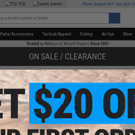
TCG
Events
Phone Support M-F 7am-5pm P
Parts/Accessories
Tactical/Apparel
Fishing
Air Gun
More
Trusted
by Millions of Airsoft Players
Since 2001
ON SALE / CLEARANCE