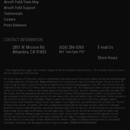
Airsoft Field/Team Map
Airsoft Field Support
Testimonials
Careers
Press Releases
CONTACT INFORMATION
2801 W. Mission Rd.
(626) 286-0360
E-mail Us
Alhambra, CA 91803
M-F 7am-5pm PST
Store Hours
* Free shipping offers apply only to orders shipped within the continental United States. This excludes Alaska, Hawaii,
and all international destinations.
By accessing any of Evike.com's services and products provided, you will have read, agreed, verified and acknowledged
to all the conditions in Evike.com's
Terms of Use
and to all of our waivers and disclaimers below: You are at least 18
years of age. All goods sold on Evike.com are specifically for Airsoft gaming purposes only. All sale transactions are
completed in the state of California under California law and regulations. All shipping are done via buyer selected/paid
carriers in California. If there is any dispute about or involving Evike.com's services or products provided, you agree that
the dispute shall be governed by the laws of the State of California, USA, without regard to conflict of law provisions
and you agree to exclusive personal jurisdiction and venue in the state and federal courts of the United States located in
the state of California, City of Alhambra. Buyer assumes full responsibility of all liabilities, damages, injuries,
modifications done to products, buyer's local laws, buyer's local regulations, and ownership of Airsoft replicas. You will
not hold Evike.com Inc., its owners, affiliates or employees responsible for any legal actions, liabilities, damages,
penalties, claims, or other obligations caused by your ownership of Airsoft replicas. All Airsoft replicas are sold with a
bright orange tip to comply with federal law and regulations. Evike.com Inc. will not be responsible for injuries and
damages caused by improper usage, user errors, crazy stunts, lack of adult supervision, or willful ignorance to risk.
Pricing, specification, availability and special promotions are subject to change without notice. Please visit our
warranty and disclaimer pages for more information. All content is subject to change without prior notice. Designated
View Full Disclaimer
trademarks and brands are the property of their respective owners.