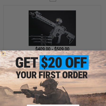
$409.00 - $509.00
EMG x Lancer Systems L15 Defense Airsoft AEG Rifle
VIEW
Displaying
1
to
1
(of
1
products)
Email