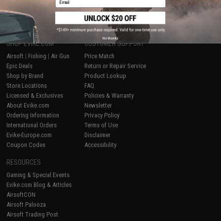
1
No thanks
SHOP EVIKE.COM
CUSTOMER SUPPORT
Airsoft
|
Fishing
|
Air Gun
Price Match
Epic Deals
Return or Repair Service
Shop by Brand
Product Lookup
Store Locations
FAQ
Licensed & Exclusives
Policies & Warranty
About Evike.com
Newsletter
Ordering Information
Privacy Policy
International Orders
Terms of Use
Evike-Europe.com
Disclaimer
Coupon Codes
Accessibility
RESOURCES
Gaming & Special Events
Evike.com Blog & Articles
AirsoftCON
Airsoft Palooza
Airsoft Trading Post