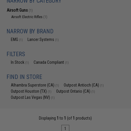
NARROW BY CATEGORY
Airsoft Guns
(1)
Airsoft Electric Rifles
(1)
NARROW BY BRAND
EMG
Lancer Systems
(1)
(1)
FILTERS
In Stock
Canada Compliant
(1)
(1)
FIND IN STORE
Alhambra Superstore (CA)
Outpost Antioch (CA)
(1)
(1)
Outpost Houston (TX)
Outpost Ontario (CA)
(1)
(1)
Outpost Las Vegas (NV)
(1)
Displaying
1
to
1
(of
1
products)
1