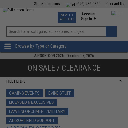
Store Locations
(626) 286-0360
Contact Us
Airsoft
Fishing
Air Gun
TCG
Events
Account
NEW TO
0
»
Sign In
AIRSOFT?
Phone Support M-F 7am-5pm PST
View
»
Wishlist
Browse by Type or Category
AIRSOFTCON 2026
- October 17, 2026
ON SALE / CLEARANCE
HIDE FILTERS
GAMING EVENTS
EVIKE STUFF
LICENSED & EXCLUSIVES
LAW ENFORCEMENT/MILITARY
AIRSOFT FIELD SUPPORT