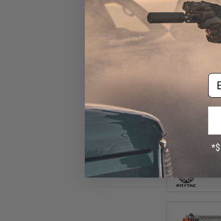
Em
$35
$399.00
Krytac Trident M
AEG Rifle (C