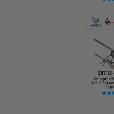
$87.12 
Cybergun x M
Airsoft Bolt Ac
Sniper