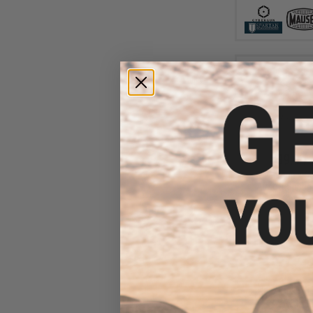
$39.94 
Cybergun x Co
Airsoft Spring