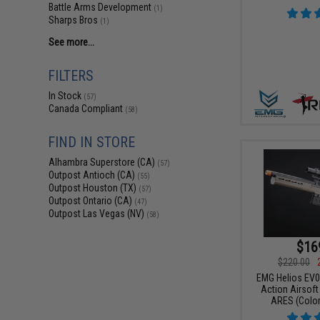
Battle Arms Development
(1)
Sharps Bros
(1)
See more...
FILTERS
In Stock
(57)
Canada Compliant
(58)
FIND IN STORE
Alhambra Superstore (CA)
(57)
Outpost Antioch (CA)
(55)
Outpost Houston (TX)
(57)
Outpost Ontario (CA)
(47)
Outpost Las Vegas (NV)
(58)
$16
$220.00
EMG Helios EV0
Action Airsoft 
ARES (Color: