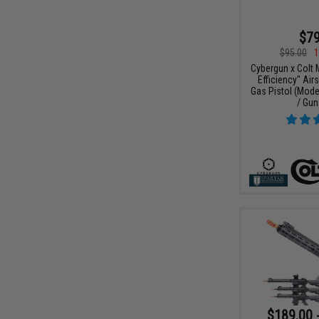
$79
$95.00
1
Cybergun x Colt
Efficiency" Air
Gas Pistol (Model
/ Gun
$189.00 