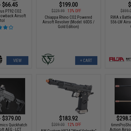
- $66.45
$199.00
$
$229.99
13% OFF
$899.
urus PT92 CO2
owback Airsoft
Chiappa Rhino CO2 Powered
RWA x Battl
tol
Airsoft Revolver (Model: 60DS /
556-LW Airso
Gold Edition)
VIEW
+ CART
- $379.00
$183.92
$298.
$209.00
12% OFF
amics Quickhatch
6mmProShop 
ft AEG - LCT
Action Airso
AW Custom HX24 "Wind Velocity"