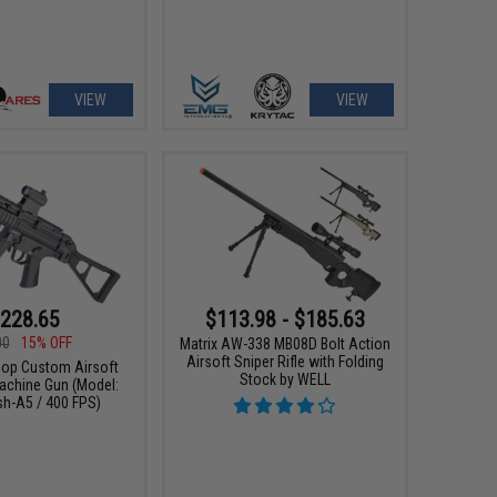
VIEW
VIEW
228.65
$113.98 - $185.63
00
15% OFF
Matrix AW-338 MB08D Bolt Action
Airsoft Sniper Rifle with Folding
p Custom Airsoft
Stock by WELL
chine Gun (Model:
sh-A5 / 400 FPS)