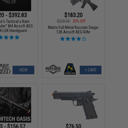
20 - $392.83
$183.20
$229.00
20% OFF
e's Tactical x Rare
ader" M4 Airsoft AEG
Matrix Full Metal Russian Saiga-
 M-LOK Handguard
12K Airsoft AEG Rifle
VIEW
+ CART
3 - $156.57
$76.50