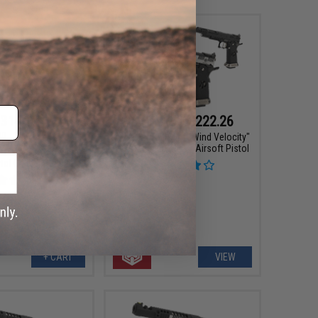
314.10
$169.15 - $222.26
00
10% OFF
AW Custom HX24 "Wind Velocity"
IPSC Gas Blowback Airsoft Pistol
Hi-CAPA Gas Blowback
tol Caliber Carbine
+ CART
VIEW