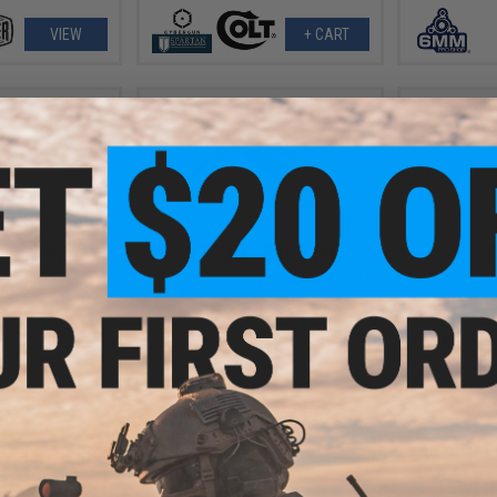
VIEW
+ CART
- $59.00
$71.10 - $129.60
$
$255.
lt Tactical M4
Double Eagle Sportsline M52 Bolt
 Powered Rifle
Action Airsoft Sniper Rifle
CYMA Full 
Airsoft AEG
Gearbox (Co
VIEW
VIEW