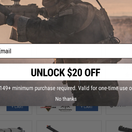
ail
9.10
$417.96
$
10% OFF
$474.95
12% OFF
$349.
KII-M SPR Airsoft
Elite Force/VFC Avalon Gen2 VR16
Savia 7.5" 
olor: Black)
Saber Carbine M4 AEG Rifle w/ M-
Airsoft Pis
LOK Handguard (Color: Black)
No thanks
+ CART
+ CART