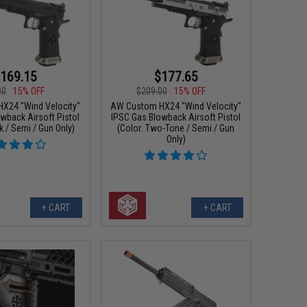
169.15
$177.65
00
15% OFF
$209.00
15% OFF
X24 "Wind Velocity"
AW Custom HX24 "Wind Velocity"
wback Airsoft Pistol
IPSC Gas Blowback Airsoft Pistol
k / Semi / Gun Only)
(Color: Two-Tone / Semi / Gun
Only)
+ CART
+ CART