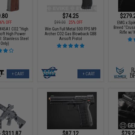
$279.
.80
$74.25
6% OFF
$99.00
25% OFF
EMG x Spik
Breed "Crus
 M45A1 CO2 "High
Win Gun Full Metal 500 FPS M9
Rifle w/
soft High Power
Archer CO2 Gas Blowback GBB
: Stainless Steel
Airsoft Pistol
 Only)
+ CART
+ CART
- $311.87
$87.12
$79.2