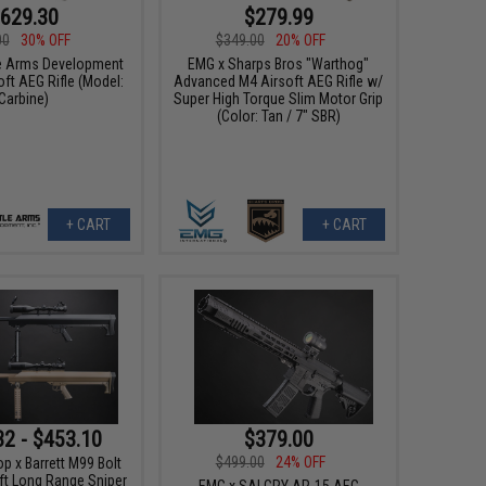
629.30
$279.99
00
30% OFF
$349.00
20% OFF
e Arms Development
EMG x Sharps Bros "Warthog"
ft AEG Rifle (Model:
Advanced M4 Airsoft AEG Rifle w/
Carbine)
Super High Torque Slim Motor Grip
(Color: Tan / 7" SBR)
+ CART
+ CART
32 - $453.10
$379.00
$499.00
24% OFF
x Barrett M99 Bolt
ft Long Range Sniper
EMG x SAI GRY AR-15 AEG