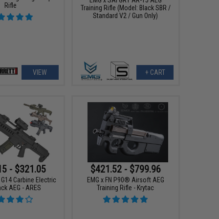
Rifle
Training Rifle (Model: Black SBR /
Standard V2 / Gun Only)
VIEW
+ CART
15 - $321.05
$421.52 - $799.96
 G14 Carbine Electric
EMG x FN P90® Airsoft AEG
ck AEG - ARES
Training Rifle - Krytac