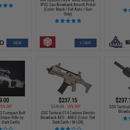
IPSC Gas Blowback Airsoft Pistol
(Color: Black / Full Auto / Gun
Only)
VIEW
+ CART
9.00
$237.15
$237.
23% OFF
$279.00
15% OFF
GSG Tactical
Blowba
2 Compact Bolt
GSG Tactical G14 Carbine Electric
Sniper Rifle by
Blowback AEG - ARES (Color: Flat
 Dark Earth)
Dark Earth / M-LOK)