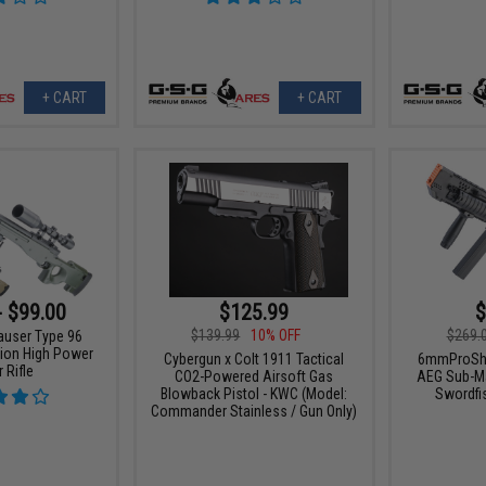
+ CART
+ CART
- $99.00
$125.99
$
$139.99
10% OFF
$269.
auser Type 96
tion High Power
Cybergun x Colt 1911 Tactical
6mmProSho
 Rifle
CO2-Powered Airsoft Gas
AEG Sub-Ma
Blowback Pistol - KWC (Model:
Swordfi
Commander Stainless / Gun Only)