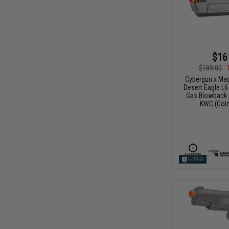
$16
$189.00
Cybergun x Ma
Desert Eagle L
Gas Blowback A
KWC (Colo