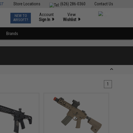
ST
Store Locations
(626) 286-0360
Contact Us
Account
View
NEW TO
0
»
»
Sign In
Wishlist
AIRSOFT?
Brands
1