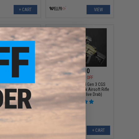
+ CART
VIEW
229.50
$449.10
00
10% OFF
$499.00
10% OFF
Metal AK74 Tactical
EMG x Noveske N4 Gen 3 CGS
 Rifle w/ Reinforced
Series Gas Blowback Airsoft Rifle
lor: Tan / Gun Only)
- CYMA (Color: Olive Drab)
+ CART
+ CART