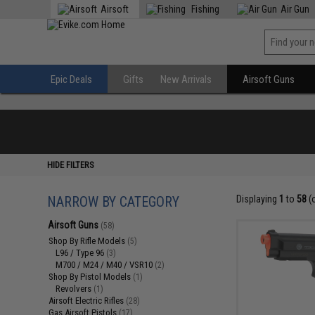
Airsoft
Fishing
Air Gun
Epic Deals
Gifts
New Arrivals
Airsoft Guns
HIDE FILTERS
NARROW BY CATEGORY
Displaying
1
to
58
(
Airsoft Guns
(58)
Shop By Rifle Models
(5)
L96 / Type 96
(3)
M700 / M24 / M40 / VSR10
(2)
Shop By Pistol Models
(1)
Revolvers
(1)
Airsoft Electric Rifles
(28)
Gas Airsoft Pistols
(17)