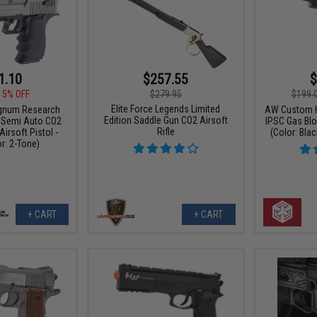
1.10
$257.55
$
15% OFF
$279.95
$199.
Elite Force Legends Limited
gnum Research
AW Custom H
Edition Saddle Gun CO2 Airsoft
6 Semi Auto CO2
IPSC Gas Blo
Rifle
irsoft Pistol -
(Color: Blac
r: 2-Tone)
+ CART
+ CART