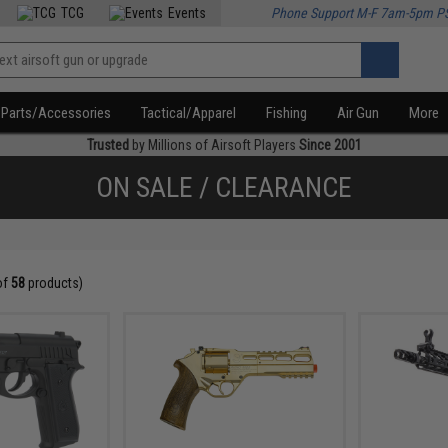
TCG
Events
Phone Support M-F 7am-5pm P
Parts/Accessories
Tactical/Apparel
Fishing
Air Gun
More
Trusted
by Millions of Airsoft Players
Since 2001
ON SALE / CLEARANCE
of
58
products)