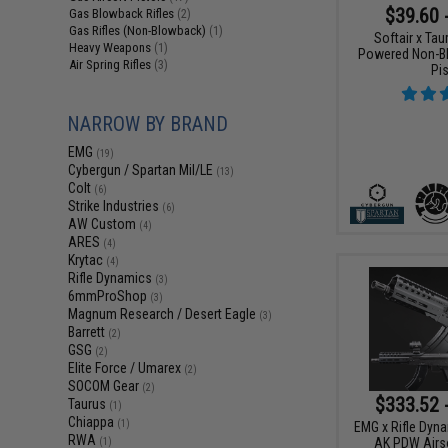
$39.60 
Gas Blowback Rifles
(2)
Gas Rifles (Non-Blowback)
(1)
Softair x Ta
Heavy Weapons
(1)
Powered Non-Bl
Air Spring Rifles
(3)
Pis
NARROW BY BRAND
EMG
(19)
Cybergun / Spartan Mil/LE
(13)
Colt
(6)
Strike Industries
(6)
AW Custom
(4)
ARES
(4)
Krytac
(4)
Rifle Dynamics
(3)
6mmProShop
(3)
Magnum Research / Desert Eagle
(3)
Barrett
(2)
GSG
(2)
Elite Force / Umarex
(2)
SOCOM Gear
(2)
$333.52 
Taurus
(1)
Chiappa
(1)
EMG x Rifle Dyn
RWA
AK PDW Airso
(1)