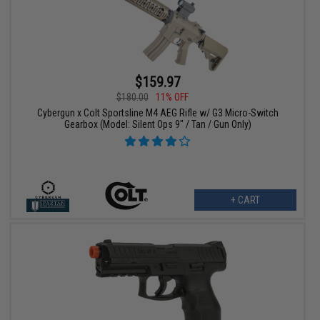
$159.97
$180.00
11% OFF
Cybergun x Colt Sportsline M4 AEG Rifle w/ G3 Micro-Switch
Gearbox (Model: Silent Ops 9" / Tan / Gun Only)
+ CART