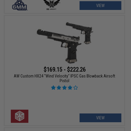
VIEW
$169.15 - $222.26
AW Custom HX24 "Wind Velocity" IPSC Gas Blowback Airsoft
Pistol
VIEW