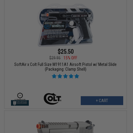
$25.50
$29.95
15% OFF
SoftAir x Colt Full Size M1911A1 Airsoft Pistol w/ Metal Slide
(Packaging: Clamp Shell)
+ CART