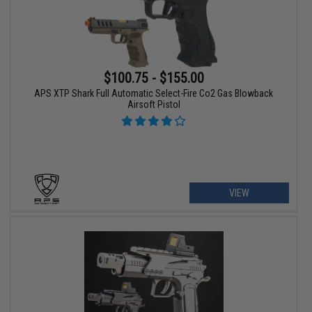
$100.75 - $155.00
APS XTP Shark Full Automatic Select-Fire Co2 Gas Blowback
Airsoft Pistol
VIEW