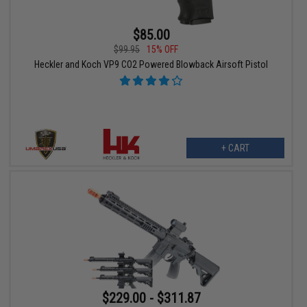
$85.00
$99.95
15% OFF
Heckler and Koch VP9 CO2 Powered Blowback Airsoft Pistol
+ CART
$229.00 - $311.87