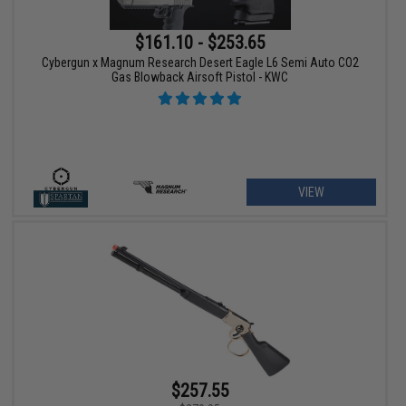
$161.10 - $253.65
Cybergun x Magnum Research Desert Eagle L6 Semi Auto CO2
Gas Blowback Airsoft Pistol - KWC
VIEW
$257.55