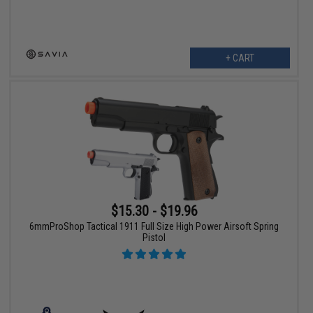
+ CART
$15.30 - $19.96
6mmProShop Tactical 1911 Full Size High Power Airsoft Spring
Pistol