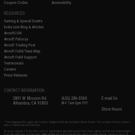
Coupon Codes
Accessibility
RESOURCES
Gaming & Special Events
Evike.com Blog & Articles
AirsoftCON
Airsoft Palooza
Airsoft Trading Post
Airsoft Field/Team Map
Airsoft Field Support
Testimonials
Careers
Press Releases
CONTACT INFORMATION
2801 W. Mission Rd.
(626) 286-0360
E-mail Us
Alhambra, CA 91803
M-F 7am-5pm PST
Store Hours
* Free shipping offers apply only to orders shipped within the continental United States. This excludes Alaska, Hawaii,
and all international destinations.
By accessing any of Evike.com's services and products provided, you will have read, agreed, verified and acknowledged
to all the conditions in Evike.com's
Terms of Use
and to all of our waivers and disclaimers below: You are at least 18