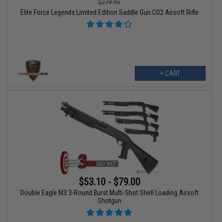
$279.95
Elite Force Legends Limited Edition Saddle Gun CO2 Airsoft Rifle
+ CART
$53.10 - $79.00
Double Eagle M3 3-Round Burst Multi-Shot Shell Loading Airsoft
Shotgun