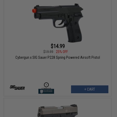
$14.99
$19.99
25% OFF
Cybergun x SIG Sauer P228 Spring Powered Airsoft Pistol
+ CART