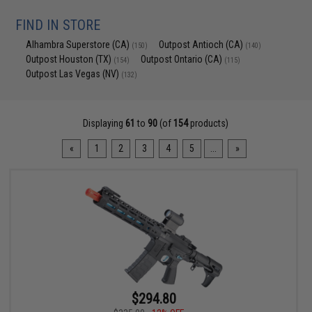
FIND IN STORE
Alhambra Superstore (CA)
Outpost Antioch (CA)
(150)
(140)
Outpost Houston (TX)
Outpost Ontario (CA)
(154)
(115)
Outpost Las Vegas (NV)
(132)
Displaying
61
to
90
(of
154
products)
«
1
2
3
4
5
...
»
$294.80