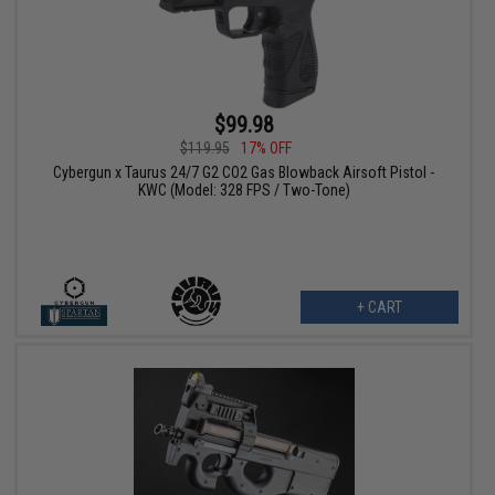
$99.98
$119.95
17% OFF
Cybergun x Taurus 24/7 G2 CO2 Gas Blowback Airsoft Pistol -
KWC (Model: 328 FPS / Two-Tone)
+ CART