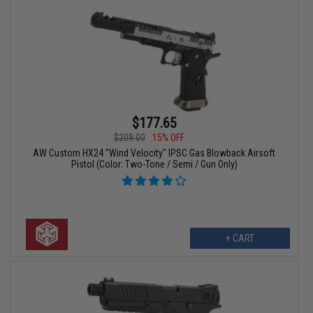
$177.65
$209.00
15% OFF
AW Custom HX24 "Wind Velocity" IPSC Gas Blowback Airsoft
Pistol (Color: Two-Tone / Semi / Gun Only)
+ CART