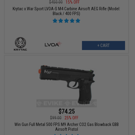
$450.00
15% OFF
Krytac x War Sport LVOA-S M4 Carbine Airsoft AEG Rifle (Model:
Black / 400 FPS)
+ CART
$74.25
$99.00
25% OFF
Win Gun Full Metal 500 FPS M9 Archer CO2 Gas Blowback GBB
Airsoft Pistol