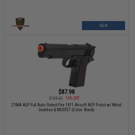
VIEW
$87.98
$109.00
19% OFF
CYMA AEP Full Auto Select Fire 1911 Airsoft AEP Pistol w/ Metal
Gearbox & MOSFET (Color: Black)