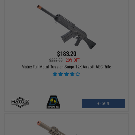
$183.20
$229.00
20% OFF
Matrix Full Metal Russian Saiga-12K Airsoft AEG Rifle
+ CART