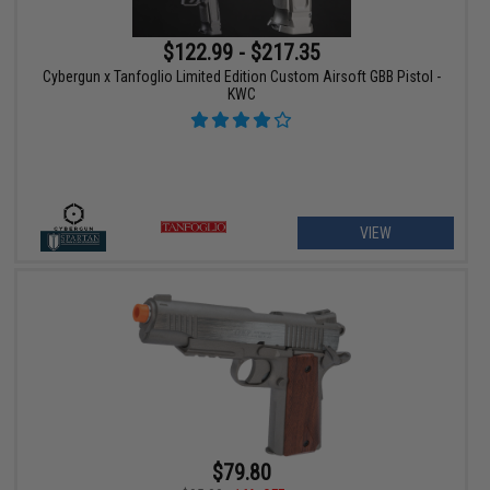
$122.99 - $217.35
Cybergun x Tanfoglio Limited Edition Custom Airsoft GBB Pistol -
KWC
VIEW
$79.80