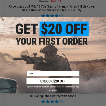
$95.00
16% OFF
Cybergun x Colt M45A1 CO2 "High Efficiency" Airsoft High Power
Gas Pistol (Model: Stainless Steel / Gun Only)
+ CART
Email
$135.99 - $200.99
No thanks
Elite Force GEN 2 Tactical Tri-Shot CO2 Powered Shotgun w/ M-
LOK Handguard & Retractable Stock