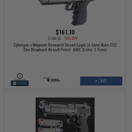
$161.10
$189.00
15% OFF
Cybergun x Magnum Research Desert Eagle L6 Semi Auto CO2
Gas Blowback Airsoft Pistol - KWC (Color: 2-Tone)
+ CART