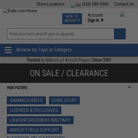
Store Locations
(626) 286-0360
Contact Us
Airsoft
Fishing
Air Gun
TCG
Events
Account
NEW TO
0
»
Sign In
AIRSOFT?
Phone Support M-F 7am-5pm PST
View
»
Wishlist
Browse by Type or Category
Trusted
by Millions of Airsoft Players
Since 2001
ON SALE / CLEARANCE
HIDE FILTERS
GAMING EVENTS
EVIKE STUFF
LICENSED & EXCLUSIVES
LAW ENFORCEMENT/MILITARY
AIRSOFT FIELD SUPPORT