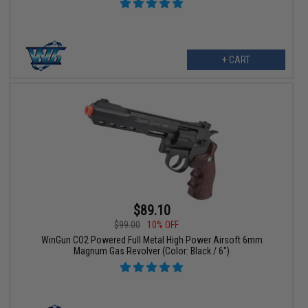
+ CART
$89.10
$99.00
10% OFF
WinGun CO2 Powered Full Metal High Power Airsoft 6mm
Magnum Gas Revolver (Color: Black / 6")