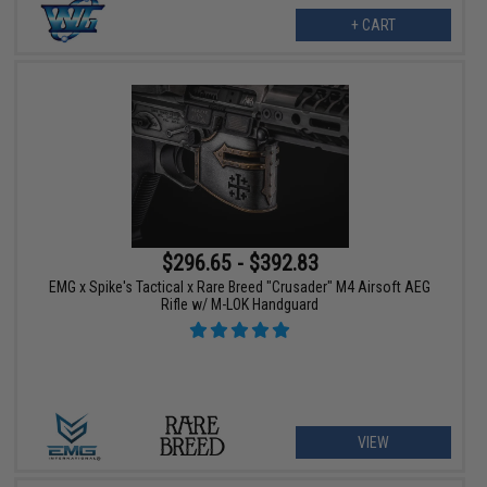
+ CART
$296.65 - $392.83
EMG x Spike's Tactical x Rare Breed "Crusader" M4 Airsoft AEG
Rifle w/ M-LOK Handguard
VIEW