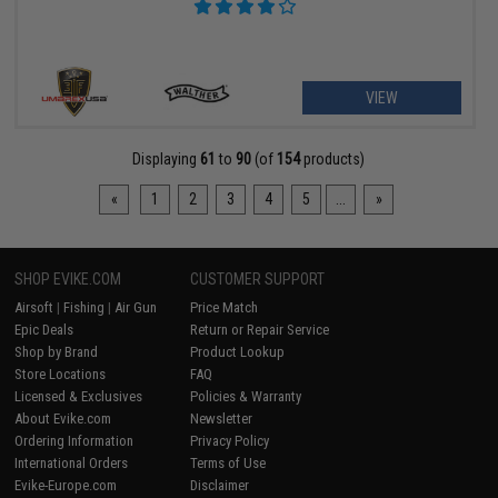
VIEW
Displaying
61
to
90
(of
154
products)
«
1
2
3
4
5
...
»
SHOP EVIKE.COM
CUSTOMER SUPPORT
Airsoft
|
Fishing
|
Air Gun
Price Match
Epic Deals
Return or Repair Service
Shop by Brand
Product Lookup
Store Locations
FAQ
Licensed & Exclusives
Policies & Warranty
About Evike.com
Newsletter
Ordering Information
Privacy Policy
International Orders
Terms of Use
Evike-Europe.com
Disclaimer