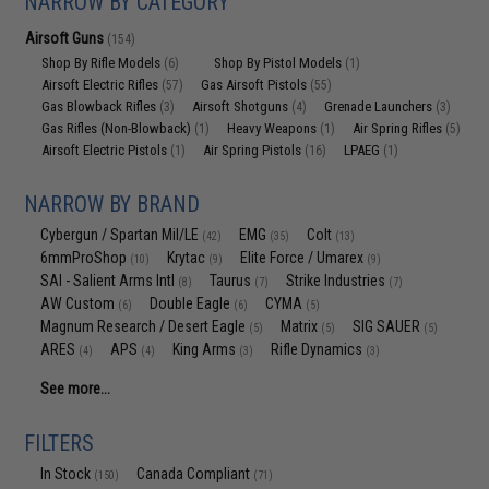
NARROW BY CATEGORY
Airsoft Guns
(154)
Shop By Rifle Models
Shop By Pistol Models
(6)
(1)
Airsoft Electric Rifles
Gas Airsoft Pistols
(57)
(55)
Gas Blowback Rifles
Airsoft Shotguns
Grenade Launchers
(3)
(4)
(3)
Gas Rifles (Non-Blowback)
Heavy Weapons
Air Spring Rifles
(1)
(1)
(5)
Airsoft Electric Pistols
Air Spring Pistols
LPAEG
(1)
(16)
(1)
NARROW BY BRAND
Cybergun / Spartan Mil/LE
EMG
Colt
(42)
(35)
(13)
6mmProShop
Krytac
Elite Force / Umarex
(10)
(9)
(9)
SAI - Salient Arms Intl
Taurus
Strike Industries
(8)
(7)
(7)
AW Custom
Double Eagle
CYMA
(6)
(6)
(5)
Magnum Research / Desert Eagle
Matrix
SIG SAUER
(5)
(5)
(5)
ARES
APS
King Arms
Rifle Dynamics
(4)
(4)
(3)
(3)
See more...
FILTERS
In Stock
Canada Compliant
(150)
(71)