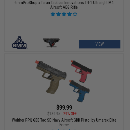
6mmProShop x Taran Tactical Innovations TR-1 Ultralight M4
Airsoft AEG Rifle
VIEW
$99.99
$139.95
29% OFF
Walther PPQ GBB Tac SD Navy Airsoft GBB Pistol by Umarex Elite
Force