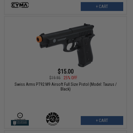
+ CART
$15.00
$19.95
25% OFF
Swiss Arms PT92 M9 Airsoft Full Size Pistol (Model: Taurus /
Black)
+ CART