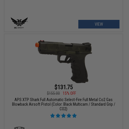
VIEW
$131.75
$155.00
15% OFF
APS XTP Shark Full Automatic Select-Fire Full Metal Co2 Gas
Blowback Airsoft Pistol (Color: Black Multicam / Standard Grip /
CO2)