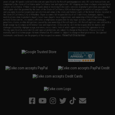
years of age. All goods sold on Evike.com are specifically for Airsoft gaming purposes only. All sale transactions are
completed in the state of California under California law and regulations. All shipping are done via buyer selected/paid
carriers in California. If there is any dispute about or involving Evike.com's services or products provided, you agree that
the dispute shall be governed by the laws of the State of California, USA, without regard to conflict of law provisions
and you agree to exclusive personal jurisdiction and venue in the state and federal courts of the United States located in
the state of California, City of Alhambra. Buyer assumes full responsibility of all liabilities, damages, injuries,
modifications done to products, buyer's local laws, buyer's local regulations, and ownership of Airsoft replicas. You will
not hold Evike.com Inc., its owners, affiliates or employees responsible for any legal actions, liabilities, damages,
penalties, claims, or other obligations caused by your ownership of Airsoft replicas. All Airsoft replicas are sold with a
bright orange tip to comply with federal law and regulations. Evike.com Inc. will not be responsible for injuries and
damages caused by improper usage, user errors, crazy stunts, lack of adult supervision, or willful ignorance to risk.
Pricing, specification, availability and special promotions are subject to change without notice. Please visit our
warranty and disclaimer pages for more information. All content is subject to change without prior notice. Designated
View Full Disclaimer
trademarks and brands are the property of their respective owners.