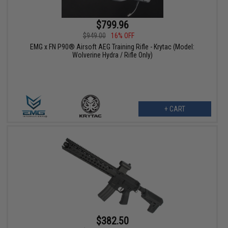
$799.96
$949.00
16% OFF
EMG x FN P90® Airsoft AEG Training Rifle - Krytac (Model:
Wolverine Hydra / Rifle Only)
+ CART
$382.50