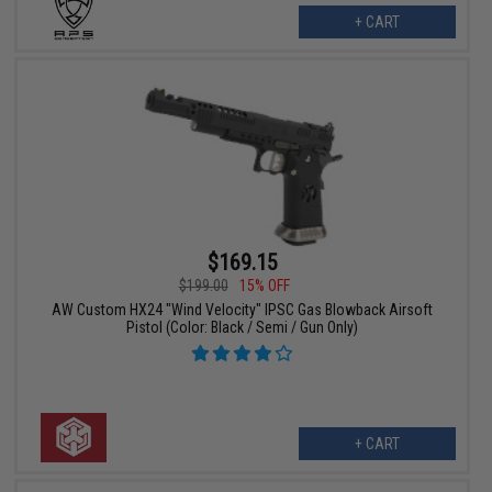
+ CART
$169.15
$199.00
15% OFF
AW Custom HX24 "Wind Velocity" IPSC Gas Blowback Airsoft
Pistol (Color: Black / Semi / Gun Only)
+ CART