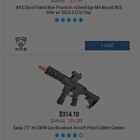
$335.00
12% OFF
APS Ghost Patrol Blue Phantom eSilverEdge M4 Airsoft AEG
Rifle w/ SDU2.0 ECU Chip
+ CART
$314.10
$349.00
10% OFF
Savia 7.5" Hi-CAPA Gas Blowback Airsoft Pistol Caliber Carbine