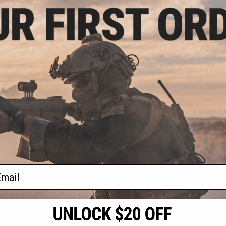
.12
3% OFF
elTec PMR30 CO2
400+ FPS High
oft Pistol
+ CART
f
1
products)
ail
S
CONTACT INFORMATION
* Free shipping of
international desti
cial Events
2801 W. Mission Rd.
By accessing any o
the conditions in 
Alhambra, CA 91803
og & Articles
All goods sold on E
of California under
is any dispute abou
(626) 286-0360
laws of the State o
oza
M-F 7am-5pm PST
jurisdiction and ve
Buyer assumes full 