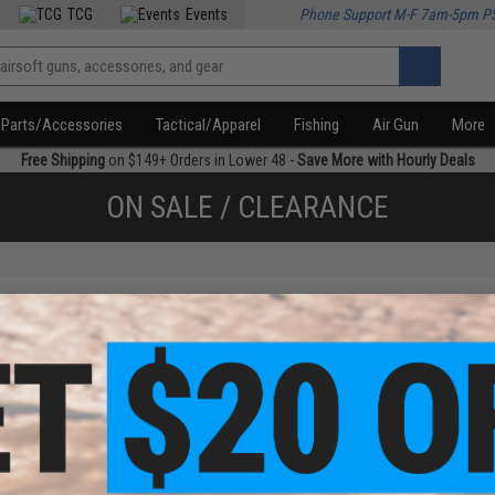
TCG
Events
Phone Support M-F 7am-5pm P
Parts/Accessories
Tactical/Apparel
Fishing
Air Gun
More
Free Shipping
on $149+ Orders in Lower 48 -
Save More with Hourly Deals
ON SALE / CLEARANCE
f
1
products)