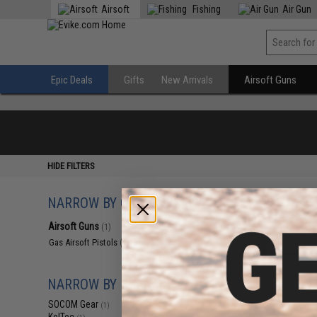
Airsoft
Fishing
Air Gun
Epic Deals
Gifts
New Arrivals
Airsoft Guns
HIDE FILTERS
NARROW BY CATEGORY
Displaying
1
to
1
(o
Airsoft Guns
(1)
Gas Airsoft Pistols
(1)
NARROW BY BRAND
SOCOM Gear
(1)