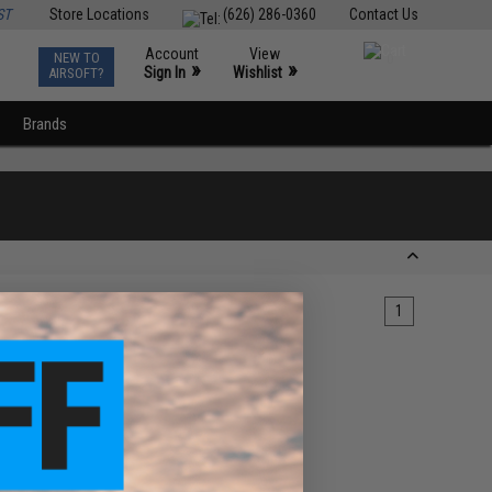
ST
Store Locations
(626) 286-0360
Contact Us
Account
View
NEW TO
0
»
»
Sign In
Wishlist
AIRSOFT?
Brands
1