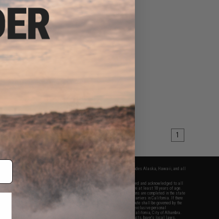
1
fers apply only to orders shipped within the continental United States. This excludes Alaska, Hawaii, and all
nations.
f Evike.com's services and products provided, you will have read, agreed, verified and acknowledged to all
Evike.com's
Terms of Use
and to all of our waivers and disclaimers below: You are at least 18 years of age.
vike.com are specifically for Airsoft gaming purposes only. All sale transactions are completed in the state
 California law and regulations. All shipping are done via buyer selected/paid carriers in California. If there
t or involving Evike.com's services or products provided, you agree that the dispute shall be governed by the
f California, USA, without regard to conflict of law provisions and you agree to exclusive personal
nue in the state and federal courts of the United States located in the state of California, City of Alhambra.
responsibility of all liabilities, damages, injuries, modifications done to products, buyer's local laws,