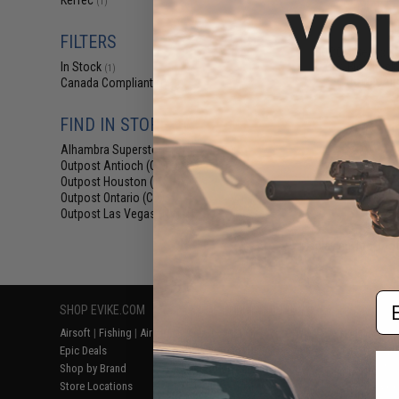
KelTec
(1)
$87
$99.99
1
FILTERS
SOCOM Gear x K
Gas Blowback 
In Stock
(1)
Power Airs
Canada Compliant
(1)
FIND IN STORE
Alhambra Superstore (CA)
(1)
Outpost Antioch (CA)
(1)
Outpost Houston (TX)
(1)
Outpost Ontario (CA)
(1)
Outpost Las Vegas (NV)
(1)
Displaying
1
to
1
(o
Em
SHOP EVIKE.COM
CUSTOMER SUPPORT
RESOURCE
Airsoft
|
Fishing
|
Air Gun
Price Match
Gaming & Spe
Epic Deals
Return or Repair Service
Evike.com Bl
Shop by Brand
Product Lookup
AirsoftCON
Store Locations
FAQ
Airsoft Palo