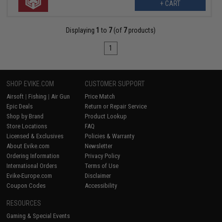
+ CART
Displaying
1
to
7
(of
7
products)
1
SHOP EVIKE.COM
CUSTOMER SUPPORT
Airsoft
|
Fishing
|
Air Gun
Price Match
Epic Deals
Return or Repair Service
Shop by Brand
Product Lookup
Store Locations
FAQ
Licensed & Exclusives
Policies & Warranty
About Evike.com
Newsletter
Ordering Information
Privacy Policy
International Orders
Terms of Use
Evike-Europe.com
Disclaimer
Coupon Codes
Accessibility
RESOURCES
Gaming & Special Events