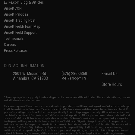
Evike.com Blog & Articles
AirsoftCON
Airsoft Palooza
Airsoft Trading Post
Airsoft Field/Team Map
Airsoft Field Support
Testimonials
Careers
Press Releases
CONTACT INFORMATION
2801 W. Mission Rd.
(626) 286-0360
E-mail Us
Alhambra, CA 91803
M-F 7am-5pm PST
Store Hours
* Free shipping offers apply only to orders shipped within the continental United States. This excludes Alaska, Hawaii,
and all international destinations.
By accessing any of Evike.com's services and products provided, you will have read, agreed, verified and acknowledged
to all the conditions in Evike.com's
Terms of Use
and to all of our waivers and disclaimers below: You are at least 18
years of age. All goods sold on Evike.com are specifically for Airsoft gaming purposes only. All sale transactions are
completed in the state of California under California law and regulations. All shipping are done via buyer selected/paid
carriers in California. If there is any dispute about or involving Evike.com's services or products provided, you agree that
the dispute shall be governed by the laws of the State of California, USA, without regard to conflict of law provisions
and you agree to exclusive personal jurisdiction and venue in the state and federal courts of the United States located in
the state of California, City of Alhambra. Buyer assumes full responsibility of all liabilities, damages, injuries,
modifications done to products, buyer's local laws, buyer's local regulations, and ownership of Airsoft replicas. You will
not hold Evike.com Inc., its owners, affiliates or employees responsible for any legal actions, liabilities, damages,