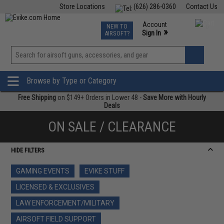
Store Locations
(626) 286-0360
Contact Us
Airsoft
Fishing
Air Gun
TCG
Events
Account
NEW TO
0
»
Sign In
AIRSOFT?
Phone Support M-F 7am-5pm PST
View
»
Wishlist
Browse by Type or Category
Free Shipping
on $149+ Orders in Lower 48 -
Save More with Hourly
Deals
ON SALE / CLEARANCE
HIDE FILTERS
GAMING EVENTS
EVIKE STUFF
LICENSED & EXCLUSIVES
LAW ENFORCEMENT/MILITARY
AIRSOFT FIELD SUPPORT