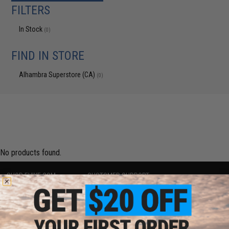
FILTERS
In Stock
(0)
FIND IN STORE
Alhambra Superstore (CA)
(0)
No products found.
SHOP EVIKE.COM
CUSTOMER SUPPORT
Airsoft
|
Fishing
|
Air Gun
Price Match
Epic Deals
Return or Repair Service
Shop by Brand
Product Lookup
Store Locations
FAQ