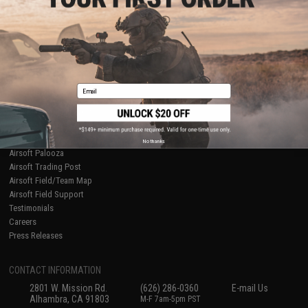
Licensed & Exclusives
Policies & Warranty
About Evike.com
Newsletter
Ordering Information
Privacy Policy
International Orders
Terms of Use
Evike-Europe.com
Disclaimer
Coupon Codes
Accessibility
Email
RESOURCES
Gaming & Special Events
Evike.com Blog & Articles
AirsoftCON
No thanks
Airsoft Palooza
Airsoft Trading Post
Airsoft Field/Team Map
Airsoft Field Support
Testimonials
Careers
Press Releases
CONTACT INFORMATION
2801 W. Mission Rd.
(626) 286-0360
E-mail Us
Alhambra, CA 91803
M-F 7am-5pm PST