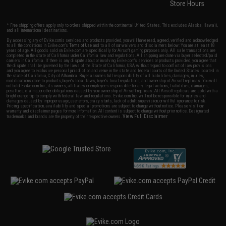
Store Hours
* Free shipping offers apply only to orders shipped within the continental United States. This excludes Alaska, Hawaii,
and all international destinations.
By accessing any of Evike.com's services and products provided, you will have read, agreed, verified and acknowledged
to all the conditions in Evike.com's
Terms of Use
and to all of our waivers and disclaimers below: You are at least 18
years of age. All goods sold on Evike.com are specifically for Airsoft gaming purposes only. All sale transactions are
completed in the state of California under California law and regulations. All shipping are done via buyer selected/paid
carriers in California. If there is any dispute about or involving Evike.com's services or products provided, you agree that
the dispute shall be governed by the laws of the State of California, USA, without regard to conflict of law provisions
and you agree to exclusive personal jurisdiction and venue in the state and federal courts of the United States located in
the state of California, City of Alhambra. Buyer assumes full responsibility of all liabilities, damages, injuries,
modifications done to products, buyer's local laws, buyer's local regulations, and ownership of Airsoft replicas. You will
not hold Evike.com Inc., its owners, affiliates or employees responsible for any legal actions, liabilities, damages,
penalties, claims, or other obligations caused by your ownership of Airsoft replicas. All Airsoft replicas are sold with a
bright orange tip to comply with federal law and regulations. Evike.com Inc. will not be responsible for injuries and
damages caused by improper usage, user errors, crazy stunts, lack of adult supervision, or willful ignorance to risk.
Pricing, specification, availability and special promotions are subject to change without notice. Please visit our
warranty and disclaimer pages for more information. All content is subject to change without prior notice. Designated
View Full Disclaimer
trademarks and brands are the property of their respective owners.