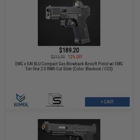
$189.20
$215.00
12% OFF
EMG x SAI BLU Compact Gas Blowback Airsoft Pistol w/ EMG
Tier One 2.0 RMR-Cut Slide (Color: Blackout / CO2)
+ CART