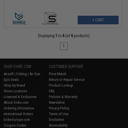
+ CART
Displaying
1
to
6
(of
6
products)
1
SHOP EVIKE.COM
CUSTOMER SUPPORT
Airsoft
|
Fishing
|
Air Gun
Price Match
Epic Deals
Return or Repair Service
Shop by Brand
Product Lookup
Store Locations
FAQ
Licensed & Exclusives
Policies & Warranty
About Evike.com
Newsletter
Ordering Information
Privacy Policy
International Orders
Terms of Use
Evike-Europe.com
Disclaimer
Coupon Codes
Accessibility