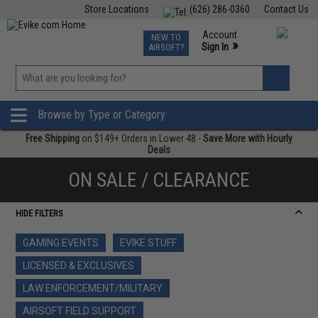
Store Locations
(626) 286-0360
Contact Us
Airsoft
Fishing
Air Gun
TCG
Events
Account
NEW TO
0
»
Sign In
AIRSOFT?
Phone Support M-F 7am-5pm PST
View
»
Wishlist
Browse by Type or Category
Free Shipping
on $149+ Orders in Lower 48 -
Save More with Hourly
Deals
ON SALE / CLEARANCE
HIDE FILTERS
GAMING EVENTS
EVIKE STUFF
LICENSED & EXCLUSIVES
LAW ENFORCEMENT/MILITARY
AIRSOFT FIELD SUPPORT