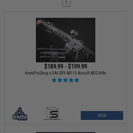
1
$189.99 - $199.99
6mmProShop x SAI GRY AR-15 Airsoft AEG Rifle
VIEW