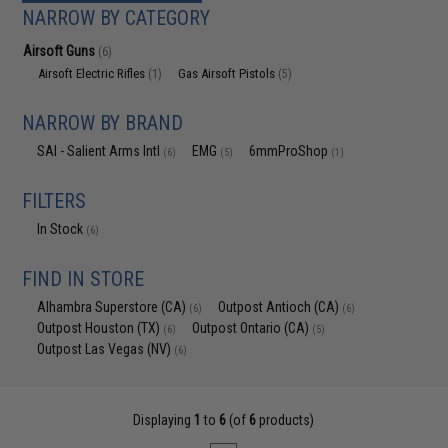
NARROW BY CATEGORY
Airsoft Guns
(6)
Airsoft Electric Rifles
Gas Airsoft Pistols
(1)
(5)
NARROW BY BRAND
SAI - Salient Arms Intl
EMG
6mmProShop
(6)
(5)
(1)
FILTERS
In Stock
(6)
FIND IN STORE
Alhambra Superstore (CA)
Outpost Antioch (CA)
(6)
(6)
Outpost Houston (TX)
Outpost Ontario (CA)
(6)
(5)
Outpost Las Vegas (NV)
(6)
Displaying
1
to
6
(of
6
products)