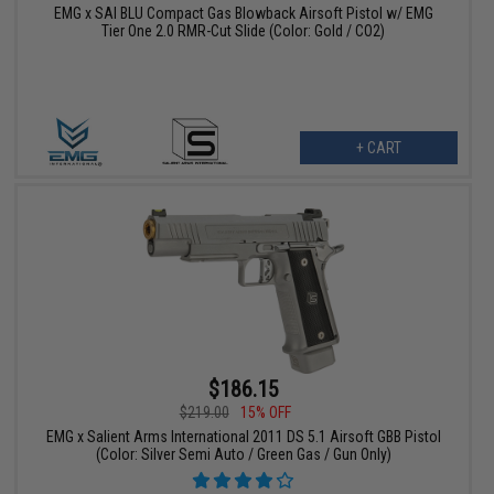
EMG x SAI BLU Compact Gas Blowback Airsoft Pistol w/ EMG
Tier One 2.0 RMR-Cut Slide (Color: Gold / CO2)
+ CART
$186.15
$219.00
15% OFF
EMG x Salient Arms International 2011 DS 5.1 Airsoft GBB Pistol
(Color: Silver Semi Auto / Green Gas / Gun Only)