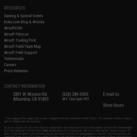
RESOURCES
Gaming & Special Events
Evike.com Blog & Articles
AirsoftCON
Airsoft Palooza
Airsoft Trading Post
Airsoft Field/Team Map
Airsoft Field Support
Testimonials
Careers
Press Releases
CONTACT INFORMATION
2801 W. Mission Rd.
(626) 286-0360
E-mail Us
Alhambra, CA 91803
M-F 7am-5pm PST
Store Hours
* Free shipping offers apply only to orders shipped within the continental United States. This excludes Alaska, Hawaii,
and all international destinations.
By accessing any of Evike.com's services and products provided, you will have read, agreed, verified and acknowledged
to all the conditions in Evike.com's
Terms of Use
and to all of our waivers and disclaimers below: You are at least 18
years of age. All goods sold on Evike.com are specifically for Airsoft gaming purposes only. All sale transactions are
completed in the state of California under California law and regulations. All shipping are done via buyer selected/paid