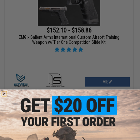
$152.10 - $158.86
EMG x Salient Arms International Custom Airsoft Training
Weapon w/ Tier One Competition Slide Kit
VIEW