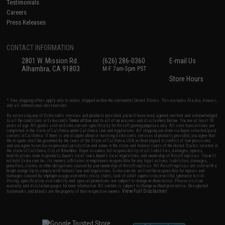
Testimonials
Careers
Press Releases
CONTACT INFORMATION
2801 W. Mission Rd.
(626) 286-0360
E-mail Us
Alhambra, CA 91803
M-F 7am-5pm PST
Store Hours
* Free shipping offers apply only to orders shipped within the continental United States. This excludes Alaska, Hawaii,
and all international destinations.
By accessing any of Evike.com's services and products provided, you will have read, agreed, verified and acknowledged
to all the conditions in Evike.com's
Terms of Use
and to all of our waivers and disclaimers below: You are at least 18
years of age. All goods sold on Evike.com are specifically for Airsoft gaming purposes only. All sale transactions are
completed in the state of California under California law and regulations. All shipping are done via buyer selected/paid
carriers in California. If there is any dispute about or involving Evike.com's services or products provided, you agree that
the dispute shall be governed by the laws of the State of California, USA, without regard to conflict of law provisions
and you agree to exclusive personal jurisdiction and venue in the state and federal courts of the United States located in
the state of California, City of Alhambra. Buyer assumes full responsibility of all liabilities, damages, injuries,
modifications done to products, buyer's local laws, buyer's local regulations, and ownership of Airsoft replicas. You will
not hold Evike.com Inc., its owners, affiliates or employees responsible for any legal actions, liabilities, damages,
penalties, claims, or other obligations caused by your ownership of Airsoft replicas. All Airsoft replicas are sold with a
bright orange tip to comply with federal law and regulations. Evike.com Inc. will not be responsible for injuries and
damages caused by improper usage, user errors, crazy stunts, lack of adult supervision, or willful ignorance to risk.
Pricing, specification, availability and special promotions are subject to change without notice. Please visit our
warranty and disclaimer pages for more information. All content is subject to change without prior notice. Designated
View Full Disclaimer
trademarks and brands are the property of their respective owners.