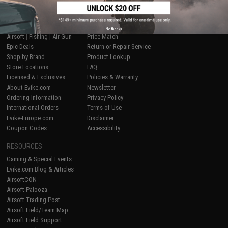
SHOP EVIKE.COM
CUSTOMER SUPPORT
No thanks
Airsoft
|
Fishing
|
Air Gun
Price Match
Epic Deals
Return or Repair Service
Shop by Brand
Product Lookup
Store Locations
FAQ
Licensed & Exclusives
Policies & Warranty
About Evike.com
Newsletter
Ordering Information
Privacy Policy
International Orders
Terms of Use
Evike-Europe.com
Disclaimer
Coupon Codes
Accessibility
RESOURCES
Gaming & Special Events
Evike.com Blog & Articles
AirsoftCON
Airsoft Palooza
Airsoft Trading Post
Airsoft Field/Team Map
Airsoft Field Support