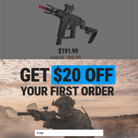
$191.99
$240.00
20% OFF
Arcturus X C.A.T. Versatile-5S PCC Airsoft AEG Rifle
+ CART
Displaying
1
to
1
(of
1
products)
1
Email