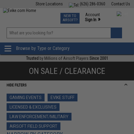
Store Locations
(626) 286-0360
Contact Us
Airsoft
Fishing
Air Gun
TCG
Events
Account
NEW TO
0
»
Sign In
AIRSOFT?
Phone Support M-F 7am-5pm PST
View
»
Wishlist
Browse by Type or Category
Trusted
by Millions of Airsoft Players
Since 2001
ON SALE / CLEARANCE
HIDE FILTERS
GAMING EVENTS
EVIKE STUFF
LICENSED & EXCLUSIVES
LAW ENFORCEMENT/MILITARY
AIRSOFT FIELD SUPPORT