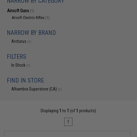
NARROW BY CATEGORY
Airsoft Guns
(1)
Airsoft Electric Rifles
(1)
NARROW BY BRAND
Arcturus
(1)
FILTERS
In Stock
(1)
FIND IN STORE
Alhambra Superstore (CA)
(1)
Displaying
1
to
1
(of
1
products)
1