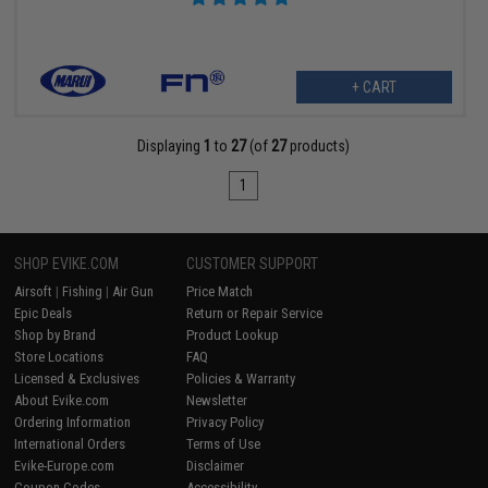
+ CART
Displaying
1
to
27
(of
27
products)
1
SHOP EVIKE.COM
CUSTOMER SUPPORT
Airsoft
|
Fishing
|
Air Gun
Price Match
Epic Deals
Return or Repair Service
Shop by Brand
Product Lookup
Store Locations
FAQ
Licensed & Exclusives
Policies & Warranty
About Evike.com
Newsletter
Ordering Information
Privacy Policy
International Orders
Terms of Use
Evike-Europe.com
Disclaimer
Coupon Codes
Accessibility