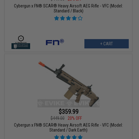
Cybergun x FN® SCAR® Heavy Airsoft AEG Rifle - VFC (Model:
Standard / Black)
+ CART
$359.99
$449.00
20% OFF
Cybergun x FN® SCAR® Heavy Airsoft AEG Rifle - VFC (Model:
Standard / Dark Earth)