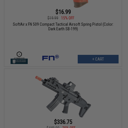
$16.99
$19.99
15% OFF
SoftAir x FN 509 Compact Tactical Airsoft Spring Pistol (Color:
Dark Earth SB-199)
+ CART
$336.75
$449.00
25% OFF