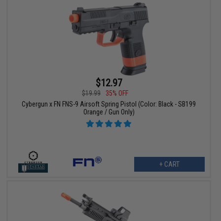
$12.97
$19.99
35% OFF
Cybergun x FN FNS-9 Airsoft Spring Pistol (Color: Black - SB199
Orange / Gun Only)
+ CART