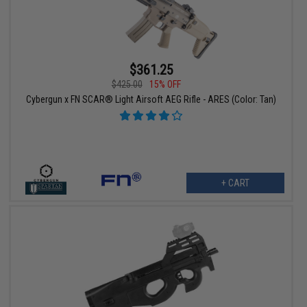
$361.25
$425.00
15% OFF
Cybergun x FN SCAR® Light Airsoft AEG Rifle - ARES (Color: Tan)
+ CART