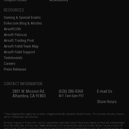
RESOURCES
Gaming & Special Events
Evike.com Blog & Articles
AirsoftCON
Airsoft Palooza
Airsoft Trading Post
Airsoft Field/Team Map
Airsoft Field Support
Testimonials
Careers
Press Releases
CONTACT INFORMATION
2801 W. Mission Rd.
(626) 286-0360
E-mail Us
Alhambra, CA 91803
M-F 7am-5pm PST
Store Hours
* Free shipping offers apply only to orders shipped within the continental United States. This excludes Alaska, Hawaii,
and all international destinations.
By accessing any of Evike.com's services and products provided, you will have read, agreed, verified and acknowledged
to all the conditions in Evike.com's
Terms of Use
and to all of our waivers and disclaimers below: You are at least 18
years of age. All goods sold on Evike.com are specifically for Airsoft gaming purposes only. All sale transactions are