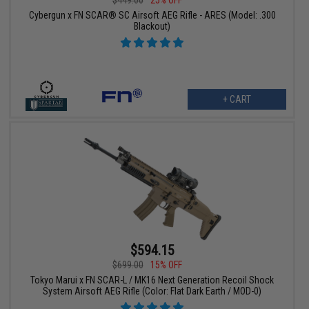
Cybergun x FN SCAR® SC Airsoft AEG Rifle - ARES (Model: .300
Blackout)
+ CART
$594.15
$699.00
15% OFF
Tokyo Marui x FN SCAR-L / MK16 Next Generation Recoil Shock
System Airsoft AEG Rifle (Color: Flat Dark Earth / MOD-0)