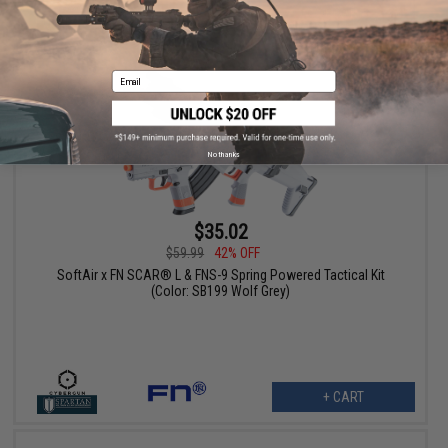
+ CART
Email
No thanks
$35.02
$59.99
42% OFF
SoftAir x FN SCAR® L & FNS-9 Spring Powered Tactical Kit
(Color: SB199 Wolf Grey)
+ CART