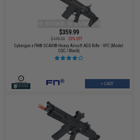
$359.99
$449.00
20% OFF
Cybergun x FN® SCAR® Heavy Airsoft AEG Rifle - VFC (Model:
CQC / Black)
+ CART