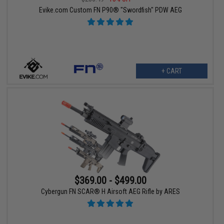
Evike.com Custom FN P90® "Swordfish" PDW AEG
+ CART
$369.00 - $499.00
Cybergun FN SCAR® H Airsoft AEG Rifle by ARES