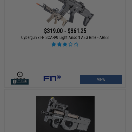
$319.00 - $361.25
Cybergun x FN SCAR® Light Airsoft AEG Rifle - ARES
VIEW