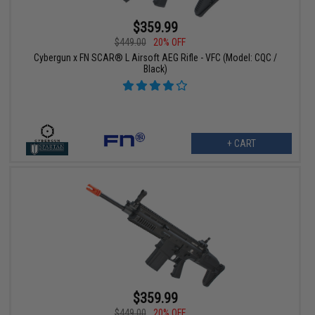
$359.99
$449.00
20% OFF
Cybergun x FN SCAR® L Airsoft AEG Rifle - VFC (Model: CQC /
Black)
+ CART
$359.99
$449.00
20% OFF