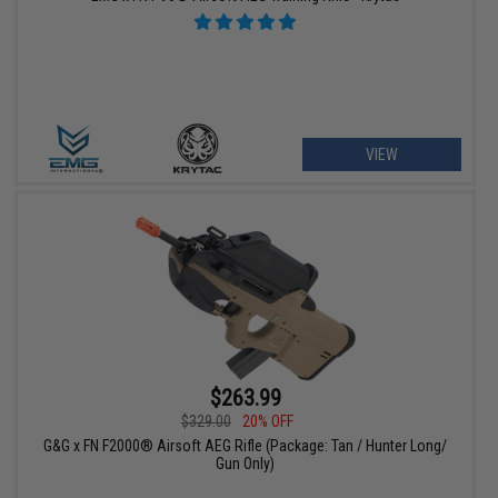
VIEW
$263.99
$329.00
20% OFF
G&G x FN F2000® Airsoft AEG Rifle (Package: Tan / Hunter Long/
Gun Only)