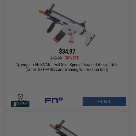
$34.97
$49.99
30% OFF
Cybergun x FN SCAR-L Full Size Spring Powered Airsoft Rifle
(Color: SB199 Blizzard Warning White / Gun Only)
+ CART