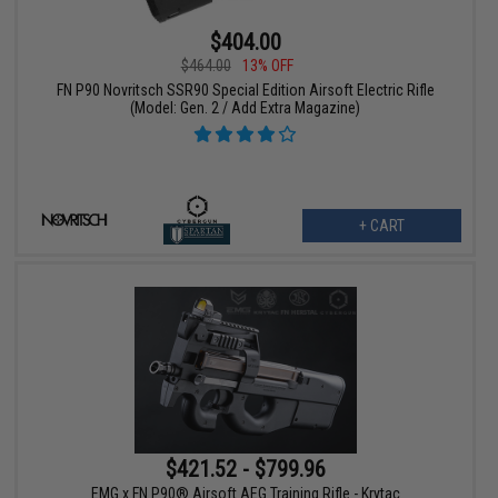
$404.00
$464.00
13% OFF
FN P90 Novritsch SSR90 Special Edition Airsoft Electric Rifle
(Model: Gen. 2 / Add Extra Magazine)
+ CART
$421.52 - $799.96
EMG x FN P90® Airsoft AEG Training Rifle - Krytac