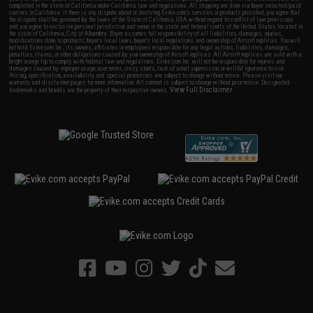
completed in the state of California under California law and regulations. All shipping are done via buyer selected/paid
carriers in California. If there is any dispute about or involving Evike.com's services or products provided, you agree that
the dispute shall be governed by the laws of the State of California, USA, without regard to conflict of law provisions
and you agree to exclusive personal jurisdiction and venue in the state and federal courts of the United States located in
the state of California, City of Alhambra. Buyer assumes full responsibility of all liabilities, damages, injuries,
modifications done to products, buyer's local laws, buyer's local regulations, and ownership of Airsoft replicas. You will
not hold Evike.com Inc., its owners, affiliates or employees responsible for any legal actions, liabilities, damages,
penalties, claims, or other obligations caused by your ownership of Airsoft replicas. All Airsoft replicas are sold with a
bright orange tip to comply with federal law and regulations. Evike.com Inc. will not be responsible for injuries and
damages caused by improper usage, user errors, crazy stunts, lack of adult supervision, or willful ignorance to risk.
Pricing, specification, availability and special promotions are subject to change without notice. Please visit our
warranty and disclaimer pages for more information. All content is subject to change without prior notice. Designated
View Full Disclaimer
trademarks and brands are the property of their respective owners.