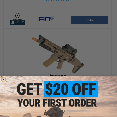
+ CART
$359.99
$449.00
20% OFF
Cybergun x FN SCAR® L Airsoft AEG Rifle - VFC (Model: CQC /
Dark Earth)