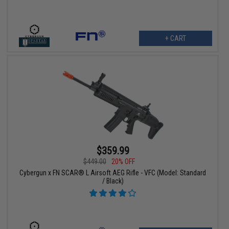
+ CART
$359.99
$449.00
20% OFF
Cybergun x FN SCAR® L Airsoft AEG Rifle - VFC (Model: Standard
/ Black)