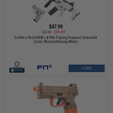
$47.99
$59.99
20% OFF
SoftAir x FN SCAR® L & FNS-9 Spring Powered Tactical Kit
(Color: Blizzard Warning White)
+ CART