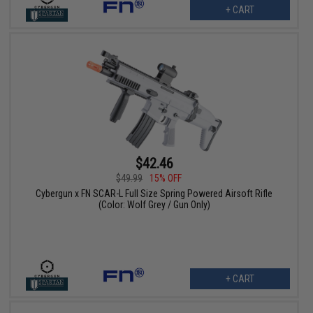
+ CART
$42.46
$49.99
15% OFF
Cybergun x FN SCAR-L Full Size Spring Powered Airsoft Rifle
(Color: Wolf Grey / Gun Only)
+ CART