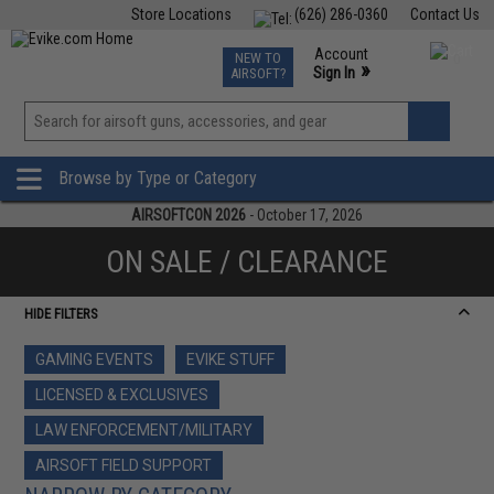
Store Locations
(626) 286-0360
Contact Us
Airsoft
Fishing
Air Gun
TCG
Events
Account
NEW TO
0
»
Sign In
AIRSOFT?
Phone Support M-F 7am-5pm PST
View
»
Wishlist
Browse by Type or Category
AIRSOFTCON 2026
- October 17, 2026
ON SALE / CLEARANCE
HIDE FILTERS
GAMING EVENTS
EVIKE STUFF
LICENSED & EXCLUSIVES
LAW ENFORCEMENT/MILITARY
AIRSOFT FIELD SUPPORT