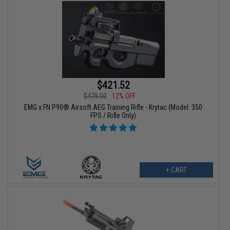
$421.52
$479.00
12% OFF
EMG x FN P90® Airsoft AEG Training Rifle - Krytac (Model: 350
FPS / Rifle Only)
+ CART