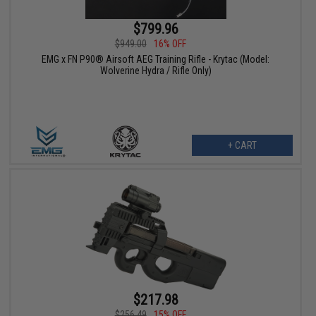
$799.96
$949.00
16% OFF
EMG x FN P90® Airsoft AEG Training Rifle - Krytac (Model:
Wolverine Hydra / Rifle Only)
+ CART
$217.98
$256.49
15% OFF