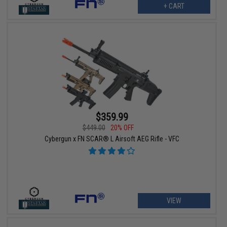
+ CART
$359.99
$449.00
20% OFF
Cybergun x FN SCAR® L Airsoft AEG Rifle - VFC
VIEW