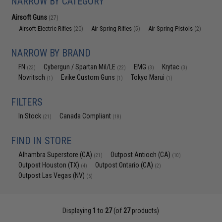
NARROW BY CATEGORY
Airsoft Guns
(27)
Airsoft Electric Rifles
Air Spring Rifles
Air Spring Pistols
(20)
(5)
(2)
NARROW BY BRAND
FN
Cybergun / Spartan Mil/LE
EMG
Krytac
(23)
(22)
(3)
(3)
Novritsch
Evike Custom Guns
Tokyo Marui
(1)
(1)
(1)
FILTERS
In Stock
Canada Compliant
(21)
(18)
FIND IN STORE
Alhambra Superstore (CA)
Outpost Antioch (CA)
(21)
(10)
Outpost Houston (TX)
Outpost Ontario (CA)
(4)
(2)
Outpost Las Vegas (NV)
(5)
Displaying
1
to
27
(of
27
products)