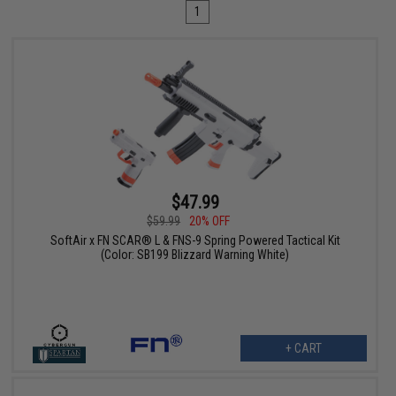
1
$47.99
$59.99
20% OFF
SoftAir x FN SCAR® L & FNS-9 Spring Powered Tactical Kit
(Color: SB199 Blizzard Warning White)
+ CART