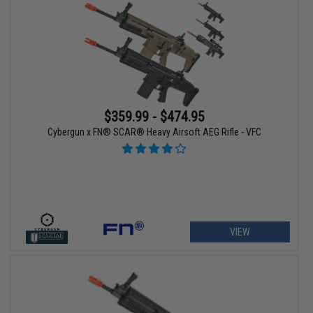
$359.99 - $474.95
Cybergun x FN® SCAR® Heavy Airsoft AEG Rifle - VFC
VIEW