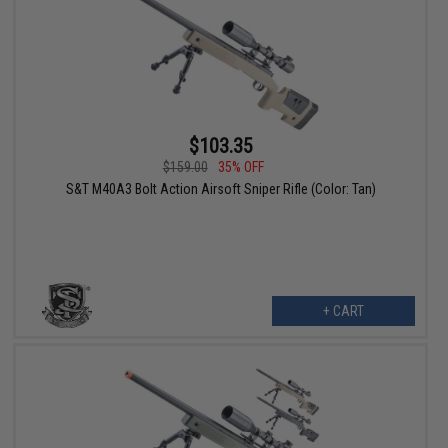
$103.35
$159.00
35% OFF
S&T M40A3 Bolt Action Airsoft Sniper Rifle (Color: Tan)
+ CART