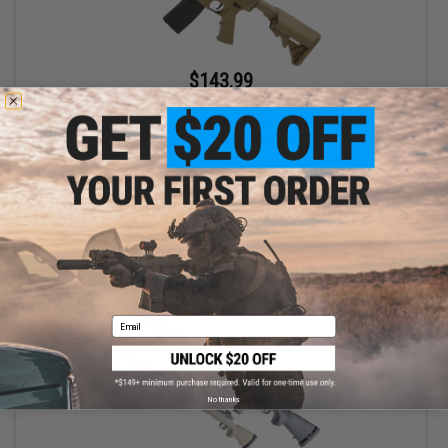
$143.99
$180.00
20% OFF
Matrix / S&T Sportsline M4 RIS Airsoft AEG Rifle w/ G3 Micro-
Switch Gearbox (Model: Dark Earth Keymod 8")
+ CART
Email
No thanks