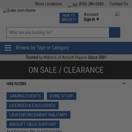
Store Locations
(626) 286-0360
Contact Us
Airsoft
Fishing
Air Gun
TCG
Events
Account
NEW TO
0
»
Sign In
AIRSOFT?
Phone Support M-F 7am-5pm PST
View
»
Wishlist
Browse by Type or Category
Trusted
by Millions of Airsoft Players
Since 2001
ON SALE / CLEARANCE
HIDE FILTERS
GAMING EVENTS
EVIKE STUFF
LICENSED & EXCLUSIVES
LAW ENFORCEMENT/MILITARY
AIRSOFT FIELD SUPPORT