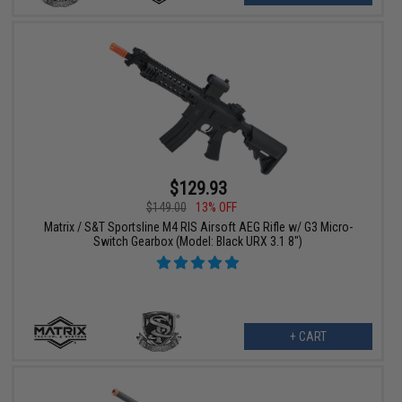
$129.93
$149.00
13% OFF
Matrix / S&T Sportsline M4 RIS Airsoft AEG Rifle w/ G3 Micro-
Switch Gearbox (Model: Black URX 3.1 8")
+ CART