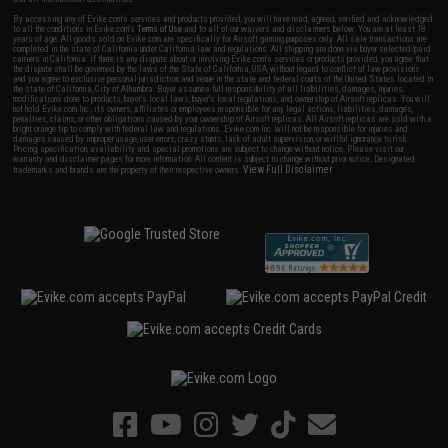
By accessing any of Evike.com's services and products provided, you will have read, agreed, verified and acknowledged
to all the conditions in Evike.com's
Terms of Use
and to all of our waivers and disclaimers below: You are at least 18
years of age. All goods sold on Evike.com are specifically for Airsoft gaming purposes only. All sale transactions are
completed in the state of California under California law and regulations. All shipping are done via buyer selected/paid
carriers in California. If there is any dispute about or involving Evike.com's services or products provided, you agree that
the dispute shall be governed by the laws of the State of California, USA, without regard to conflict of law provisions
and you agree to exclusive personal jurisdiction and venue in the state and federal courts of the United States located in
the state of California, City of Alhambra. Buyer assumes full responsibility of all liabilities, damages, injuries,
modifications done to products, buyer's local laws, buyer's local regulations, and ownership of Airsoft replicas. You will
not hold Evike.com Inc., its owners, affiliates or employees responsible for any legal actions, liabilities, damages,
penalties, claims, or other obligations caused by your ownership of Airsoft replicas. All Airsoft replicas are sold with a
bright orange tip to comply with federal law and regulations. Evike.com Inc. will not be responsible for injuries and
damages caused by improper usage, user errors, crazy stunts, lack of adult supervision, or willful ignorance to risk.
Pricing, specification, availability and special promotions are subject to change without notice. Please visit our
warranty and disclaimer pages for more information. All content is subject to change without prior notice. Designated
View Full Disclaimer
trademarks and brands are the property of their respective owners.