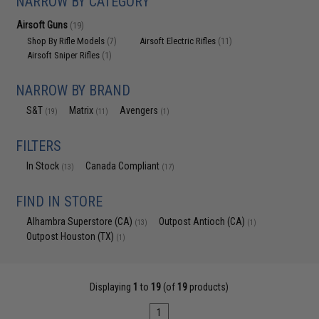
NARROW BY CATEGORY
Airsoft Guns
(19)
Shop By Rifle Models
Airsoft Electric Rifles
(7)
(11)
Airsoft Sniper Rifles
(1)
NARROW BY BRAND
S&T
Matrix
Avengers
(19)
(11)
(1)
FILTERS
In Stock
Canada Compliant
(13)
(17)
FIND IN STORE
Alhambra Superstore (CA)
Outpost Antioch (CA)
(13)
(1)
Outpost Houston (TX)
(1)
Displaying
1
to
19
(of
19
products)
1