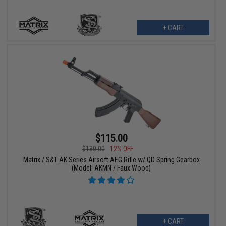
+ CART
$115.00
$130.00
12% OFF
Matrix / S&T AK Series Airsoft AEG Rifle w/ QD Spring Gearbox
(Model: AKMN / Faux Wood)
+ CART