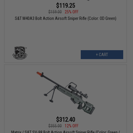
$119.25
$159.00
25% OFF
S&T M40A3 Bolt Action Airsoft Sniper Rifle (Color: OD Green)
+ CART
$312.40
$355.00
12% OFF
Matrix / S&T SV-98 Bolt Action Airsoft Sniper Rifle (Color: Green /