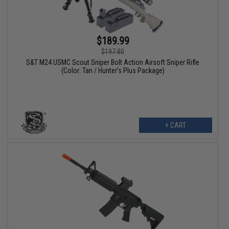
$189.99
$197.80
S&T M24 USMC Scout Sniper Bolt Action Airsoft Sniper Rifle
(Color: Tan / Hunter's Plus Package)
+ CART