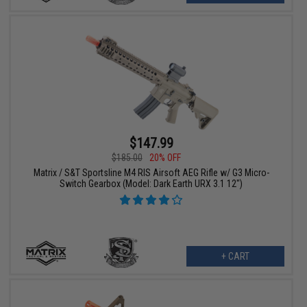
$147.99
$185.00
20% OFF
Matrix / S&T Sportsline M4 RIS Airsoft AEG Rifle w/ G3 Micro-
Switch Gearbox (Model: Dark Earth URX 3.1 12")
+ CART