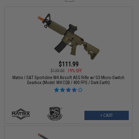
$111.99
$139.00
19% OFF
Matrix / S&T Sportsline M4 Airsoft AEG Rifle w/ G3 Micro-Switch
Gearbox (Model: M4 CQB / 400 FPS / Dark Earth)
+ CART