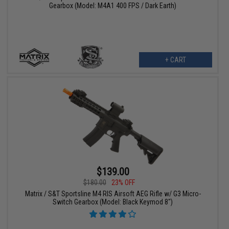
Gearbox (Model: M4A1 400 FPS / Dark Earth)
+ CART
$139.00
$180.00
23% OFF
Matrix / S&T Sportsline M4 RIS Airsoft AEG Rifle w/ G3 Micro-
Switch Gearbox (Model: Black Keymod 8")