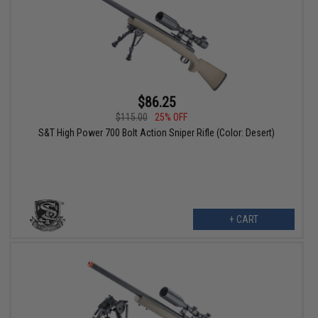
$86.25
$115.00
25% OFF
S&T High Power 700 Bolt Action Sniper Rifle (Color: Desert)
+ CART