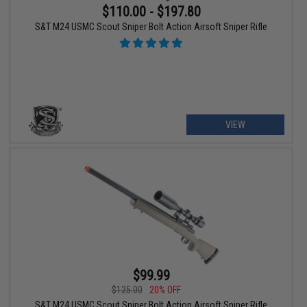
$110.00 - $197.80
S&T M24 USMC Scout Sniper Bolt Action Airsoft Sniper Rifle
VIEW
$99.99
$125.00
20% OFF
S&T M24 USMC Scout Sniper Bolt Action Airsoft Sniper Rifle