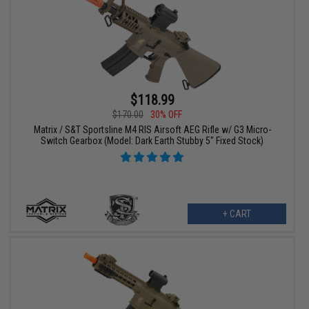
$118.99
$170.00
30% OFF
Matrix / S&T Sportsline M4 RIS Airsoft AEG Rifle w/ G3 Micro-
Switch Gearbox (Model: Dark Earth Stubby 5" Fixed Stock)
+ CART