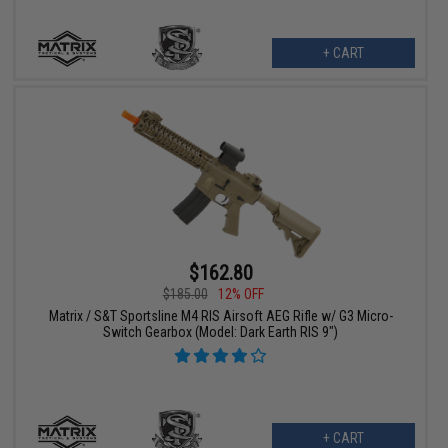
+ CART
$162.80
$185.00
12% OFF
Matrix / S&T Sportsline M4 RIS Airsoft AEG Rifle w/ G3 Micro-
Switch Gearbox (Model: Dark Earth RIS 9")
+ CART