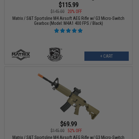
$115.99
$145.00
20% OFF
Matrix / S&T Sportsline M4 Airsoft AEG Rifle w/ G3 Micro-Switch
Gearbox (Model: M4A1 400 FPS / Black)
+ CART
$69.99
$145.00
52% OFF
Matrix / S&T Sportsline M4 Airsoft AEG Rifle w/ G3 Micro-Switch