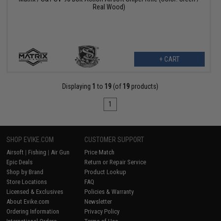
Real Wood)
+ CART
Displaying
1
to
19
(of
19
products)
1
SHOP EVIKE.COM
CUSTOMER SUPPORT
Airsoft
|
Fishing
|
Air Gun
Price Match
Epic Deals
Return or Repair Service
Shop by Brand
Product Lookup
Store Locations
FAQ
Licensed & Exclusives
Policies & Warranty
About Evike.com
Newsletter
Ordering Information
Privacy Policy