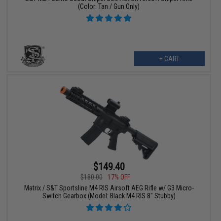
(Color: Tan / Gun Only)
+ CART
$149.40
$180.00
17% OFF
Matrix / S&T Sportsline M4 RIS Airsoft AEG Rifle w/ G3 Micro-
Switch Gearbox (Model: Black M4 RIS 8" Stubby)