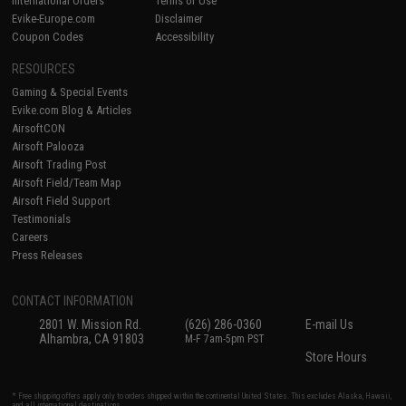
International Orders
Terms of Use
Evike-Europe.com
Disclaimer
Coupon Codes
Accessibility
RESOURCES
Gaming & Special Events
Evike.com Blog & Articles
AirsoftCON
Airsoft Palooza
Airsoft Trading Post
Airsoft Field/Team Map
Airsoft Field Support
Testimonials
Careers
Press Releases
CONTACT INFORMATION
2801 W. Mission Rd.
(626) 286-0360
E-mail Us
Alhambra, CA 91803
M-F 7am-5pm PST
Store Hours
* Free shipping offers apply only to orders shipped within the continental United States. This excludes Alaska, Hawaii,
and all international destinations.