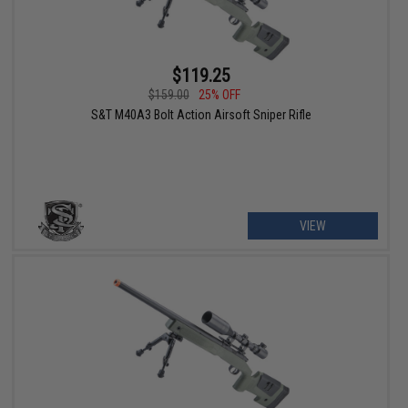
$119.25
$159.00
25% OFF
S&T M40A3 Bolt Action Airsoft Sniper Rifle
VIEW