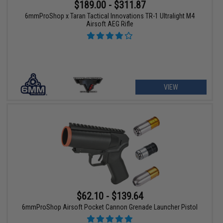
$189.00 - $311.87
6mmProShop x Taran Tactical Innovations TR-1 Ultralight M4
Airsoft AEG Rifle
VIEW
$62.10 - $139.64
6mmProShop Airsoft Pocket Cannon Grenade Launcher Pistol