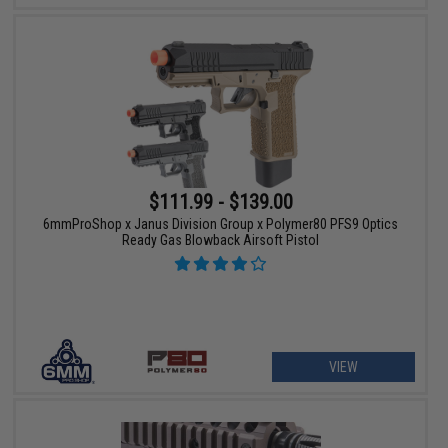
$111.99 - $139.00
6mmProShop x Janus Division Group x Polymer80 PFS9 Optics
Ready Gas Blowback Airsoft Pistol
VIEW