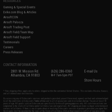
RESOURCES
Gaming & Special Events
Evike.com Blog & Articles
AirsoftCON
Airsoft Palooza
Airsoft Trading Post
Airsoft Field/Team Map
Airsoft Field Support
Testimonials
Careers
Press Releases
CONTACT INFORMATION
2801 W. Mission Rd.
(626) 286-0360
E-mail Us
Alhambra, CA 91803
M-F 7am-5pm PST
Store Hours
* Free shipping offers apply only to orders shipped within the continental United States. This excludes Alaska, Hawaii,
and all international destinations.
By accessing any of Evike.com's services and products provided, you will have read, agreed, verified and acknowledged
to all the conditions in Evike.com's
Terms of Use
and to all of our waivers and disclaimers below: You are at least 18
years of age. All goods sold on Evike.com are specifically for Airsoft gaming purposes only. All sale transactions are
completed in the state of California under California law and regulations. All shipping are done via buyer selected/paid
carriers in California. If there is any dispute about or involving Evike.com's services or products provided, you agree that
the dispute shall be governed by the laws of the State of California, USA, without regard to conflict of law provisions