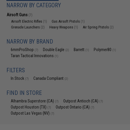
NARROW BY CATEGORY
Airsoft Guns
(7)
Airsoft Electric Rifles
Gas Airsoft Pistols
(1)
(1)
Grenade Launchers
Heavy Weapons
Air Spring Pistols
(2)
(1)
(2)
NARROW BY BRAND
6mmProShop
Double Eagle
Barrett
Polymer80
(7)
(2)
(1)
(1)
Taran Tactical Innovations
(1)
FILTERS
In Stock
Canada Compliant
(7)
(2)
FIND IN STORE
Alhambra Superstore (CA)
Outpost Antioch (CA)
(7)
(7)
Outpost Houston (TX)
Outpost Ontario (CA)
(7)
(7)
Outpost Las Vegas (NV)
(7)