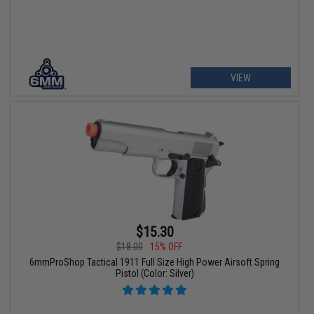
VIEW
$15.30
$18.00
15% OFF
6mmProShop Tactical 1911 Full Size High Power Airsoft Spring
Pistol (Color: Silver)