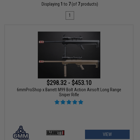
Displaying
1
to
7
(of
7
products)
1
$298.32 - $453.10
6mmProShop x Barrett M99 Bolt Action Airsoft Long Range
Sniper Rifle
VIEW