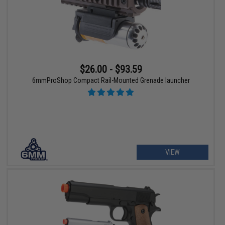
$26.00 - $93.59
6mmProShop Compact Rail-Mounted Grenade launcher
VIEW