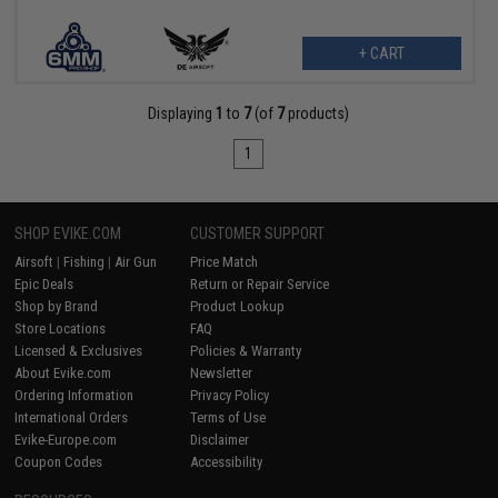
+ CART
Displaying
1
to
7
(of
7
products)
1
SHOP EVIKE.COM
CUSTOMER SUPPORT
Airsoft
|
Fishing
|
Air Gun
Price Match
Epic Deals
Return or Repair Service
Shop by Brand
Product Lookup
Store Locations
FAQ
Licensed & Exclusives
Policies & Warranty
About Evike.com
Newsletter
Ordering Information
Privacy Policy
International Orders
Terms of Use
Evike-Europe.com
Disclaimer
Coupon Codes
Accessibility