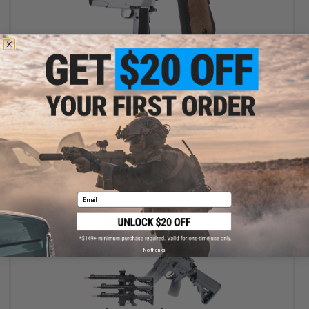
$15.30 - $19.96
6mmProShop Tactical 1911 Full Size High Power Airsoft Spring
Pistol
VIEW
Email
No thanks