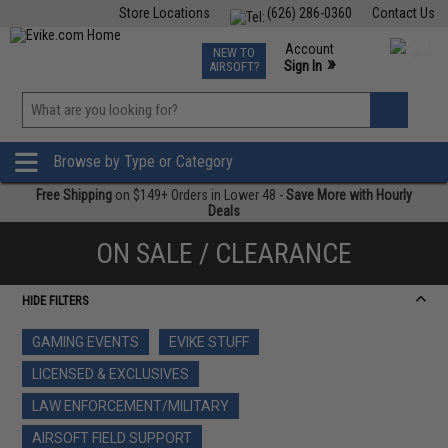
Store Locations
(626) 286-0360
Contact Us
Airsoft
Fishing
Air Gun
TCG
Events
Account
NEW TO
0
»
Sign In
AIRSOFT?
Phone Support M-F 7am-5pm PST
View
»
Wishlist
Browse by Type or Category
Free Shipping
on $149+ Orders in Lower 48 -
Save More with Hourly
Deals
ON SALE / CLEARANCE
HIDE FILTERS
GAMING EVENTS
EVIKE STUFF
LICENSED & EXCLUSIVES
LAW ENFORCEMENT/MILITARY
AIRSOFT FIELD SUPPORT