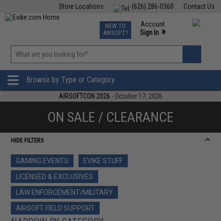
Store Locations
(626) 286-0360
Contact Us
Airsoft
Fishing
Air Gun
TCG
Events
Account
NEW TO
0
»
Sign In
AIRSOFT?
Phone Support M-F 7am-5pm PST
View
»
Wishlist
Browse by Type or Category
AIRSOFTCON 2026
- October 17, 2026
ON SALE / CLEARANCE
HIDE FILTERS
GAMING EVENTS
EVIKE STUFF
LICENSED & EXCLUSIVES
LAW ENFORCEMENT/MILITARY
AIRSOFT FIELD SUPPORT