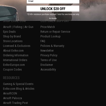
1
No thanks
SHOP EVIKE.COM
CUSTOMER SUPPORT
Airsoft
|
Fishing
|
Air Gun
Price Match
Epic Deals
Return or Repair Service
Shop by Brand
Product Lookup
Store Locations
FAQ
Licensed & Exclusives
Policies & Warranty
About Evike.com
Newsletter
Ordering Information
Privacy Policy
International Orders
Terms of Use
Evike-Europe.com
Disclaimer
Coupon Codes
Accessibility
RESOURCES
Gaming & Special Events
Evike.com Blog & Articles
AirsoftCON
Airsoft Palooza
Airsoft Trading Post