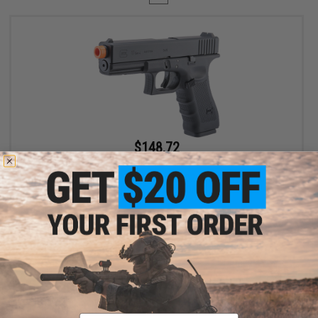
$148.72
$169.00
12% OFF
Spartan / Cybergun x GLOCK 17 Gen 4 CO2 Gas Blowback Airsoft
Pistol - LE / Military ONLY
VIEW
Displaying
1
to
1
(of
1
products)
Email