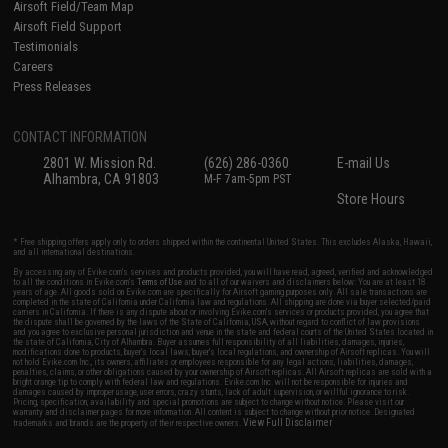
Airsoft Field/Team Map
Airsoft Field Support
Testimonials
Careers
Press Releases
CONTACT INFORMATION
2801 W. Mission Rd.
(626) 286-0360
E-mail Us
Alhambra, CA 91803
M-F 7am-5pm PST
Store Hours
* Free shipping offers apply only to orders shipped within the continental United States. This excludes Alaska, Hawaii,
and all international destinations.
By accessing any of Evike.com's services and products provided, you will have read, agreed, verified and acknowledged
to all the conditions in Evike.com's
Terms of Use
and to all of our waivers and disclaimers below: You are at least 18
years of age. All goods sold on Evike.com are specifically for Airsoft gaming purposes only. All sale transactions are
completed in the state of California under California law and regulations. All shipping are done via buyer selected/paid
carriers in California. If there is any dispute about or involving Evike.com's services or products provided, you agree that
the dispute shall be governed by the laws of the State of California, USA, without regard to conflict of law provisions
and you agree to exclusive personal jurisdiction and venue in the state and federal courts of the United States located in
the state of California, City of Alhambra. Buyer assumes full responsibility of all liabilities, damages, injuries,
modifications done to products, buyer's local laws, buyer's local regulations, and ownership of Airsoft replicas. You will
not hold Evike.com Inc., its owners, affiliates or employees responsible for any legal actions, liabilities, damages,
penalties, claims, or other obligations caused by your ownership of Airsoft replicas. All Airsoft replicas are sold with a
bright orange tip to comply with federal law and regulations. Evike.com Inc. will not be responsible for injuries and
damages caused by improper usage, user errors, crazy stunts, lack of adult supervision, or willful ignorance to risk.
Pricing, specification, availability and special promotions are subject to change without notice. Please visit our
warranty and disclaimer pages for more information. All content is subject to change without prior notice. Designated
View Full Disclaimer
trademarks and brands are the property of their respective owners.