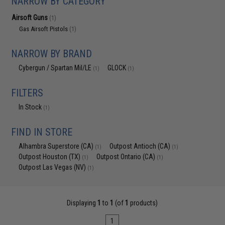
NARROW BY CATEGORY
Airsoft Guns
(1)
Gas Airsoft Pistols
(1)
NARROW BY BRAND
Cybergun / Spartan Mil/LE
GLOCK
(1)
(1)
FILTERS
In Stock
(1)
FIND IN STORE
Alhambra Superstore (CA)
Outpost Antioch (CA)
(1)
(1)
Outpost Houston (TX)
Outpost Ontario (CA)
(1)
(1)
Outpost Las Vegas (NV)
(1)
Displaying
1
to
1
(of
1
products)
1