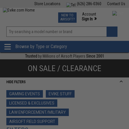
Store Locations
(626) 286-0360
Contact Us
Airsoft
Fishing
Air Gun
TCG
Events
Account
NEW TO
0
»
Sign In
AIRSOFT?
Phone Support M-F 7am-5pm PST
View
»
Wishlist
Browse by Type or Category
Trusted
by Millions of Airsoft Players
Since 2001
ON SALE / CLEARANCE
HIDE FILTERS
GAMING EVENTS
EVIKE STUFF
LICENSED & EXCLUSIVES
LAW ENFORCEMENT/MILITARY
AIRSOFT FIELD SUPPORT