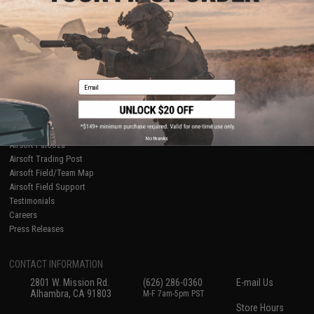
About Evike.com
Newsletter
Ordering Information
Privacy Policy
International Orders
Terms of Use
Evike-Europe.com
Disclaimer
Coupon Codes
Accessibility
Email
RESOURCES
Gaming & Special Events
Evike.com Blog & Articles
AirsoftCON
No thanks
Airsoft Palooza
Airsoft Trading Post
Airsoft Field/Team Map
Airsoft Field Support
Testimonials
Careers
Press Releases
CONTACT INFORMATION
2801 W. Mission Rd.
(626) 286-0360
E-mail Us
Alhambra, CA 91803
M-F 7am-5pm PST
Store Hours