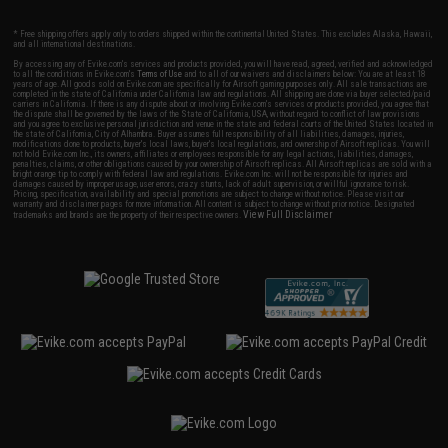
* Free shipping offers apply only to orders shipped within the continental United States. This excludes Alaska, Hawaii,
and all international destinations.
By accessing any of Evike.com's services and products provided, you will have read, agreed, verified and acknowledged
to all the conditions in Evike.com's
Terms of Use
and to all of our waivers and disclaimers below: You are at least 18
years of age. All goods sold on Evike.com are specifically for Airsoft gaming purposes only. All sale transactions are
completed in the state of California under California law and regulations. All shipping are done via buyer selected/paid
carriers in California. If there is any dispute about or involving Evike.com's services or products provided, you agree that
the dispute shall be governed by the laws of the State of California, USA, without regard to conflict of law provisions
and you agree to exclusive personal jurisdiction and venue in the state and federal courts of the United States located in
the state of California, City of Alhambra. Buyer assumes full responsibility of all liabilities, damages, injuries,
modifications done to products, buyer's local laws, buyer's local regulations, and ownership of Airsoft replicas. You will
not hold Evike.com Inc., its owners, affiliates or employees responsible for any legal actions, liabilities, damages,
penalties, claims, or other obligations caused by your ownership of Airsoft replicas. All Airsoft replicas are sold with a
bright orange tip to comply with federal law and regulations. Evike.com Inc. will not be responsible for injuries and
damages caused by improper usage, user errors, crazy stunts, lack of adult supervision, or willful ignorance to risk.
Pricing, specification, availability and special promotions are subject to change without notice. Please visit our
warranty and disclaimer pages for more information. All content is subject to change without prior notice. Designated
View Full Disclaimer
trademarks and brands are the property of their respective owners.