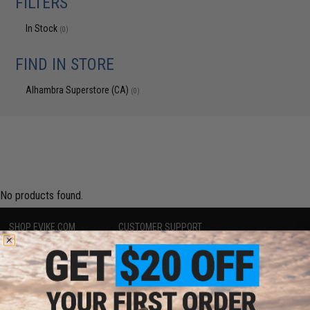
FILTERS
In Stock
(0)
FIND IN STORE
Alhambra Superstore (CA)
(0)
No products found.
SHOP EVIKE.COM
CUSTOMER SUPPORT
Airsoft
|
Fishing
|
Air Gun
Price Match
Epic Deals
Return or Repair Service
Shop by Brand
Product Lookup
Store Locations
FAQ
Licensed & Exclusives
Policies & Warranty