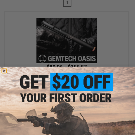
1
$89.96 - $156.57
SOCOM Gear x Gemtech High Power 400 FPS Oasis Airsoft Gas
Pistol
VIEW
Displaying
1
to
1
(of
1
products)