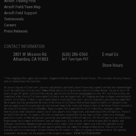
Airsoft Trading Post
Airsoft Field/Team Map
Airsoft Field Support
Testimonials
Careers
Press Releases
CONTACT INFORMATION
2801 W. Mission Rd.
(626) 286-0360
E-mail Us
Alhambra, CA 91803
M-F 7am-5pm PST
Store Hours
* Free shipping offers apply only to orders shipped within the continental United States. This excludes Alaska, Hawaii,
and all international destinations.
By accessing any of Evike.com's services and products provided, you will have read, agreed, verified and acknowledged
to all the conditions in Evike.com's
Terms of Use
and to all of our waivers and disclaimers below: You are at least 18
years of age. All goods sold on Evike.com are specifically for Airsoft gaming purposes only. All sale transactions are
completed in the state of California under California law and regulations. All shipping are done via buyer selected/paid
carriers in California. If there is any dispute about or involving Evike.com's services or products provided, you agree that
the dispute shall be governed by the laws of the State of California, USA, without regard to conflict of law provisions
and you agree to exclusive personal jurisdiction and venue in the state and federal courts of the United States located in
the state of California, City of Alhambra. Buyer assumes full responsibility of all liabilities, damages, injuries,
modifications done to products, buyer's local laws, buyer's local regulations, and ownership of Airsoft replicas. You will
not hold Evike.com Inc., its owners, affiliates or employees responsible for any legal actions, liabilities, damages,
penalties, claims, or other obligations caused by your ownership of Airsoft replicas. All Airsoft replicas are sold with a
bright orange tip to comply with federal law and regulations. Evike.com Inc. will not be responsible for injuries and
damages caused by improper usage, user errors, crazy stunts, lack of adult supervision, or willful ignorance to risk.
Pricing, specification, availability and special promotions are subject to change without notice. Please visit our
warranty and disclaimer pages for more information. All content is subject to change without prior notice. Designated
View Full Disclaimer
trademarks and brands are the property of their respective owners.