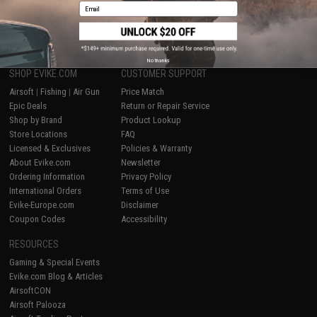
Email
1
No thanks
SHOP EVIKE.COM
CUSTOMER SUPPORT
Airsoft
|
Fishing
|
Air Gun
Price Match
Epic Deals
Return or Repair Service
Shop by Brand
Product Lookup
Store Locations
FAQ
Licensed & Exclusives
Policies & Warranty
About Evike.com
Newsletter
Ordering Information
Privacy Policy
International Orders
Terms of Use
Evike-Europe.com
Disclaimer
Coupon Codes
Accessibility
RESOURCES
Gaming & Special Events
Evike.com Blog & Articles
AirsoftCON
Airsoft Palooza