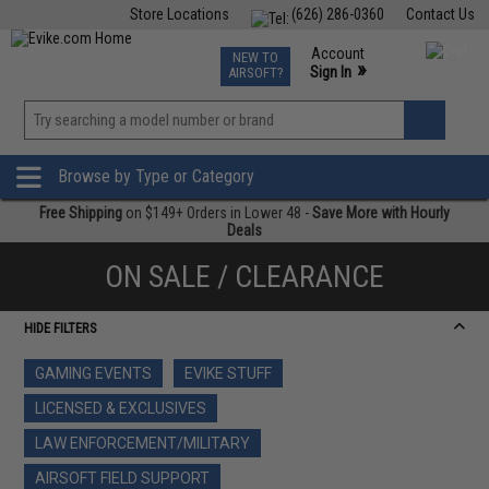
Store Locations
(626) 286-0360
Contact Us
Airsoft
Fishing
Air Gun
TCG
Events
Account
NEW TO
0
»
Sign In
AIRSOFT?
Phone Support M-F 7am-5pm PST
View
»
Wishlist
Browse by Type or Category
Free Shipping
on $149+ Orders in Lower 48 -
Save More with Hourly
Deals
ON SALE / CLEARANCE
HIDE FILTERS
GAMING EVENTS
EVIKE STUFF
LICENSED & EXCLUSIVES
LAW ENFORCEMENT/MILITARY
AIRSOFT FIELD SUPPORT