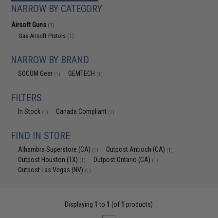
NARROW BY CATEGORY
Airsoft Guns
(1)
Gas Airsoft Pistols
(1)
NARROW BY BRAND
SOCOM Gear
GEMTECH
(1)
(1)
FILTERS
In Stock
Canada Compliant
(1)
(1)
FIND IN STORE
Alhambra Superstore (CA)
Outpost Antioch (CA)
(1)
(1)
Outpost Houston (TX)
Outpost Ontario (CA)
(1)
(1)
Outpost Las Vegas (NV)
(1)
Displaying
1
to
1
(of
1
products)