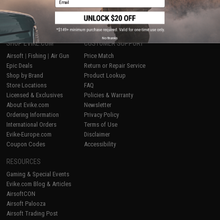
1
No thanks
SHOP EVIKE.COM
CUSTOMER SUPPORT
Airsoft
|
Fishing
|
Air Gun
Price Match
Epic Deals
Return or Repair Service
Shop by Brand
Product Lookup
Store Locations
FAQ
Licensed & Exclusives
Policies & Warranty
About Evike.com
Newsletter
Ordering Information
Privacy Policy
International Orders
Terms of Use
Evike-Europe.com
Disclaimer
Coupon Codes
Accessibility
RESOURCES
Gaming & Special Events
Evike.com Blog & Articles
AirsoftCON
Airsoft Palooza
Airsoft Trading Post