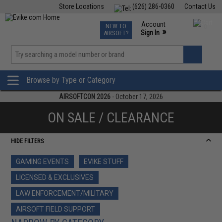
Store Locations
(626) 286-0360
Contact Us
Airsoft
Fishing
Air Gun
TCG
Events
Account
NEW TO
0
»
Sign In
AIRSOFT?
Phone Support M-F 7am-5pm PST
View
»
Wishlist
Browse by Type or Category
AIRSOFTCON 2026
- October 17, 2026
ON SALE / CLEARANCE
HIDE FILTERS
GAMING EVENTS
EVIKE STUFF
LICENSED & EXCLUSIVES
LAW ENFORCEMENT/MILITARY
AIRSOFT FIELD SUPPORT