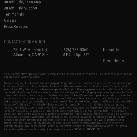
Airsoft Field/Team Map
Airsoft Field Support
Testimonials
Careers
Press Releases
CONTACT INFORMATION
2801 W. Mission Rd.
(626) 286-0360
E-mail Us
Alhambra, CA 91803
M-F 7am-5pm PST
Store Hours
* Free shipping offers apply only to orders shipped within the continental United States. This excludes Alaska, Hawaii,
and all international destinations.
By accessing any of Evike.com's services and products provided, you will have read, agreed, verified and acknowledged
to all the conditions in Evike.com's
Terms of Use
and to all of our waivers and disclaimers below: You are at least 18
years of age. All goods sold on Evike.com are specifically for Airsoft gaming purposes only. All sale transactions are
completed in the state of California under California law and regulations. All shipping are done via buyer selected/paid
carriers in California. If there is any dispute about or involving Evike.com's services or products provided, you agree that
the dispute shall be governed by the laws of the State of California, USA, without regard to conflict of law provisions
and you agree to exclusive personal jurisdiction and venue in the state and federal courts of the United States located in
the state of California, City of Alhambra. Buyer assumes full responsibility of all liabilities, damages, injuries,
modifications done to products, buyer's local laws, buyer's local regulations, and ownership of Airsoft replicas. You will
not hold Evike.com Inc., its owners, affiliates or employees responsible for any legal actions, liabilities, damages,
penalties, claims, or other obligations caused by your ownership of Airsoft replicas. All Airsoft replicas are sold with a
bright orange tip to comply with federal law and regulations. Evike.com Inc. will not be responsible for injuries and
damages caused by improper usage, user errors, crazy stunts, lack of adult supervision, or willful ignorance to risk.
Pricing, specification, availability and special promotions are subject to change without notice. Please visit our
warranty and disclaimer pages for more information. All content is subject to change without prior notice. Designated
View Full Disclaimer
trademarks and brands are the property of their respective owners.