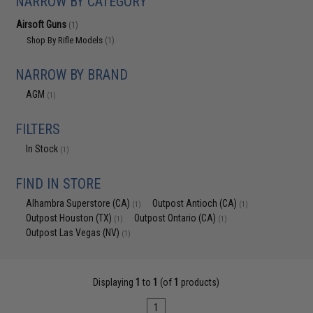
NARROW BY CATEGORY
Airsoft Guns
(1)
Shop By Rifle Models
(1)
NARROW BY BRAND
AGM
(1)
FILTERS
In Stock
(1)
FIND IN STORE
Alhambra Superstore (CA)
Outpost Antioch (CA)
(1)
(1)
Outpost Houston (TX)
Outpost Ontario (CA)
(1)
(1)
Outpost Las Vegas (NV)
(1)
Displaying
1
to
1
(of
1
products)
1