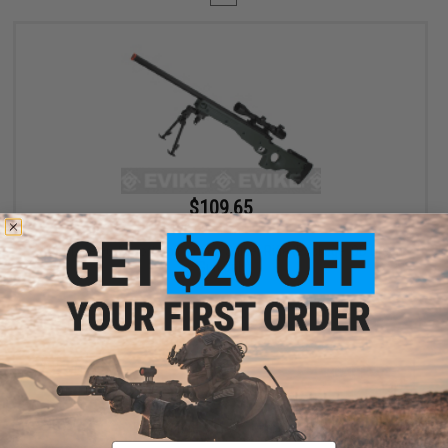
$109.65
$129.00
15% OFF
AGM Type 96 Airsoft Bolt Action Sniper Rifle (Package: OD Green
/ Gun Only)
+ CART
Displaying
1
to
1
(of
1
products)
Email