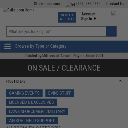
Store Locations
(626) 286-0360
Contact Us
Airsoft
Fishing
Air Gun
TCG
Events
Account
NEW TO
0
»
Sign In
AIRSOFT?
Phone Support M-F 7am-5pm PST
View
»
Wishlist
Browse by Type or Category
Trusted
by Millions of Airsoft Players
Since 2001
ON SALE / CLEARANCE
HIDE FILTERS
GAMING EVENTS
EVIKE STUFF
LICENSED & EXCLUSIVES
LAW ENFORCEMENT/MILITARY
AIRSOFT FIELD SUPPORT