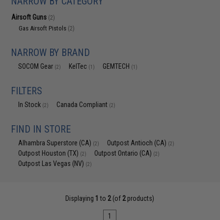
NARROW BY CATEGORY
Airsoft Guns
(2)
Gas Airsoft Pistols
(2)
NARROW BY BRAND
SOCOM Gear
KelTec
GEMTECH
(2)
(1)
(1)
FILTERS
In Stock
Canada Compliant
(2)
(2)
FIND IN STORE
Alhambra Superstore (CA)
Outpost Antioch (CA)
(2)
(2)
Outpost Houston (TX)
Outpost Ontario (CA)
(2)
(2)
Outpost Las Vegas (NV)
(2)
Displaying
1
to
2
(of
2
products)
1