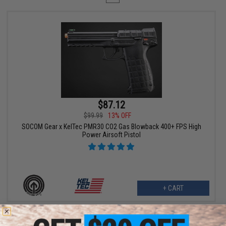
$87.12
$99.99
13% OFF
SOCOM Gear x KelTec PMR30 CO2 Gas Blowback 400+ FPS High
Power Airsoft Pistol
+ CART