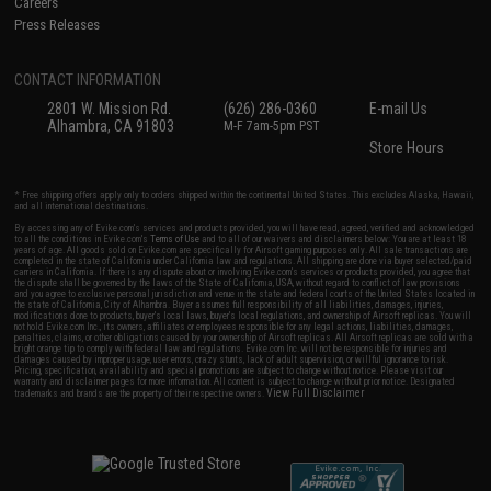
Careers
Press Releases
CONTACT INFORMATION
2801 W. Mission Rd.
(626) 286-0360
E-mail Us
Alhambra, CA 91803
M-F 7am-5pm PST
Store Hours
* Free shipping offers apply only to orders shipped within the continental United States. This excludes Alaska, Hawaii,
and all international destinations.
By accessing any of Evike.com's services and products provided, you will have read, agreed, verified and acknowledged
to all the conditions in Evike.com's
Terms of Use
and to all of our waivers and disclaimers below: You are at least 18
years of age. All goods sold on Evike.com are specifically for Airsoft gaming purposes only. All sale transactions are
completed in the state of California under California law and regulations. All shipping are done via buyer selected/paid
carriers in California. If there is any dispute about or involving Evike.com's services or products provided, you agree that
the dispute shall be governed by the laws of the State of California, USA, without regard to conflict of law provisions
and you agree to exclusive personal jurisdiction and venue in the state and federal courts of the United States located in
the state of California, City of Alhambra. Buyer assumes full responsibility of all liabilities, damages, injuries,
modifications done to products, buyer's local laws, buyer's local regulations, and ownership of Airsoft replicas. You will
not hold Evike.com Inc., its owners, affiliates or employees responsible for any legal actions, liabilities, damages,
penalties, claims, or other obligations caused by your ownership of Airsoft replicas. All Airsoft replicas are sold with a
bright orange tip to comply with federal law and regulations. Evike.com Inc. will not be responsible for injuries and
damages caused by improper usage, user errors, crazy stunts, lack of adult supervision, or willful ignorance to risk.
Pricing, specification, availability and special promotions are subject to change without notice. Please visit our
warranty and disclaimer pages for more information. All content is subject to change without prior notice. Designated
View Full Disclaimer
trademarks and brands are the property of their respective owners.