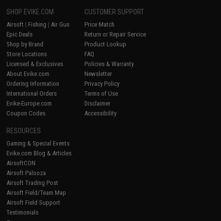
SHOP EVIKE.COM
CUSTOMER SUPPORT
Airsoft
|
Fishing
|
Air Gun
Price Match
Epic Deals
Return or Repair Service
Shop by Brand
Product Lookup
Store Locations
FAQ
Licensed & Exclusives
Policies & Warranty
About Evike.com
Newsletter
Ordering Information
Privacy Policy
International Orders
Terms of Use
Evike-Europe.com
Disclaimer
Coupon Codes
Accessibility
RESOURCES
Gaming & Special Events
Evike.com Blog & Articles
AirsoftCON
Airsoft Palooza
Airsoft Trading Post
Airsoft Field/Team Map
Airsoft Field Support
Testimonials