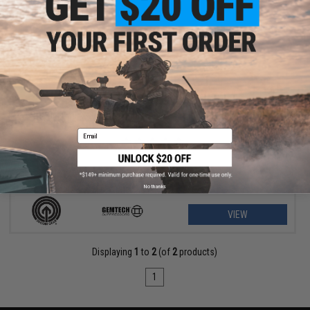
$79.23 - $156.57
SOCOM Gear x Gemtech High Power 400 FPS Oasis Airsoft Gas
Pistol
Email
No thanks
VIEW
Displaying
1
to
2
(of
2
products)
1